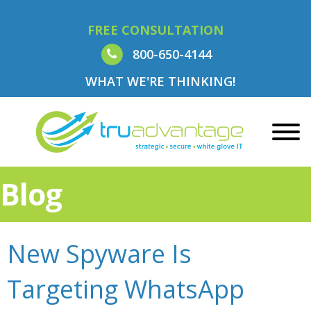
FREE CONSULTATION
800-650-4144
WHAT WE'RE THINKING!
Blog
New Spyware Is
Targeting WhatsApp