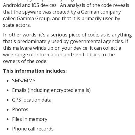
Android and iOS devices. An analysis of the code reveals
that the spyware was created by a German company
called Gamma Group, and that it is primarily used by
state actors.
In other words, it's a serious piece of code, as is anything
that's predominately used by governmental agencies. If
this malware winds up on your device, it can collect a
wide range of information and send it back to the
owners of the code.
This information includes:
SMS/MMS
Emails (including encrypted emails)
GPS location data
Photos
Files in memory
Phone call records