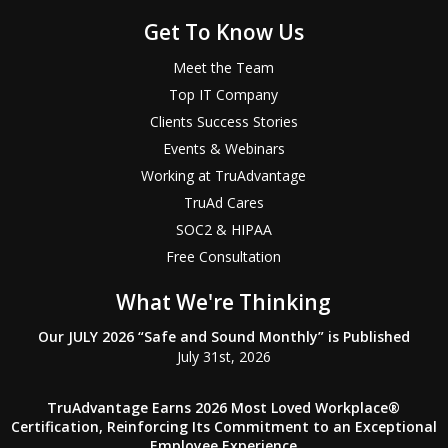
Get To Know Us
Meet the Team
Top IT Company
Clients Success Stories
Events & Webinars
Working at TruAdvantage
TruAd Cares
SOC2 & HIPAA
Free Consultation
What We're Thinking
Our JULY 2026 “Safe and Sound Monthly” is Published
July 31st, 2026
TruAdvantage Earns 2026 Most Loved Workplace®
Certification, Reinforcing Its Commitment to an Exceptional
Employee Experience