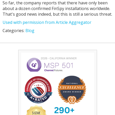
So far, the company reports that there have only been
about a dozen confirmed FinSpy installations worldwide.
That's good news indeed, but this is still a serious threat.
Used with permission from Article Aggregator
Categories:
Blog