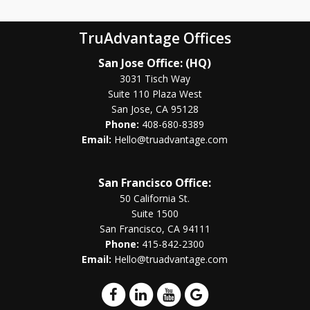
TruAdvantage Offices
San Jose Office: (HQ)
3031 Tisch Way
Suite 110 Plaza West
San Jose, CA 95128
Phone:
408-680-8389
Email:
Hello@truadvantage.com
San Francisco Office:
50 California St.
Suite 1500
San Francisco, CA 94111
Phone:
415-842-2300
Email:
Hello@truadvantage.com