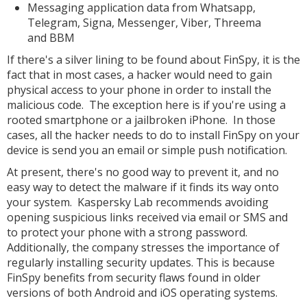
Messaging application data from Whatsapp,
Telegram, Signa, Messenger, Viber, Threema
and BBM
If there's a silver lining to be found about FinSpy, it is the
fact that in most cases, a hacker would need to gain
physical access to your phone in order to install the
malicious code. The exception here is if you're using a
rooted smartphone or a jailbroken iPhone. In those
cases, all the hacker needs to do to install FinSpy on your
device is send you an email or simple push notification.
At present, there's no good way to prevent it, and no
easy way to detect the malware if it finds its way onto
your system. Kaspersky Lab recommends avoiding
opening suspicious links received via email or SMS and
to protect your phone with a strong password.
Additionally, the company stresses the importance of
regularly installing security updates. This is because
FinSpy benefits from security flaws found in older
versions of both Android and iOS operating systems.