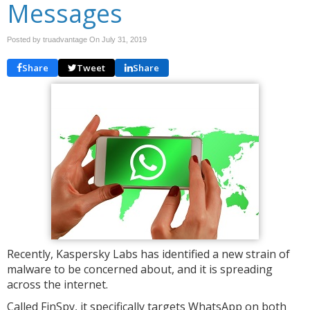
Messages
Posted by truadvantage On
July 31, 2019
Share
Tweet
Share
Recently, Kaspersky Labs has identified a new strain of
malware to be concerned about, and it is spreading
across the internet.
Called FinSpy, it specifically targets WhatsApp on both