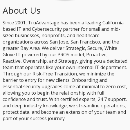
About Us
Since 2001, TruAdvantage has been a leading California
based IT and Cybersecurity partner for small and mid-
sized businesses, nonprofits, and healthcare
organizations across San Jose, San Francisco, and the
greater Bay Area. We deliver Strategic, Secure, White
Glove IT powered by our PROS model, Proactive,
Reactive, Ownership, and Strategy, giving you a dedicated
team that operates like your own internal IT department.
Through our Risk-Free Transition, we minimize the
barrier to entry for new clients. Onboarding and
essential security upgrades come at minimal to zero cost,
allowing you to begin the relationship with full
confidence and trust. With certified experts, 24 7 support,
and deep industry knowledge, we streamline operations,
protect data, and become an extension of your team and
part of your success journey.