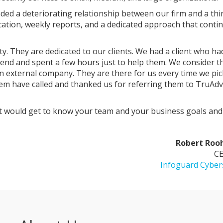
ed a deteriorating relationship between our firm and a thi
cation, weekly reports, and a dedicated approach that conti
y. They are dedicated to our clients. We had a client who ha
kend and spent a few hours just to help them. We consider 
n external company. They are there for us every time we pi
em have called and thanked us for referring them to TruAd
hat would get to know your team and your business goals and 
Robert Roo
CE
Infoguard Cyber