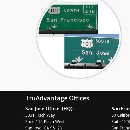
TruAdvantage Offices
San Jose Office: (HQ)
San Fran
3031 Tisch Way
50 Califor
Suite 110 Plaza West
Suite 150
San Jose, CA 95128
San Franc