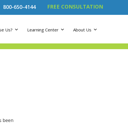
FREE CONSULTATION
800-650-4144
se Us?
Learning Center
About Us
’s been