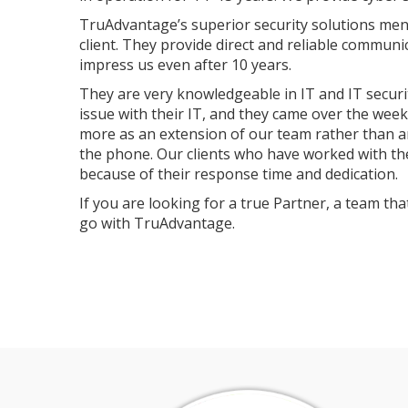
TruAdvantage’s superior security solutions mend
client. They provide direct and reliable communi
impress us even after 10 years.
They are very knowledgeable in IT and IT securit
issue with their IT, and they came over the wee
more as an extension of our team rather than a
the phone. Our clients who have worked with th
because of their response time and dedication.
If you are looking for a true Partner, a team t
go with TruAdvantage.