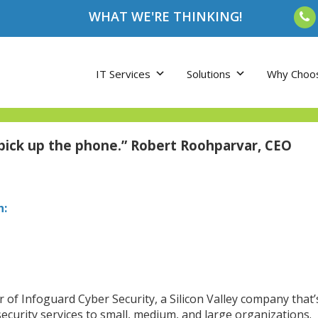
WHAT WE'RE THINKING!
IT Services
Solutions
Why Choo
 pick up the phone.” Robert Roohparvar, CEO
h:
er of Infoguard Cyber Security, a Silicon Valley company that
ecurity services to small, medium, and large organizations.