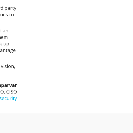
rd party
nues to
d an
them
ck up
vantage
vision,
hparvar
O, CISO
security