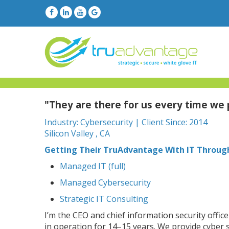
"They are there for us every time we
Industry: Cybersecurity | Client Since: 2014
Silicon Valley , CA
Getting Their TruAdvantage With IT Throug
Managed IT (full)
Managed Cybersecurity
Strategic IT Consulting
I’m the CEO and chief information security offic
in operation for 14–15 years. We provide cyber s