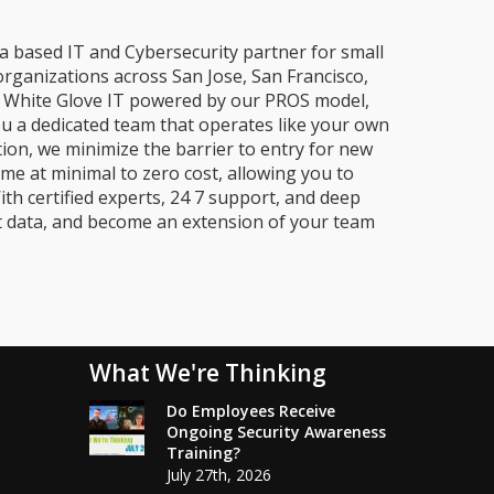
a based IT and Cybersecurity partner for small
organizations across San Jose, San Francisco,
e, White Glove IT powered by our PROS model,
ou a dedicated team that operates like your own
ion, we minimize the barrier to entry for new
me at minimal to zero cost, allowing you to
ith certified experts, 24 7 support, and deep
t data, and become an extension of your team
What We're Thinking
Do Employees Receive
Ongoing Security Awareness
Training?
July 27th, 2026