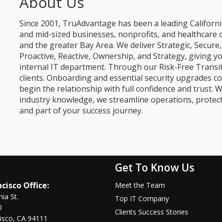
About Us
Since 2001, TruAdvantage has been a leading Californi
and mid-sized businesses, nonprofits, and healthcare 
and the greater Bay Area. We deliver Strategic, Secur
Proactive, Reactive, Ownership, and Strategy, giving y
internal IT department. Through our Risk-Free Transit
clients. Onboarding and essential security upgrades co
begin the relationship with full confidence and trust. W
industry knowledge, we streamline operations, protec
and part of your success journey.
Get To Know Us
cisco Office:
Meet the Team
nia St.
Top IT Company
0
Clients Success Stories
isco, CA 94111