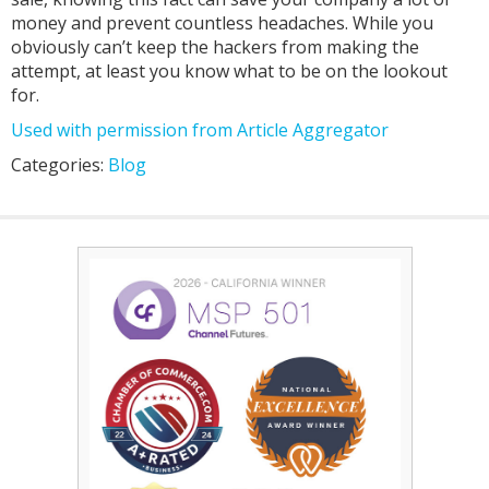
money and prevent countless headaches. While you
obviously can’t keep the hackers from making the
attempt, at least you know what to be on the lookout
for.
Used with permission from Article Aggregator
Categories:
Blog