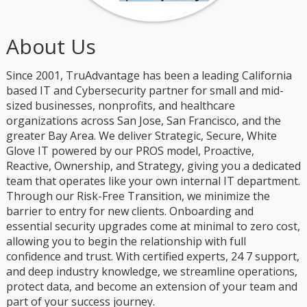
About Us
Since 2001, TruAdvantage has been a leading California
based IT and Cybersecurity partner for small and mid-
sized businesses, nonprofits, and healthcare
organizations across San Jose, San Francisco, and the
greater Bay Area. We deliver Strategic, Secure, White
Glove IT powered by our PROS model, Proactive,
Reactive, Ownership, and Strategy, giving you a dedicated
team that operates like your own internal IT department.
Through our Risk-Free Transition, we minimize the
barrier to entry for new clients. Onboarding and
essential security upgrades come at minimal to zero cost,
allowing you to begin the relationship with full
confidence and trust. With certified experts, 24 7 support,
and deep industry knowledge, we streamline operations,
protect data, and become an extension of your team and
part of your success journey.