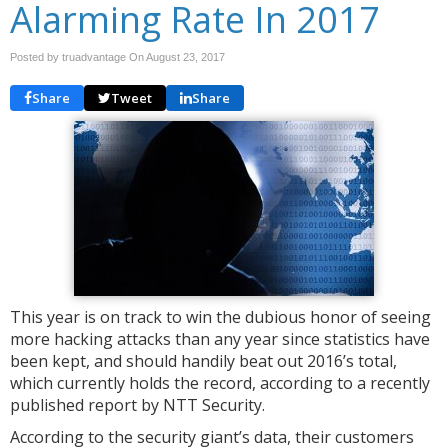
Alarming Rate In 2017
Posted by truadvantage On
August 23, 2017
Share
Tweet
Share
This year is on track to win the dubious honor of seeing
more hacking attacks than any year since statistics have
been kept, and should handily beat out 2016’s total,
which currently holds the record, according to a recently
published report by NTT Security.
According to the security giant’s data, their customers