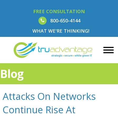
FREE CONSULTATION
800-650-4144
WHAT WE'RE THINKING!
Blog
Attacks On Networks
Continue Rise At