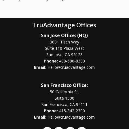
TruAdvantage Offices
San Jose Office: (HQ)
3031 Tisch Way
Suite 110 Plaza West
San Jose, CA 95128
Phone:
408-680-8389
Email:
Hello@truadvantage.com
San Francisco Office:
50 California St.
Suite 1500
San Francisco, CA 94111
Phone:
415-842-2300
Email:
Hello@truadvantage.com