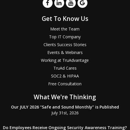
Get To Know Us
Meet the Team
Top IT Company
Clients Success Stories
Events & Webinars
Working at TruAdvantage
TruAd Cares
SOC2 & HIPAA
Free Consultation
What We're Thinking
Our JULY 2026 “Safe and Sound Monthly” is Published
July 31st, 2026
Do Employees Receive Ongoing Security Awareness Training?