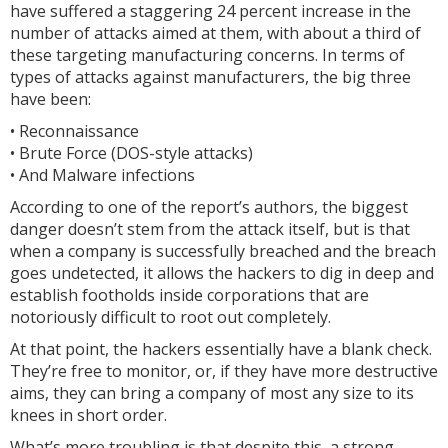
have suffered a staggering 24 percent increase in the
number of attacks aimed at them, with about a third of
these targeting manufacturing concerns. In terms of
types of attacks against manufacturers, the big three
have been:
• Reconnaissance
• Brute Force (DOS-style attacks)
• And Malware infections
According to one of the report’s authors, the biggest
danger doesn’t stem from the attack itself, but is that
when a company is successfully breached and the breach
goes undetected, it allows the hackers to dig in deep and
establish footholds inside corporations that are
notoriously difficult to root out completely.
At that point, the hackers essentially have a blank check.
They’re free to monitor, or, if they have more destructive
aims, they can bring a company of most any size to its
knees in short order.
What’s more troubling is that despite this, a strong