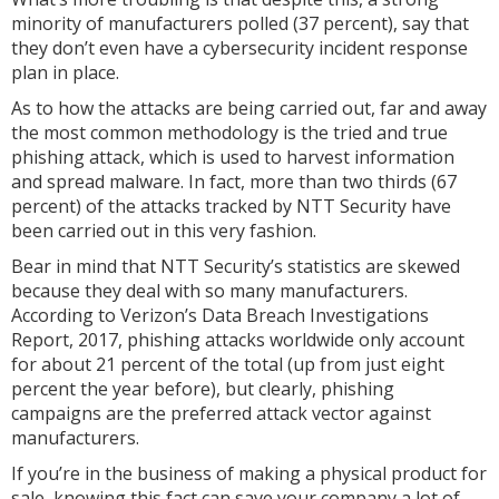
minority of manufacturers polled (37 percent), say that
they don’t even have a cybersecurity incident response
plan in place.
As to how the attacks are being carried out, far and away
the most common methodology is the tried and true
phishing attack, which is used to harvest information
and spread malware. In fact, more than two thirds (67
percent) of the attacks tracked by NTT Security have
been carried out in this very fashion.
Bear in mind that NTT Security’s statistics are skewed
because they deal with so many manufacturers.
According to Verizon’s Data Breach Investigations
Report, 2017, phishing attacks worldwide only account
for about 21 percent of the total (up from just eight
percent the year before), but clearly, phishing
campaigns are the preferred attack vector against
manufacturers.
If you’re in the business of making a physical product for
sale, knowing this fact can save your company a lot of