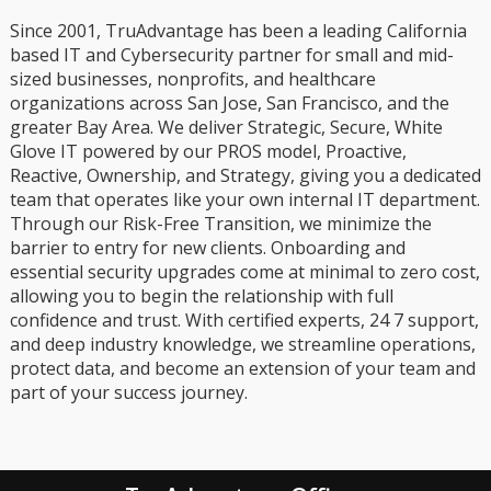
Since 2001, TruAdvantage has been a leading California
based IT and Cybersecurity partner for small and mid-
sized businesses, nonprofits, and healthcare
organizations across San Jose, San Francisco, and the
greater Bay Area. We deliver Strategic, Secure, White
Glove IT powered by our PROS model, Proactive,
Reactive, Ownership, and Strategy, giving you a dedicated
team that operates like your own internal IT department.
Through our Risk-Free Transition, we minimize the
barrier to entry for new clients. Onboarding and
essential security upgrades come at minimal to zero cost,
allowing you to begin the relationship with full
confidence and trust. With certified experts, 24 7 support,
and deep industry knowledge, we streamline operations,
protect data, and become an extension of your team and
part of your success journey.