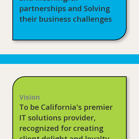
partnerships and Solving
their business challenges
Vision
To be California's premier
IT solutions provider,
recognized for creating
client delight and loyalty