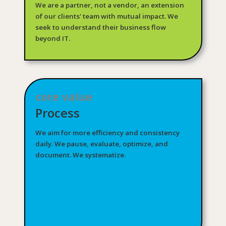
We are a partner, not a vendor, an extension
of our clients' team with mutual impact. We
seek to understand their business flow
beyond IT.
core value
Process
We aim for more efficiency and consistency
daily. We pause, evaluate, optimize, and
document. We systematize.