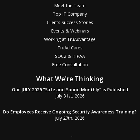
Meet the Team
Top IT Company
Clients Success Stories
Events & Webinars
Working at TruAdvantage
TruAd Cares
SOC2 & HIPAA
Free Consultation
What We're Thinking
Our JULY 2026 “Safe and Sound Monthly” is Published
July 31st, 2026
Do Employees Receive Ongoing Security Awareness Training?
July 27th, 2026