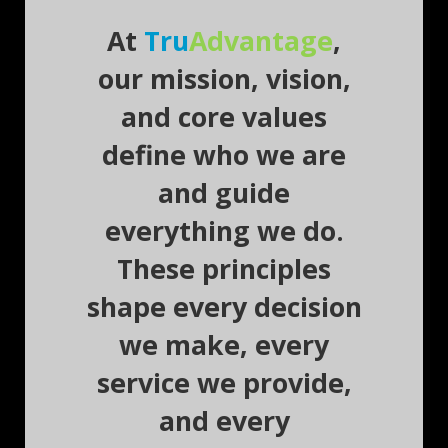
At
Tru
Advantage
,
our mission, vision,
and core values
define who we are
and guide
everything we do.
These principles
shape every decision
we make, every
service we provide,
and every