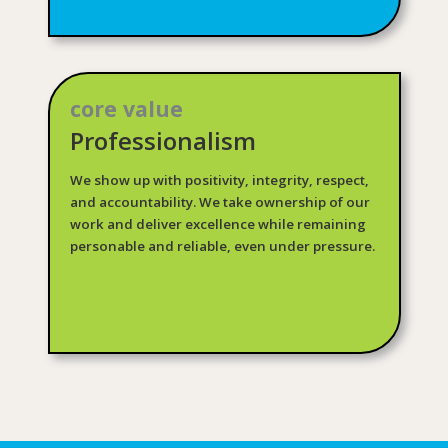
core value
Professionalism
We show up with positivity, integrity, respect,
and accountability. We take ownership of our
work and deliver excellence while remaining
personable and reliable, even under pressure.