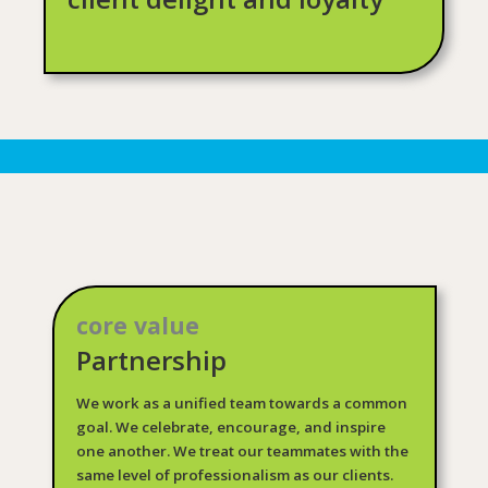
core value
Partnership
We work as a unified team towards a common
goal. We celebrate, encourage, and inspire
one another. We treat our teammates with the
same level of professionalism as our clients.