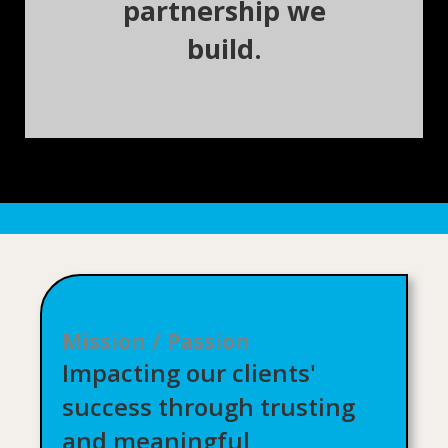
partnership we
build.
Mission / Passion
Impacting our clients'
success through trusting
and meaningful