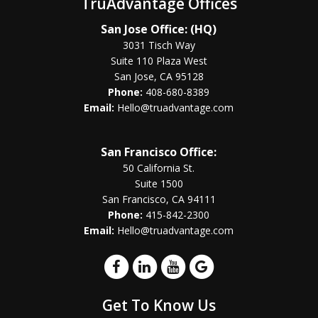
TruAdvantage Offices
San Jose Office: (HQ)
3031 Tisch Way
Suite 110 Plaza West
San Jose, CA 95128
Phone:
408-680-8389
Email:
Hello@truadvantage.com
San Francisco Office:
50 California St.
Suite 1500
San Francisco, CA 94111
Phone:
415-842-2300
Email:
Hello@truadvantage.com
Get To Know Us