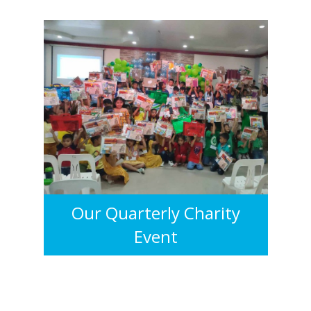
Our Quarterly Charity
Event