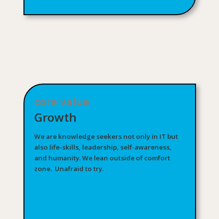
core value
Growth
We are knowledge seekers not only in IT but
also life-skills, leadership, self-awareness,
and humanity. We lean outside of comfort
zone. Unafraid to try.