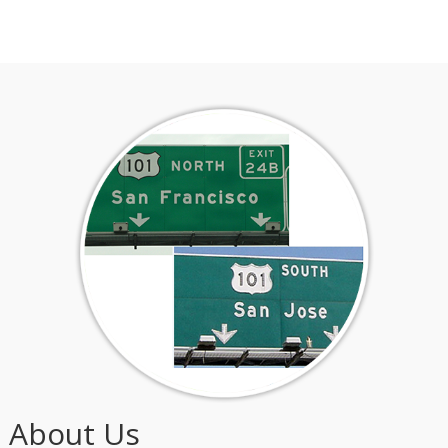
About Us