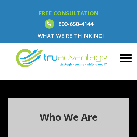
FREE CONSULTATION
800-650-4144
WHAT WE'RE THINKING!
Who We Are