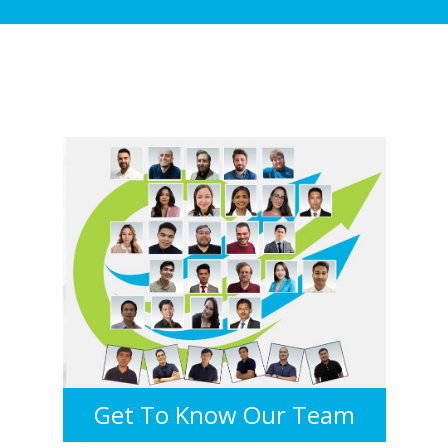
Get To Know Our Team