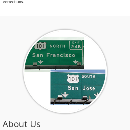
corrections.
About Us