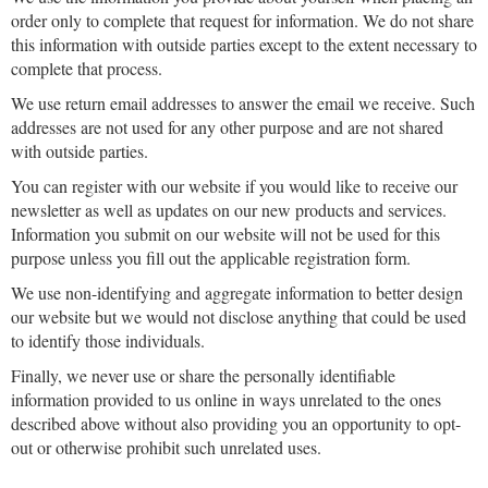
order only to complete that request for information. We do not share
this information with outside parties except to the extent necessary to
complete that process.
We use return email addresses to answer the email we receive. Such
addresses are not used for any other purpose and are not shared
with outside parties.
You can register with our website if you would like to receive our
newsletter as well as updates on our new products and services.
Information you submit on our website will not be used for this
purpose unless you fill out the applicable registration form.
We use non-identifying and aggregate information to better design
our website but we would not disclose anything that could be used
to identify those individuals.
Finally, we never use or share the personally identifiable
information provided to us online in ways unrelated to the ones
described above without also providing you an opportunity to opt-
out or otherwise prohibit such unrelated uses.