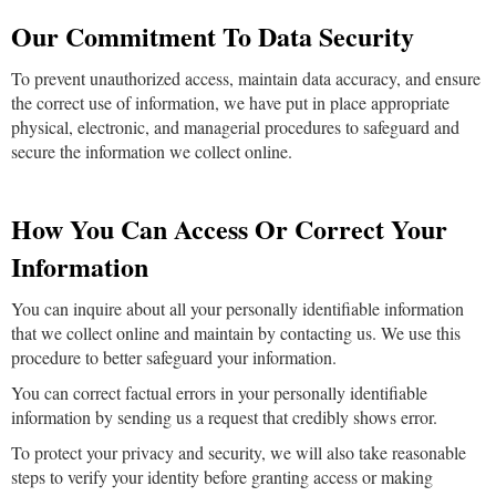
Our Commitment To Data Security
To prevent unauthorized access, maintain data accuracy, and ensure
the correct use of information, we have put in place appropriate
physical, electronic, and managerial procedures to safeguard and
secure the information we collect online.
How You Can Access Or Correct Your
Information
You can inquire about all your personally identifiable information
that we collect online and maintain by contacting us. We use this
procedure to better safeguard your information.
You can correct factual errors in your personally identifiable
information by sending us a request that credibly shows error.
To protect your privacy and security, we will also take reasonable
steps to verify your identity before granting access or making