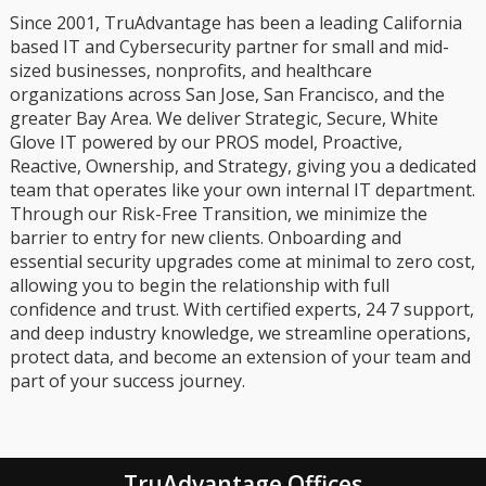
Since 2001, TruAdvantage has been a leading California
based IT and Cybersecurity partner for small and mid-
sized businesses, nonprofits, and healthcare
organizations across San Jose, San Francisco, and the
greater Bay Area. We deliver Strategic, Secure, White
Glove IT powered by our PROS model, Proactive,
Reactive, Ownership, and Strategy, giving you a dedicated
team that operates like your own internal IT department.
Through our Risk-Free Transition, we minimize the
barrier to entry for new clients. Onboarding and
essential security upgrades come at minimal to zero cost,
allowing you to begin the relationship with full
confidence and trust. With certified experts, 24 7 support,
and deep industry knowledge, we streamline operations,
protect data, and become an extension of your team and
part of your success journey.
TruAdvantage Offices