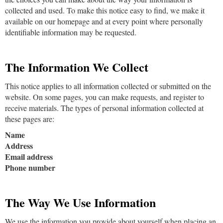
collected and used. To make this notice easy to find, we make it
available on our homepage and at every point where personally
identifiable information may be requested.
The Information We Collect
This notice applies to all information collected or submitted on the
website. On some pages, you can make requests, and register to
receive materials. The types of personal information collected at
these pages are:
Name
Address
Email address
Phone number
The Way We Use Information
We use the information you provide about yourself when placing an