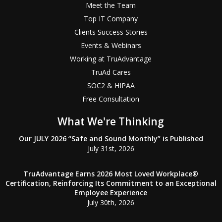
Meet the Team
Top IT Company
Clients Success Stories
Events & Webinars
Working at TruAdvantage
TruAd Cares
SOC2 & HIPAA
Free Consultation
What We're Thinking
Our JULY 2026 “Safe and Sound Monthly” is Published
July 31st, 2026
TruAdvantage Earns 2026 Most Loved Workplace®
Certification, Reinforcing Its Commitment to an Exceptional
Employee Experience
July 30th, 2026