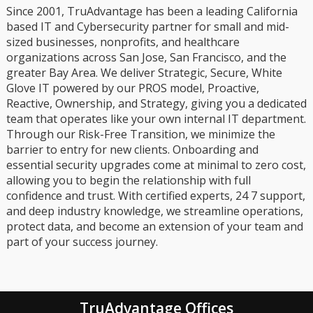
Since 2001, TruAdvantage has been a leading California
based IT and Cybersecurity partner for small and mid-
sized businesses, nonprofits, and healthcare
organizations across San Jose, San Francisco, and the
greater Bay Area. We deliver Strategic, Secure, White
Glove IT powered by our PROS model, Proactive,
Reactive, Ownership, and Strategy, giving you a dedicated
team that operates like your own internal IT department.
Through our Risk-Free Transition, we minimize the
barrier to entry for new clients. Onboarding and
essential security upgrades come at minimal to zero cost,
allowing you to begin the relationship with full
confidence and trust. With certified experts, 24 7 support,
and deep industry knowledge, we streamline operations,
protect data, and become an extension of your team and
part of your success journey.
TruAdvantage Offices