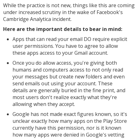
While the practice is not new, things like this are coming
under increased scrutiny in the wake of Facebook's
Cambridge Analytica incident.
Here are the important details to bear in mind:
Apps that can read your email DO require explicit
user permissions. You have to agree to allow
these apps access to your Gmail account.
Once you do allow access, you're giving both
humans and computers access to not only read
your messages but create new folders and even
send emails out using your account. These
details are generally buried in the fine print, and
most users don't realize exactly what they're
allowing when they accept.
Google has not made exact figures known, so it's
unclear exactly how many apps on the Play Store
currently have this permission, nor is it known
how many apps were denied in Google's vetting