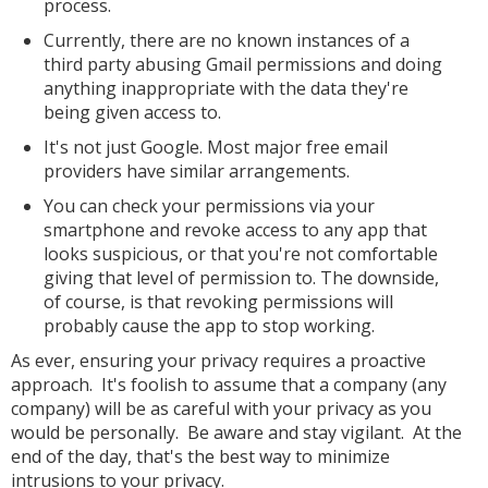
process.
Currently, there are no known instances of a
third party abusing Gmail permissions and doing
anything inappropriate with the data they're
being given access to.
It's not just Google. Most major free email
providers have similar arrangements.
You can check your permissions via your
smartphone and revoke access to any app that
looks suspicious, or that you're not comfortable
giving that level of permission to. The downside,
of course, is that revoking permissions will
probably cause the app to stop working.
As ever, ensuring your privacy requires a proactive
approach. It's foolish to assume that a company (any
company) will be as careful with your privacy as you
would be personally. Be aware and stay vigilant. At the
end of the day, that's the best way to minimize
intrusions to your privacy.