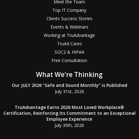
Meet the Team
Top IT Company
Clients Success Stories
Events & Webinars
Working at TruAdvantage
TruAd Cares
SOC2 & HIPAA
Free Consultation
What We're Thinking
Our JULY 2026 “Safe and Sound Monthly” is Published
July 31st, 2026
TruAdvantage Earns 2026 Most Loved Workplace®
Certification, Reinforcing Its Commitment to an Exceptional
Employee Experience
July 30th, 2026