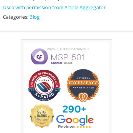
Used with permission from Article Aggregator
Categories:
Blog