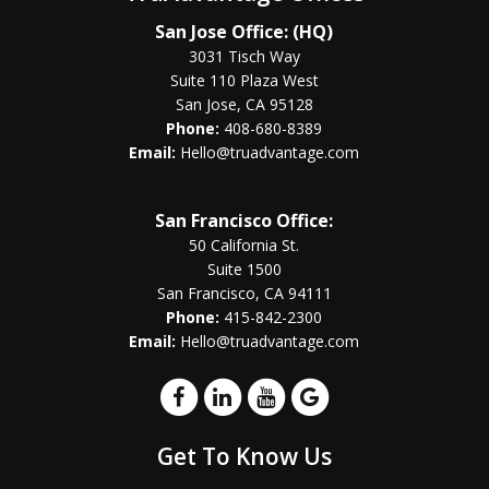
San Jose Office: (HQ)
3031 Tisch Way
Suite 110 Plaza West
San Jose, CA 95128
Phone:
408-680-8389
Email:
Hello@truadvantage.com
San Francisco Office:
50 California St.
Suite 1500
San Francisco, CA 94111
Phone:
415-842-2300
Email:
Hello@truadvantage.com
Get To Know Us