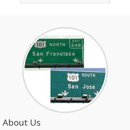
About Us