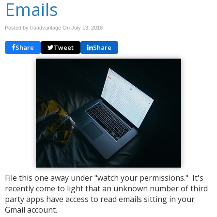
Emails
Posted by truadvantage On
July 13, 2018
Share
Tweet
Share
File this one away under "watch your permissions." It's
recently come to light that an unknown number of third
party apps have access to read emails sitting in your
Gmail account.