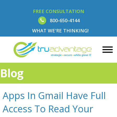
FREE CONSULTATION
800-650-4144
WHAT WE'RE THINKING!
Blog
Apps In Gmail Have Full
Access To Read Your