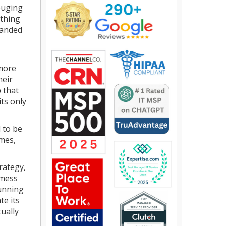
ouging
othing
handed
 more
heir
 that
its only
 to be
imes,
rategy,
 mess
cunning
te its
tually