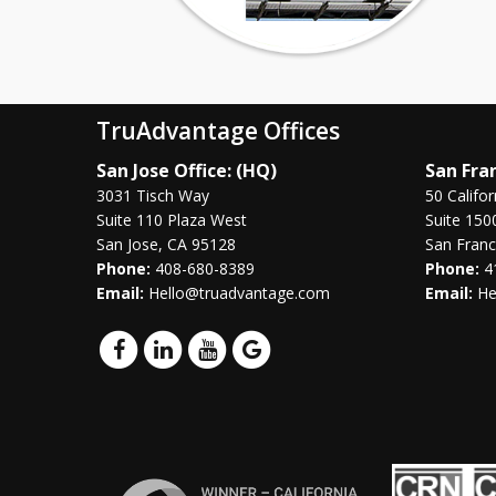
TruAdvantage Offices
San Jose Office: (HQ)
San Fran
3031 Tisch Way
50 Califor
Suite 110 Plaza West
Suite 150
San Jose, CA 95128
San Franc
Phone:
408-680-8389
Phone:
4
Email:
Hello@truadvantage.com
Email:
He