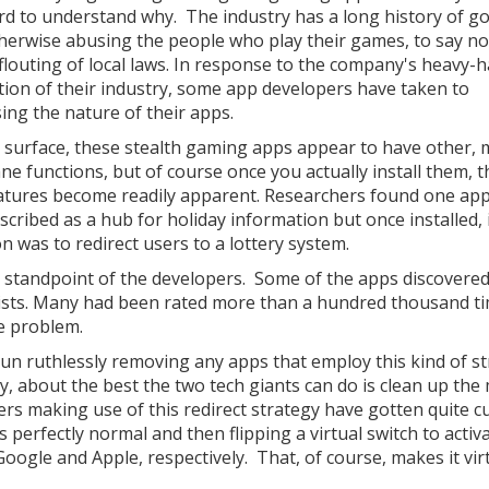
rd to understand why. The industry has a long history of g
herwise abusing the people who play their games, to say n
 flouting of local laws. In response to the company's heavy-
tion of their industry, some app developers have taken to
sing the nature of their apps.
 surface, these stealth gaming apps appear to have other,
e functions, but of course once you actually install them, t
atures become readily apparent. Researchers found one app
scribed as a hub for holiday information but once installed, 
n was to redirect users to a lottery system.
he standpoint of the developers. Some of the apps discovered
 lists. Many had been rated more than a hundred thousand t
he problem.
n ruthlessly removing any apps that employ this kind of st
y, about the best the two tech giants can do is clean up the
ers making use of this redirect strategy have gotten quite 
perfectly normal and then flipping a virtual switch to activa
oogle and Apple, respectively. That, of course, makes it vir