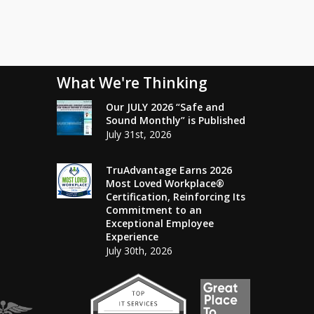
What We're Thinking
Our JULY 2026 “Safe and
Sound Monthly” is Published
July 31st, 2026
TruAdvantage Earns 2026
Most Loved Workplace®
Certification, Reinforcing Its
Commitment to an
Exceptional Employee
Experience
July 30th, 2026