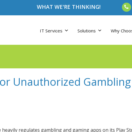
WHAT WE'RE THINKING!
IT Services
Solutions
Why Choo
For Unauthorized Gambling
 heavily regulates gambling and gaming apps on its Play Sto