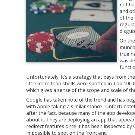
not ha
and ot
of the
regula
disgui
On the
mundan
true n
was de
functio
Unfortunately, it's a strategy that pays from t
little more than shells were spotted in Top 100
which gives a sense of the scope and scale of t
Google has taken note of the trend and has begu
with Apple taking a similar stance. Unfortunatel
after the fact, because many of the app develop
about it. They are deploying an app that appears 
redirect features once it has been inspected by G
impossible to spot on the front end.