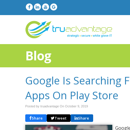
Blog
Google Is Searching 
Apps On Play Store
Posted by truadvantage On
October 9, 2019
Share
Tweet
Share
Google