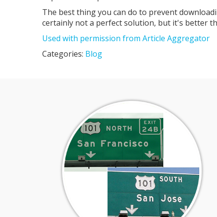
The best thing you can do to prevent downloadin
certainly not a perfect solution, but it's better 
Used with permission from Article Aggregator
Categories:
Blog