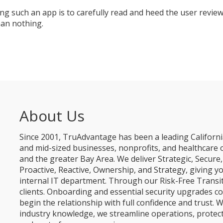
g such an app is to carefully read and heed the user reviews
than nothing.
About Us
Since 2001, TruAdvantage has been a leading Californi
and mid-sized businesses, nonprofits, and healthcare 
and the greater Bay Area. We deliver Strategic, Secur
Proactive, Reactive, Ownership, and Strategy, giving y
internal IT department. Through our Risk-Free Transit
clients. Onboarding and essential security upgrades co
begin the relationship with full confidence and trust. W
industry knowledge, we streamline operations, protec