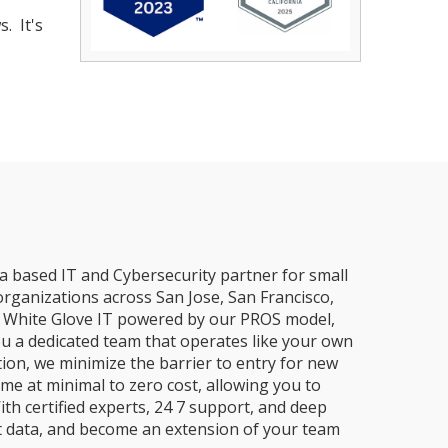
. It's
a based IT and Cybersecurity partner for small
organizations across San Jose, San Francisco,
e, White Glove IT powered by our PROS model,
ou a dedicated team that operates like your own
ion, we minimize the barrier to entry for new
me at minimal to zero cost, allowing you to
ith certified experts, 24 7 support, and deep
t data, and become an extension of your team