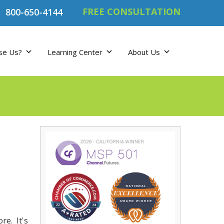
FREE CONSULTATION
800-650-4144
se Us?
Learning Center
About Us
re. It's