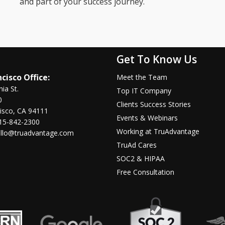
and part of your success journey.
Get To Know Us
cisco Office:
Meet the Team
nia St.
Top IT Company
0
Clients Success Stories
isco, CA 94111
Events & Webinars
15-842-2300
Working at TruAdvantage
llo@truadvantage.com
TruAd Cares
SOC2 & HIPAA
Free Consultation