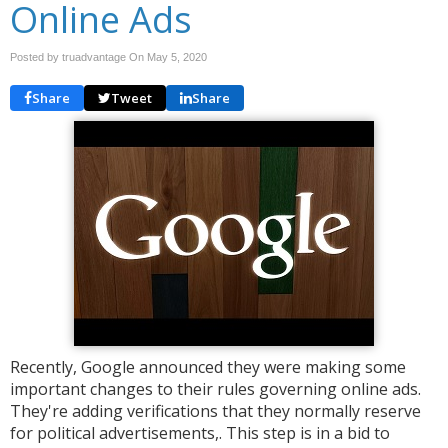
Online Ads
Posted by truadvantage On
May 5, 2020
Share
Tweet
Share
Recently, Google announced they were making some
important changes to their rules governing online ads.
They're adding verifications that they normally reserve
for political advertisements,. This step is in a bid to