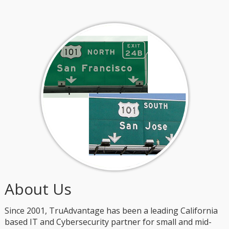
About Us
Since 2001, TruAdvantage has been a leading California
based IT and Cybersecurity partner for small and mid-