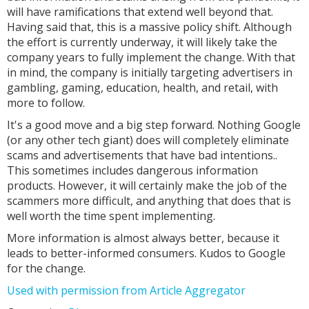
will have ramifications that extend well beyond that.
Having said that, this is a massive policy shift. Although
the effort is currently underway, it will likely take the
company years to fully implement the change. With that
in mind, the company is initially targeting advertisers in
gambling, gaming, education, health, and retail, with
more to follow.
It's a good move and a big step forward. Nothing Google
(or any other tech giant) does will completely eliminate
scams and advertisements that have bad intentions..
This sometimes includes dangerous information
products. However, it will certainly make the job of the
scammers more difficult, and anything that does that is
well worth the time spent implementing.
More information is almost always better, because it
leads to better-informed consumers. Kudos to Google
for the change.
Used with permission from Article Aggregator