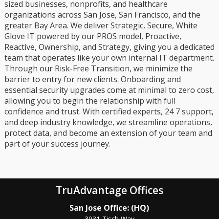
sized businesses, nonprofits, and healthcare
organizations across San Jose, San Francisco, and the
greater Bay Area. We deliver Strategic, Secure, White
Glove IT powered by our PROS model, Proactive,
Reactive, Ownership, and Strategy, giving you a dedicated
team that operates like your own internal IT department.
Through our Risk-Free Transition, we minimize the
barrier to entry for new clients. Onboarding and
essential security upgrades come at minimal to zero cost,
allowing you to begin the relationship with full
confidence and trust. With certified experts, 24 7 support,
and deep industry knowledge, we streamline operations,
protect data, and become an extension of your team and
part of your success journey.
TruAdvantage Offices
San Jose Office: (HQ)
3031 Tisch Way