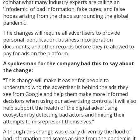
combat what many industry experts are calling an
'Infodemic' of bad information, fake cures, and false
hopes arising from the chaos surrounding the global
pandemic.
The changes will require all advertisers to provide
personal identification, business incorporation
documents, and other records before they're allowed to
pay for ads on the platform.
A spokesman for the company had this to say about
the change:
"
This change will make it easier for people to
understand who the advertiser is behind the ads they
see from Google and help them make more informed
decisions when using our advertising controls. It will also
help support the health of the digital advertising
ecosystem by detecting bad actors and limiting their
attempts to misrepresent themselves."
Although this change was clearly driven by the flood of
bad information and scams arising from the pandemic, it