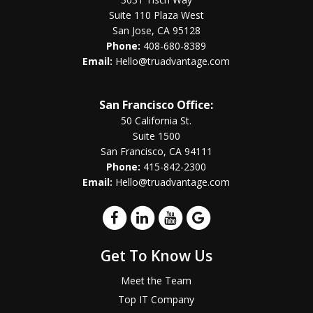
Suite 110 Plaza West
San Jose, CA 95128
Phone:
408-680-8389
Email:
Hello@truadvantage.com
San Francisco Office:
50 California St.
Suite 1500
San Francisco, CA 94111
Phone:
415-842-2300
Email:
Hello@truadvantage.com
Get To Know Us
Meet the Team
Top IT Company