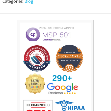
Categories:
Blog