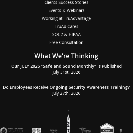
Clients Success Stories
Events & Webinars
Working at TruAdvantage
TruAd Cares
SOC2 & HIPAA
Free Consultation
What We're Thinking
Our JULY 2026 “Safe and Sound Monthly” is Published
July 31st, 2026
Do Employees Receive Ongoing Security Awareness Training?
July 27th, 2026