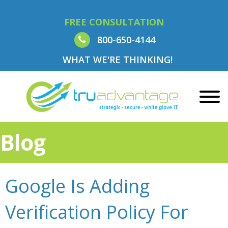
FREE CONSULTATION
800-650-4144
WHAT WE'RE THINKING!
Blog
Google Is Adding
Verification Policy For