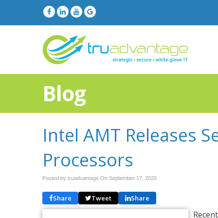
Blog
Intel AMT Releases S
Processors
Posted by truadvantage On
September 17, 2020
Share
Tweet
Share
Recent