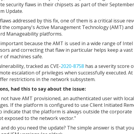
te security flaws in their chipsets as part of their Septembe
rm Update.
flaws addressed by this fix, one of them is a critical issue re
 the company's Active Management Technology (AMT) and 
rd Manageability platforms.
 important because the AMT is used in a wide range of Intel
sors and correcting that flaw in particular helps keep a vast
 of machines safe.
lnerability, tracked as CVE-
2020-8758
has a severity score o
mote escalation of privileges when successfully executed. At
uffer restrictions in the network subsystem.
ons, had this to say about the issue:
 not have AMT provisioned, an authenticated user with local
eges. If the platform is configured to use Client Initiated Re
o indicate that the platform is always outside the corporate
ot exposed to the network vector."
e and do you need the update? The simple answer is that you