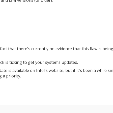
and ISM versions (or older):
he fact that there's currently no evidence that this flaw is bein
ock is ticking to get your systems updated.
ate is available on Intel's website, but if it's been a while si
 a priority.