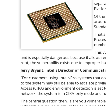
separa
Platfo
Of the 
around
Standa
That's
Proces
number
This vu
and is especially dangerous because it allows re
root, the vulnerability exists due to improper b
Jerry Bryant, Intel's Director of Communicati
"
For customers using Intel vPro systems that do
to the system may still be able to escalate privil
Access (CIRA) and environment detection is set t
network, the system is in CIRA-only mode and n
The central question then, is are you vulnerabl