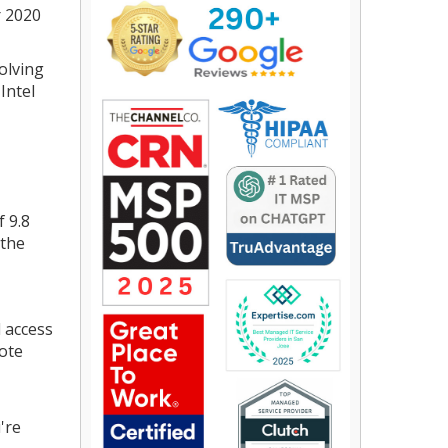
r 2020
volving
Intel
f 9.8
 the
 access
mote
're