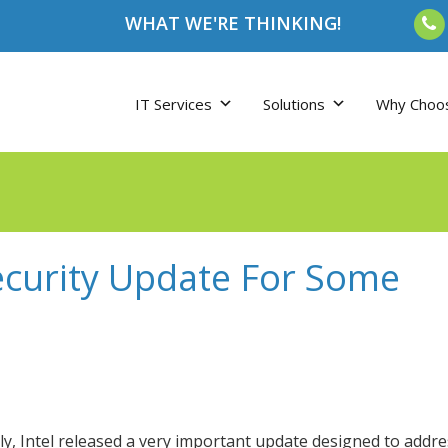
WHAT WE'RE THINKING!
IT Services
Solutions
Why Choo
ecurity Update For Some
ly, Intel released a very important update designed to addre