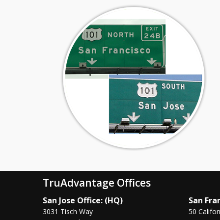
TruAdvantage Offices
San Jose Office: (HQ)
San Fran
3031 Tisch Way
50 Califor