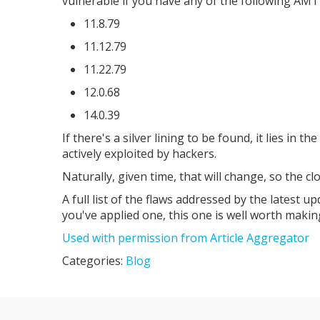
vulnerable if you have any of the following AMT 
11.8.79
11.12.79
11.22.79
12.0.68
14.0.39
If there's a silver lining to be found, it lies in t
actively exploited by hackers.
Naturally, given time, that will change, so the cl
A full list of the flaws addressed by the latest upd
you've applied one, this one is well worth making
Used with permission from Article Aggregator
Categories:
Blog