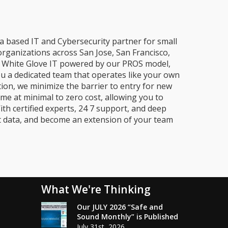
a based IT and Cybersecurity partner for small
organizations across San Jose, San Francisco,
e, White Glove IT powered by our PROS model,
ou a dedicated team that operates like your own
ion, we minimize the barrier to entry for new
me at minimal to zero cost, allowing you to
ith certified experts, 24 7 support, and deep
t data, and become an extension of your team
What We're Thinking
Our JULY 2026 “Safe and
Sound Monthly” is Published
July 31st, 2026