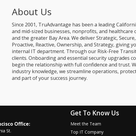
About Us
Since 2001, TruAdvantage has been a leading Californi
and mid-sized businesses, nonprofits, and healthcare 
and the greater Bay Area. We deliver Strategic, Secur
Proactive, Reactive, Ownership, and Strategy, giving y
internal IT department. Through our Risk-Free Transit
clients. Onboarding and essential security upgrades co
begin the relationship with full confidence and trust. W
industry knowledge, we streamline operations, protec
and part of your success journey.
Get To Know Us
cisco Office:
Meet the Team
nia St.
Top IT Company