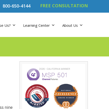
FREE CONSULTATION
800-650-4144
se Us?
Learning Center
About Us
ss nine