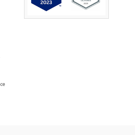
g
nce