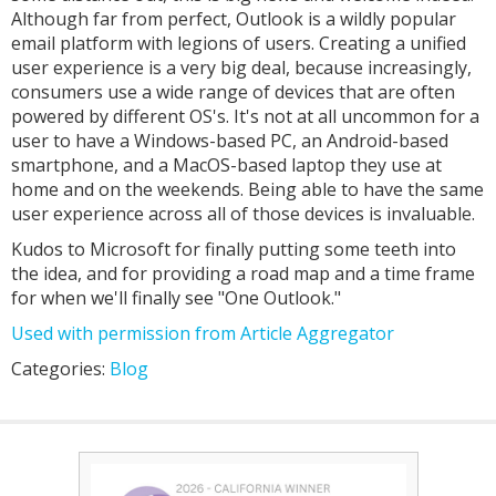
Although far from perfect, Outlook is a wildly popular
email platform with legions of users. Creating a unified
user experience is a very big deal, because increasingly,
consumers use a wide range of devices that are often
powered by different OS's. It's not at all uncommon for a
user to have a Windows-based PC, an Android-based
smartphone, and a MacOS-based laptop they use at
home and on the weekends. Being able to have the same
user experience across all of those devices is invaluable.
Kudos to Microsoft for finally putting some teeth into
the idea, and for providing a road map and a time frame
for when we'll finally see "One Outlook."
Used with permission from Article Aggregator
Categories:
Blog