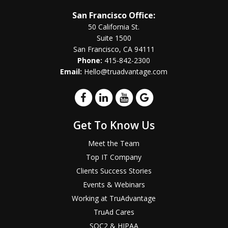
San Francisco Office:
50 California St.
Suite 1500
San Francisco, CA 94111
Phone:
415-842-2300
Email:
Hello@truadvantage.com
Get To Know Us
Meet the Team
Top IT Company
Clients Success Stories
Events & Webinars
Working at TruAdvantage
TruAd Cares
SOC2 & HIPAA