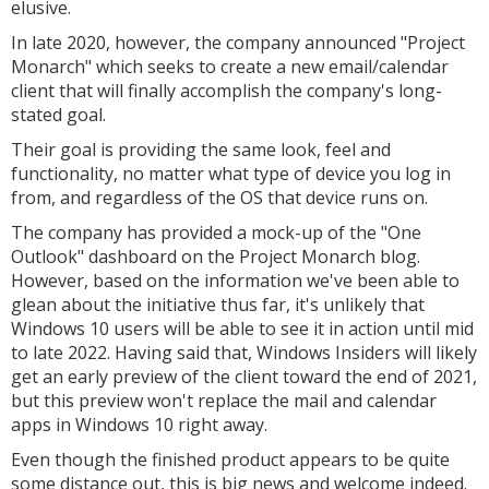
elusive.
In late 2020, however, the company announced "Project
Monarch" which seeks to create a new email/calendar
client that will finally accomplish the company's long-
stated goal.
Their goal is providing the same look, feel and
functionality, no matter what type of device you log in
from, and regardless of the OS that device runs on.
The company has provided a mock-up of the "One
Outlook" dashboard on the Project Monarch blog.
However, based on the information we've been able to
glean about the initiative thus far, it's unlikely that
Windows 10 users will be able to see it in action until mid
to late 2022. Having said that, Windows Insiders will likely
get an early preview of the client toward the end of 2021,
but this preview won't replace the mail and calendar
apps in Windows 10 right away.
Even though the finished product appears to be quite
some distance out, this is big news and welcome indeed.