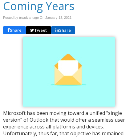
Coming Years
Posted by truadvantage On
January 13, 2021
Share
Tweet
Share
Microsoft has been moving toward a unified "single
version" of Outlook that would offer a seamless user
experience across all platforms and devices.
Unfortunately, thus far, that objective has remained