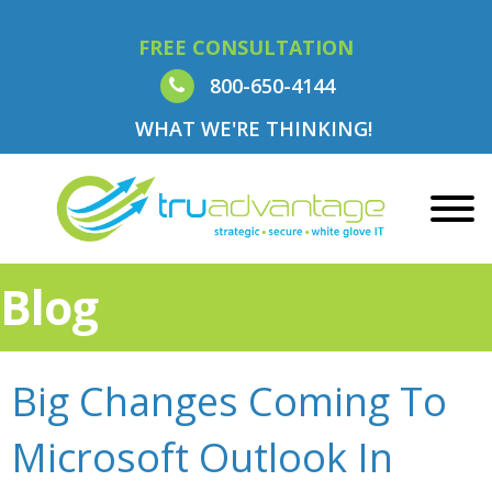
FREE CONSULTATION
800-650-4144
WHAT WE'RE THINKING!
Blog
Big Changes Coming To
Microsoft Outlook In