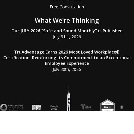
Free Consultation
What We're Thinking
Our JULY 2026 “Safe and Sound Monthly” is Published
July 31st, 2026
TruAdvantage Earns 2026 Most Loved Workplace®
Certification, Reinforcing Its Commitment to an Exceptional
Employee Experience
July 30th, 2026