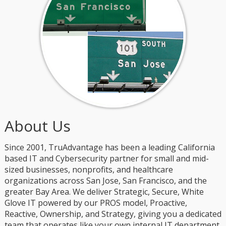
About Us
Since 2001, TruAdvantage has been a leading California
based IT and Cybersecurity partner for small and mid-
sized businesses, nonprofits, and healthcare
organizations across San Jose, San Francisco, and the
greater Bay Area. We deliver Strategic, Secure, White
Glove IT powered by our PROS model, Proactive,
Reactive, Ownership, and Strategy, giving you a dedicated
team that operates like your own internal IT department.