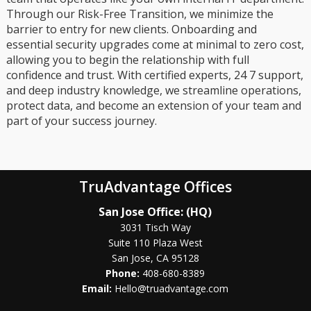
Through our Risk-Free Transition, we minimize the
barrier to entry for new clients. Onboarding and
essential security upgrades come at minimal to zero cost,
allowing you to begin the relationship with full
confidence and trust. With certified experts, 24 7 support,
and deep industry knowledge, we streamline operations,
protect data, and become an extension of your team and
part of your success journey.
TruAdvantage Offices
San Jose Office: (HQ)
3031 Tisch Way
Suite 110 Plaza West
San Jose, CA 95128
Phone:
408-680-8389
Email:
Hello@truadvantage.com