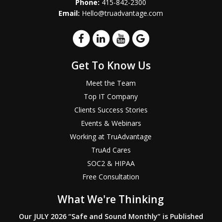
Phone:
415-842-2300
Email:
Hello@truadvantage.com
Get To Know Us
Meet the Team
Top IT Company
Clients Success Stories
Events & Webinars
Working at TruAdvantage
TruAd Cares
SOC2 & HIPAA
Free Consultation
What We're Thinking
Our JULY 2026 “Safe and Sound Monthly” is Published