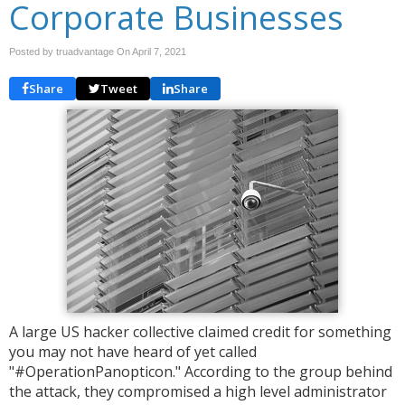
Corporate Businesses
Posted by truadvantage On
April 7, 2021
Share
Tweet
Share
A large US hacker collective claimed credit for something
you may not have heard of yet called
"#OperationPanopticon." According to the group behind
the attack, they compromised a high level administrator