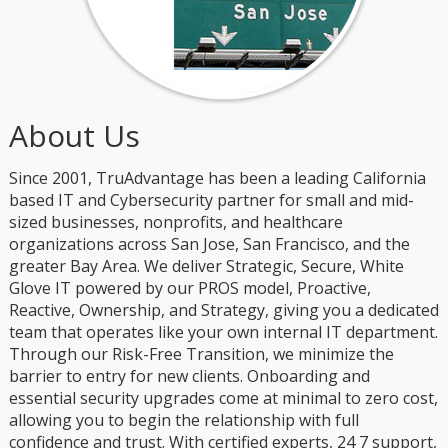
About Us
Since 2001, TruAdvantage has been a leading California
based IT and Cybersecurity partner for small and mid-
sized businesses, nonprofits, and healthcare
organizations across San Jose, San Francisco, and the
greater Bay Area. We deliver Strategic, Secure, White
Glove IT powered by our PROS model, Proactive,
Reactive, Ownership, and Strategy, giving you a dedicated
team that operates like your own internal IT department.
Through our Risk-Free Transition, we minimize the
barrier to entry for new clients. Onboarding and
essential security upgrades come at minimal to zero cost,
allowing you to begin the relationship with full
confidence and trust. With certified experts, 24 7 support,