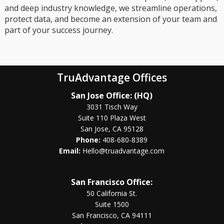
and deep industry knowledge, we streamline operations,
protect data, and become an extension of your team and
part of your success journey.
TruAdvantage Offices
San Jose Office: (HQ)
3031 Tisch Way
Suite 110 Plaza West
San Jose, CA 95128
Phone:
408-680-8389
Email:
Hello@truadvantage.com
San Francisco Office:
50 California St.
Suite 1500
San Francisco, CA 94111