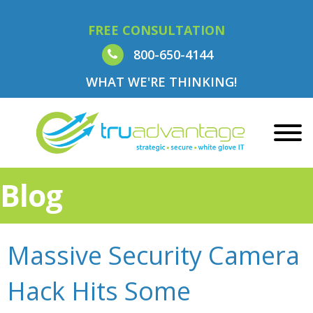
FREE CONSULTATION
800-650-4144
WHAT WE'RE THINKING!
Blog
Massive Security Camera
Hack Hits Some