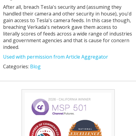
After all, breach Tesla's security and (assuming they
handled their camera and other security in house), you'd
gain access to Tesla's camera feeds. In this case though,
breaching Verkada's network gave them access to
literally scores of feeds across a wide range of industries
and government agencies and that is cause for concern
indeed.
Used with permission from Article Aggregator
Categories:
Blog