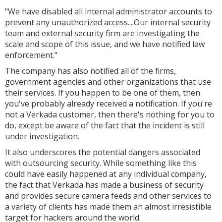
"We have disabled all internal administrator accounts to
prevent any unauthorized access....Our internal security
team and external security firm are investigating the
scale and scope of this issue, and we have notified law
enforcement."
The company has also notified all of the firms,
government agencies and other organizations that use
their services. If you happen to be one of them, then
you've probably already received a notification. If you're
not a Verkada customer, then there's nothing for you to
do, except be aware of the fact that the incident is still
under investigation.
It also underscores the potential dangers associated
with outsourcing security. While something like this
could have easily happened at any individual company,
the fact that Verkada has made a business of security
and provides secure camera feeds and other services to
a variety of clients has made them an almost irresistible
target for hackers around the world.