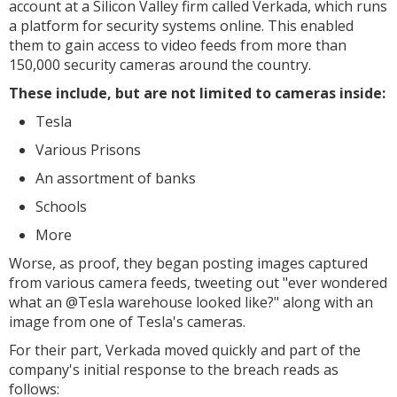
account at a Silicon Valley firm called Verkada, which runs
a platform for security systems online. This enabled
them to gain access to video feeds from more than
150,000 security cameras around the country.
These include, but are not limited to cameras inside:
Tesla
Various Prisons
An assortment of banks
Schools
More
Worse, as proof, they began posting images captured
from various camera feeds, tweeting out "ever wondered
what an @Tesla warehouse looked like?" along with an
image from one of Tesla's cameras.
For their part, Verkada moved quickly and part of the
company's initial response to the breach reads as
follows: