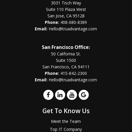
3031 Tisch Way
Suite 110 Plaza West
San Jose, CA 95128
Phone:
408-680-8389
Email:
Hello@truadvantage.com
San Francisco Office:
50 California St.
Suite 1500
San Francisco, CA 94111
Phone:
415-842-2300
Email:
Hello@truadvantage.com
Get To Know Us
Meet the Team
Top IT Company