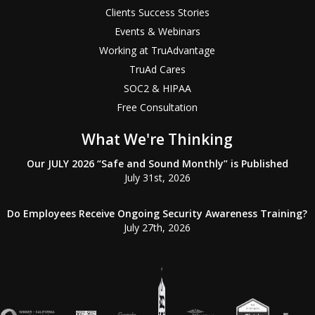
Clients Success Stories
Events & Webinars
Working at TruAdvantage
TruAd Cares
SOC2 & HIPAA
Free Consultation
What We're Thinking
Our JULY 2026 “Safe and Sound Monthly” is Published
July 31st, 2026
Do Employees Receive Ongoing Security Awareness Training?
July 27th, 2026