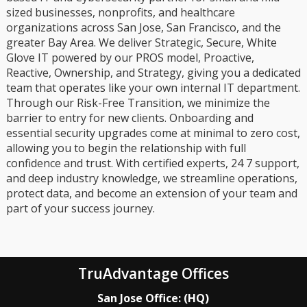
sized businesses, nonprofits, and healthcare
organizations across San Jose, San Francisco, and the
greater Bay Area. We deliver Strategic, Secure, White
Glove IT powered by our PROS model, Proactive,
Reactive, Ownership, and Strategy, giving you a dedicated
team that operates like your own internal IT department.
Through our Risk-Free Transition, we minimize the
barrier to entry for new clients. Onboarding and
essential security upgrades come at minimal to zero cost,
allowing you to begin the relationship with full
confidence and trust. With certified experts, 24 7 support,
and deep industry knowledge, we streamline operations,
protect data, and become an extension of your team and
part of your success journey.
TruAdvantage Offices
San Jose Office: (HQ)