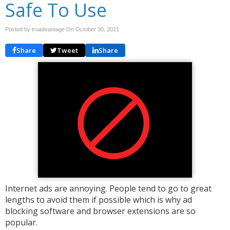
Safe To Use
Posted by truadvantage On
October 30, 2021
Share
Tweet
Share
Internet ads are annoying. People tend to go to great
lengths to avoid them if possible which is why ad
blocking software and browser extensions are so
popular.