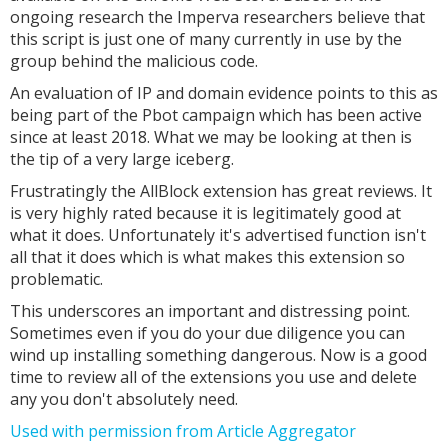
ongoing research the Imperva researchers believe that
this script is just one of many currently in use by the
group behind the malicious code.
An evaluation of IP and domain evidence points to this as
being part of the Pbot campaign which has been active
since at least 2018. What we may be looking at then is
the tip of a very large iceberg.
Frustratingly the AllBlock extension has great reviews. It
is very highly rated because it is legitimately good at
what it does. Unfortunately it's advertised function isn't
all that it does which is what makes this extension so
problematic.
This underscores an important and distressing point.
Sometimes even if you do your due diligence you can
wind up installing something dangerous. Now is a good
time to review all of the extensions you use and delete
any you don't absolutely need.
Used with permission from Article Aggregator