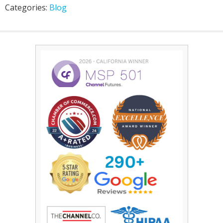
Categories:
Blog