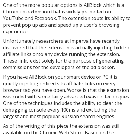
One of the more popular options is AllBlock which is a
Chromium extension that is widely promoted on
YouTube and Facebook. The extension touts its ability to
prevent pop up ads and speed up a user's browsing
experience.
Unfortunately researchers at Imperva have recently
discovered that the extension is actually injecting hidden
affiliate links onto any device running the extension.
These links exist solely for the purpose of generating
commissions for the developers of the ad blocker.
If you have AllBlock on your smart device or PC it is
quietly injecting redirects to affiliate links on every
browser tab you have open. Worse is that the extension
was coded with some fairly advanced evasion techniques.
One of the techniques includes the ability to clear the
debugging console every 100ms and excluding the
largest and most popular Russian search engines.
As of the writing of this piece the extension was still
available on the Chrome Web Store. Based on the