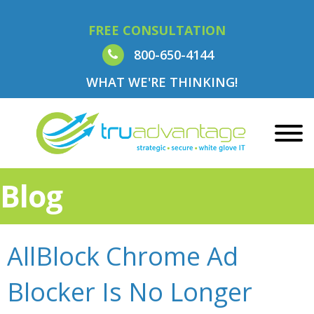
FREE CONSULTATION
800-650-4144
WHAT WE'RE THINKING!
Blog
AllBlock Chrome Ad
Blocker Is No Longer