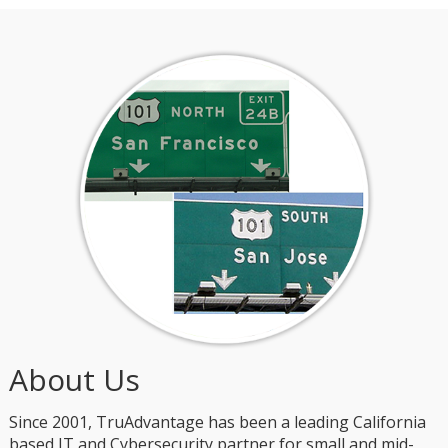
About Us
Since 2001, TruAdvantage has been a leading California
based IT and Cybersecurity partner for small and mid-