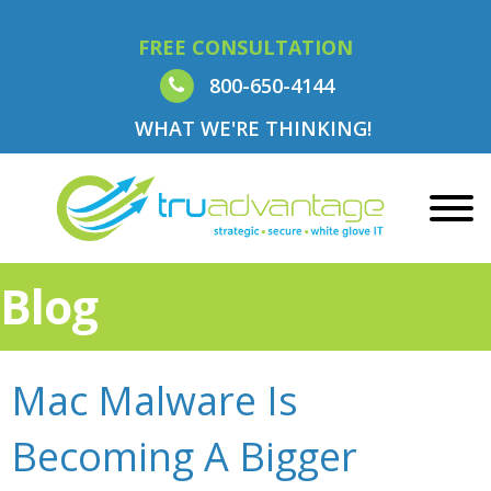
FREE CONSULTATION
800-650-4144
WHAT WE'RE THINKING!
Blog
Mac Malware Is
Becoming A Bigger