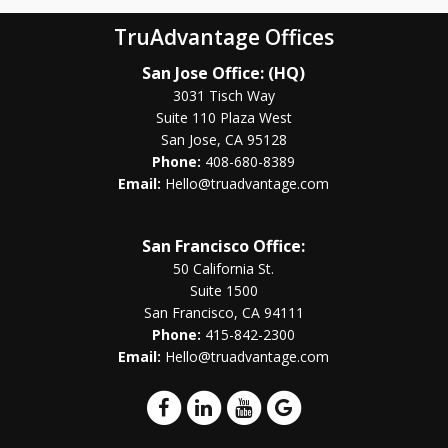
TruAdvantage Offices
San Jose Office: (HQ)
3031 Tisch Way
Suite 110 Plaza West
San Jose, CA 95128
Phone:
408-680-8389
Email:
Hello@truadvantage.com
San Francisco Office:
50 California St.
Suite 1500
San Francisco, CA 94111
Phone:
415-842-2300
Email:
Hello@truadvantage.com