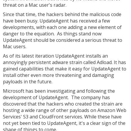
threat on a Mac user's radar.
Since that time, the hackers behind the malicious code
have been busy. UpdateAgent has received a few
developments, with each one adding a new element of
danger to the equation. As things stand now
UpdateAgent should be considered a serious threat to
Mac users.
As of its latest iteration UpdateAgent installs an
annoyingly persistent adware strain called Adload. It has
gained capabilities that make it easy for UpdateAgent to
install other even more threatening and damaging
payloads in the future.
Microsoft has been investigating and following the
development of UpdateAgent. The company has
discovered that the hackers who created the strain are
hosting a wide range of other payloads on Amazon Web
Services' S3 and CloudFront services. While these have
not yet been tied to UpdateAgent, it's a clear sign of the
shape of things to come.