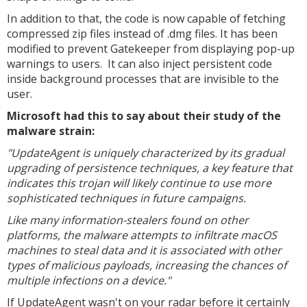
In addition to that, the code is now capable of fetching
compressed zip files instead of .dmg files. It has been
modified to prevent Gatekeeper from displaying pop-up
warnings to users. It can also inject persistent code
inside background processes that are invisible to the
user.
Microsoft had this to say about their study of the
malware strain:
"UpdateAgent is uniquely characterized by its gradual
upgrading of persistence techniques, a key feature that
indicates this trojan will likely continue to use more
sophisticated techniques in future campaigns.
Like many information-stealers found on other
platforms, the malware attempts to infiltrate macOS
machines to steal data and it is associated with other
types of malicious payloads, increasing the chances of
multiple infections on a device."
If UpdateAgent wasn't on your radar before it certainly