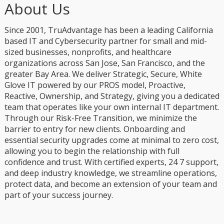
About Us
Since 2001, TruAdvantage has been a leading California
based IT and Cybersecurity partner for small and mid-
sized businesses, nonprofits, and healthcare
organizations across San Jose, San Francisco, and the
greater Bay Area. We deliver Strategic, Secure, White
Glove IT powered by our PROS model, Proactive,
Reactive, Ownership, and Strategy, giving you a dedicated
team that operates like your own internal IT department.
Through our Risk-Free Transition, we minimize the
barrier to entry for new clients. Onboarding and
essential security upgrades come at minimal to zero cost,
allowing you to begin the relationship with full
confidence and trust. With certified experts, 24 7 support,
and deep industry knowledge, we streamline operations,
protect data, and become an extension of your team and
part of your success journey.