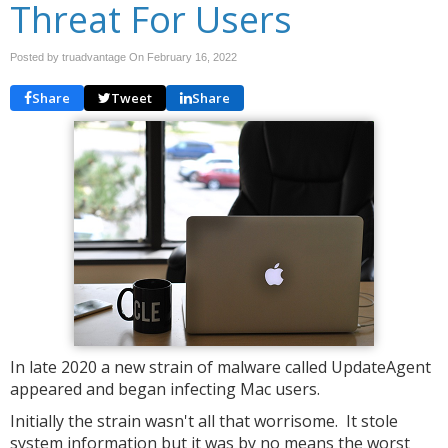
Threat For Users
Posted by truadvantage On
February 16, 2022
Share
Tweet
Share
In late 2020 a new strain of malware called UpdateAgent
appeared and began infecting Mac users.
Initially the strain wasn't all that worrisome. It stole
system information but it was by no means the worst