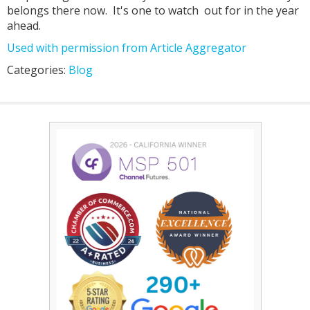
belongs there now. It's one to watch out for in the year
ahead.
Used with permission from Article Aggregator
Categories:
Blog