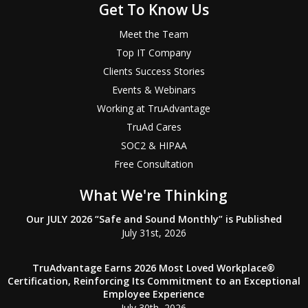
Get To Know Us
Meet the Team
Top IT Company
Clients Success Stories
Events & Webinars
Working at TruAdvantage
TruAd Cares
SOC2 & HIPAA
Free Consultation
What We're Thinking
Our JULY 2026 “Safe and Sound Monthly” is Published
July 31st, 2026
TruAdvantage Earns 2026 Most Loved Workplace®
Certification, Reinforcing Its Commitment to an Exceptional
Employee Experience
July 30th, 2026