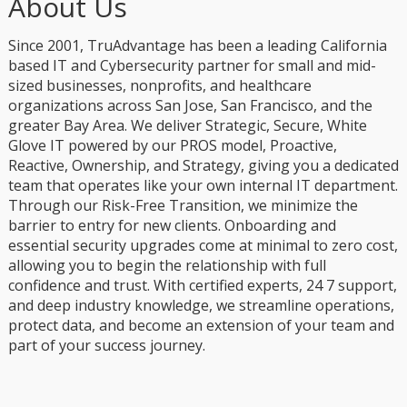
About Us
Since 2001, TruAdvantage has been a leading California
based IT and Cybersecurity partner for small and mid-
sized businesses, nonprofits, and healthcare
organizations across San Jose, San Francisco, and the
greater Bay Area. We deliver Strategic, Secure, White
Glove IT powered by our PROS model, Proactive,
Reactive, Ownership, and Strategy, giving you a dedicated
team that operates like your own internal IT department.
Through our Risk-Free Transition, we minimize the
barrier to entry for new clients. Onboarding and
essential security upgrades come at minimal to zero cost,
allowing you to begin the relationship with full
confidence and trust. With certified experts, 24 7 support,
and deep industry knowledge, we streamline operations,
protect data, and become an extension of your team and
part of your success journey.