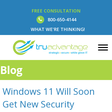
FREE CONSULTATION
800-650-4144
WHAT WE'RE THINKING!
Blog
Windows 11 Will Soon
Get New Security