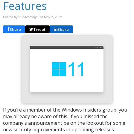
Features
Posted by truadvantage On
May 2, 2022
Share
Tweet
Share
If you're a member of the Windows Insiders group, you
may already be aware of this. If you missed the
company's announcement be on the lookout for some
new security improvements in upcoming releases.