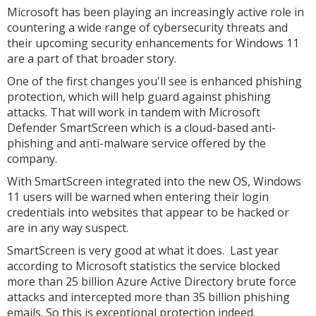
Microsoft has been playing an increasingly active role in
countering a wide range of cybersecurity threats and
their upcoming security enhancements for Windows 11
are a part of that broader story.
One of the first changes you'll see is enhanced phishing
protection, which will help guard against phishing
attacks. That will work in tandem with Microsoft
Defender SmartScreen which is a cloud-based anti-
phishing and anti-malware service offered by the
company.
With SmartScreen integrated into the new OS, Windows
11 users will be warned when entering their login
credentials into websites that appear to be hacked or
are in any way suspect.
SmartScreen is very good at what it does. Last year
according to Microsoft statistics the service blocked
more than 25 billion Azure Active Directory brute force
attacks and intercepted more than 35 billion phishing
emails. So this is exceptional protection indeed.