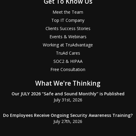
Get To Know Us
Meet the Team
Top IT Company
Clients Success Stories
Events & Webinars
Working at TruAdvantage
TruAd Cares
SOC2 & HIPAA
Free Consultation
What We're Thinking
Our JULY 2026 “Safe and Sound Monthly” is Published
July 31st, 2026
Do Employees Receive Ongoing Security Awareness Training?
July 27th, 2026