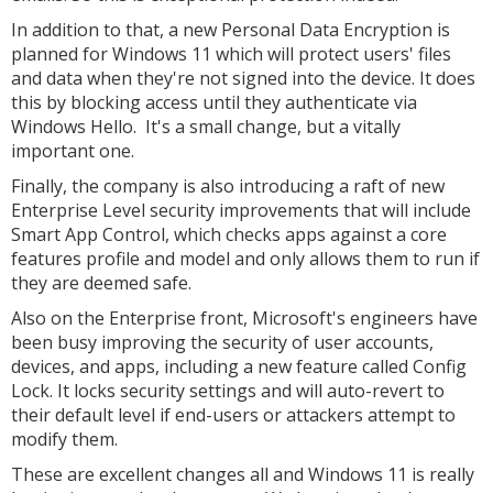
In addition to that, a new Personal Data Encryption is
planned for Windows 11 which will protect users' files
and data when they're not signed into the device. It does
this by blocking access until they authenticate via
Windows Hello. It's a small change, but a vitally
important one.
Finally, the company is also introducing a raft of new
Enterprise Level security improvements that will include
Smart App Control, which checks apps against a core
features profile and model and only allows them to run if
they are deemed safe.
Also on the Enterprise front, Microsoft's engineers have
been busy improving the security of user accounts,
devices, and apps, including a new feature called Config
Lock. It locks security settings and will auto-revert to
their default level if end-users or attackers attempt to
modify them.
These are excellent changes all and Windows 11 is really