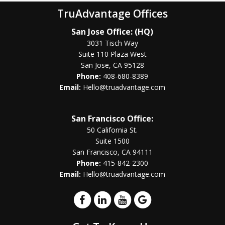
TruAdvantage Offices
San Jose Office: (HQ)
3031 Tisch Way
Suite 110 Plaza West
San Jose, CA 95128
Phone:
408-680-8389
Email:
Hello@truadvantage.com
San Francisco Office:
50 California St.
Suite 1500
San Francisco, CA 94111
Phone:
415-842-2300
Email:
Hello@truadvantage.com