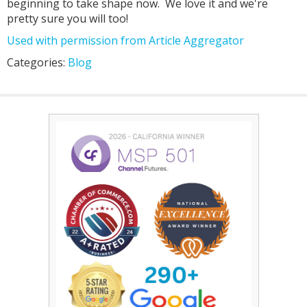
beginning to take shape now. We love it and we're
pretty sure you will too!
Used with permission from Article Aggregator
Categories:
Blog