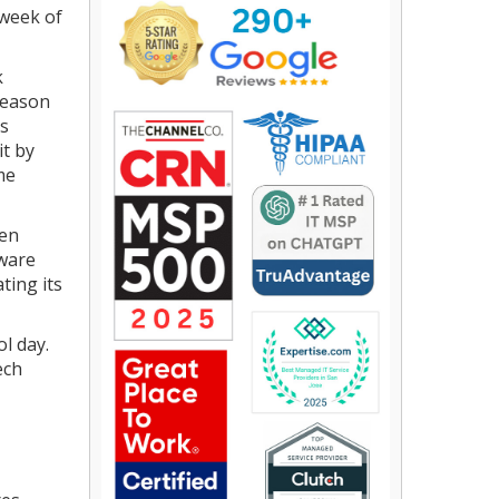
 week of
k
 reason
rs
it by
me
hen
mware
ting its
l day.
ech