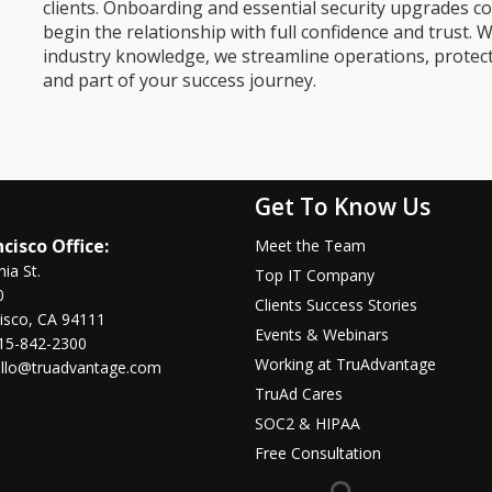
clients. Onboarding and essential security upgrades co
begin the relationship with full confidence and trust. W
industry knowledge, we streamline operations, protec
and part of your success journey.
Get To Know Us
cisco Office:
Meet the Team
nia St.
Top IT Company
0
Clients Success Stories
isco, CA 94111
Events & Webinars
15-842-2300
Working at TruAdvantage
llo@truadvantage.com
TruAd Cares
SOC2 & HIPAA
Free Consultation