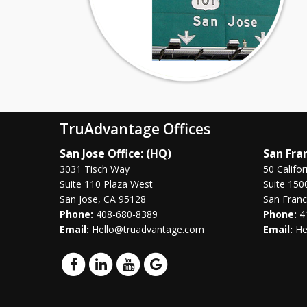
TruAdvantage Offices
San Jose Office: (HQ)
San Fran
3031 Tisch Way
50 Califor
Suite 110 Plaza West
Suite 150
San Jose, CA 95128
San Franc
Phone:
408-680-8389
Phone:
4
Email:
Hello@truadvantage.com
Email:
He