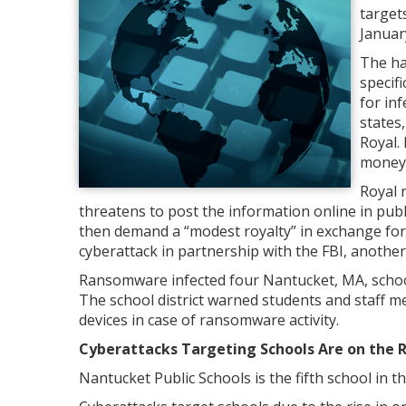
target
Januar
The ha
specif
for inf
states,
Royal.
money 
Royal 
threatens to post the information online in p
then demand a “modest royalty” in exchange for 
cyberattack in partnership with the FBI, another s
Ransomware infected four Nantucket, MA, schoo
The school district warned students and staff m
devices in case of ransomware activity.
Cyberattacks Targeting Schools Are on the R
Nantucket Public Schools is the fifth school in t