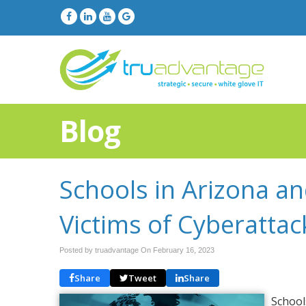
Blog
Schools in Arizona a
Victims of Cyberattac
Posted by truadvantage On
February 16, 2023
Share
Tweet
Share
School