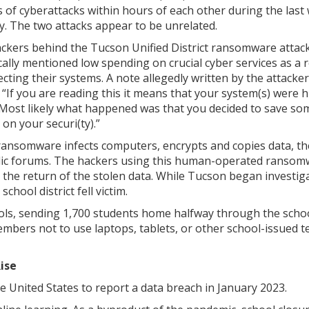
s of cyberattacks within hours of each other during the last
y. The two attacks appear to be unrelated.
ckers behind the Tucson Unified District ransomware attac
ically mentioned low spending on crucial cyber services as a
ecting their systems. A note allegedly written by the attacke
 “If you are reading this it means that your system(s) were h
 Most likely what happened was that you decided to save so
on your securi(ty).”
ransomware infects computers, encrypts and copies data, t
ublic forums. The hackers using this human-operated ranso
the return of the stolen data. While Tucson began investiga
chool district fell victim.
ls, sending 1,700 students home halfway through the schoo
embers not to use laptops, tablets, or other school-issued t
ise
he United States to report a data breach in January 2023.