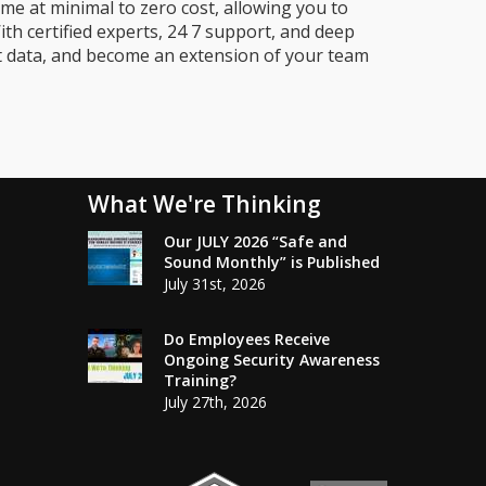
me at minimal to zero cost, allowing you to
ith certified experts, 24 7 support, and deep
t data, and become an extension of your team
What We're Thinking
Our JULY 2026 “Safe and
Sound Monthly” is Published
July 31st, 2026
Do Employees Receive
Ongoing Security Awareness
Training?
July 27th, 2026