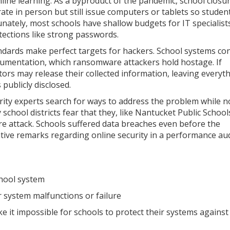
nline learning. As a byproduct of the pandemic, school closu
te in person but still issue computers or tablets so studen
unately, most schools have shallow budgets for IT specialist
otections like strong passwords.
ndards make perfect targets for hackers. School systems con
cumentation, which ransomware attackers hold hostage. If
s may release their collected information, leaving everyt
ublicly disclosed.
rity experts search for ways to address the problem while n
school districts fear that they, like Nantucket Public School
 attack. Schools suffered data breaches even before the
tive remarks regarding online security in a performance aud
chool system
r system malfunctions or failure
e it impossible for schools to protect their systems against