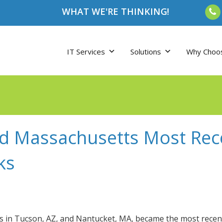
WHAT WE'RE THINKING!
IT Services
Solutions
Why Choo
nd Massachusetts Most Rec
ks
s in Tucson, AZ, and Nantucket, MA, became the most recen