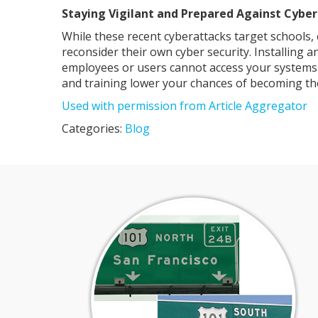
Staying Vigilant and Prepared Against Cybe
While these recent cyberattacks target schools,
reconsider their own cyber security. Installing 
employees or users cannot access your systems a
and training lower your chances of becoming the
Used with permission from Article Aggregator
Categories:
Blog