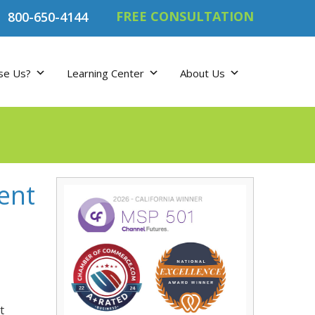
FREE CONSULTATION
800-650-4144
se Us?
Learning Center
About Us
ent
t