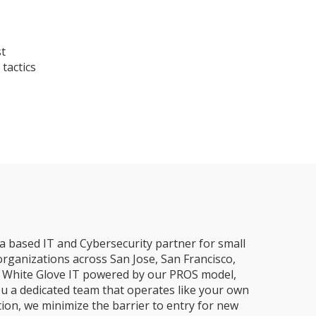
st
tactics
a based IT and Cybersecurity partner for small
organizations across San Jose, San Francisco,
e, White Glove IT powered by our PROS model,
ou a dedicated team that operates like your own
ion, we minimize the barrier to entry for new