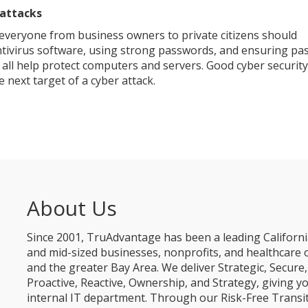
rattacks
 everyone from business owners to private citizens should
antivirus software, using strong passwords, and ensuring pa
ll help protect computers and servers. Good cyber security 
 next target of a cyber attack.
About Us
Since 2001, TruAdvantage has been a leading Californi
and mid-sized businesses, nonprofits, and healthcare 
and the greater Bay Area. We deliver Strategic, Secur
Proactive, Reactive, Ownership, and Strategy, giving y
internal IT department. Through our Risk-Free Transit