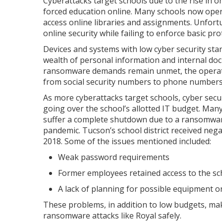
Cyberattacks target schools due to the rise in o
forced education online. Many schools now opera
access online libraries and assignments. Unfort
online security while failing to enforce basic pr
Devices and systems with low cyber security sta
wealth of personal information and internal do
ransomware demands remain unmet, the operator
from social security numbers to phone numbers p
As more cyberattacks target schools, cyber secu
going over the school’s allotted IT budget. Many 
suffer a complete shutdown due to a ransomware
pandemic. Tucson’s school district received nega
2018. Some of the issues mentioned included:
Weak password requirements
Former employees retained access to the s
A lack of planning for possible equipment o
These problems, in addition to low budgets, mak
ransomware attacks like Royal safely.