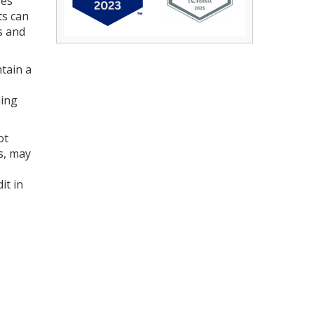
res
ts can
s and
tain a
hing
ot
s, may
it in