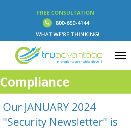
FREE CONSULTATION
800-650-4144
WHAT WE'RE THINKING!
Compliance
Our JANUARY 2024
"Security Newsletter" is