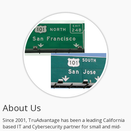
About Us
Since 2001, TruAdvantage has been a leading California
based IT and Cybersecurity partner for small and mid-