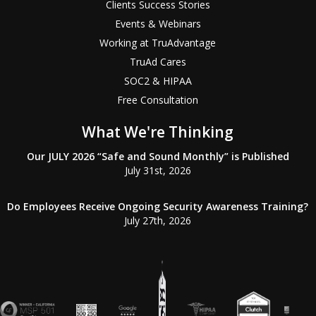
Clients Success Stories
Events & Webinars
Working at TruAdvantage
TruAd Cares
SOC2 & HIPAA
Free Consultation
What We're Thinking
Our JULY 2026 “Safe and Sound Monthly” is Published
July 31st, 2026
Do Employees Receive Ongoing Security Awareness Training?
July 27th, 2026