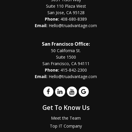
Suite 110 Plaza West
San Jose, CA 95128
Phone:
408-680-8389
Email:
Hello@truadvantage.com
San Francisco Office:
50 California St.
Suite 1500
San Francisco, CA 94111
Phone:
415-842-2300
Email:
Hello@truadvantage.com
Get To Know Us
Meet the Team
Top IT Company