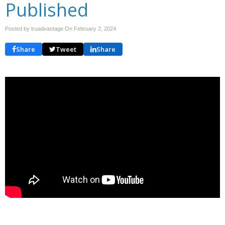
Published
Posted by truadvantage On
February 2, 2024
Share
Tweet
Share