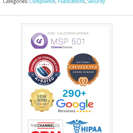
Categories:
Compliance
,
Publications
,
Security