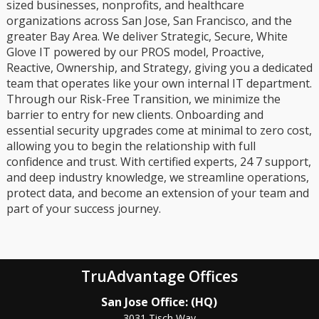
sized businesses, nonprofits, and healthcare
organizations across San Jose, San Francisco, and the
greater Bay Area. We deliver Strategic, Secure, White
Glove IT powered by our PROS model, Proactive,
Reactive, Ownership, and Strategy, giving you a dedicated
team that operates like your own internal IT department.
Through our Risk-Free Transition, we minimize the
barrier to entry for new clients. Onboarding and
essential security upgrades come at minimal to zero cost,
allowing you to begin the relationship with full
confidence and trust. With certified experts, 24 7 support,
and deep industry knowledge, we streamline operations,
protect data, and become an extension of your team and
part of your success journey.
TruAdvantage Offices
San Jose Office: (HQ)
3031 Tisch Way