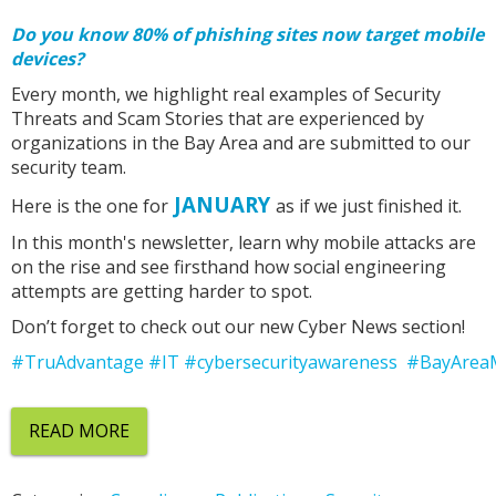
Do you know 80% of phishing sites now target mobile
devices?
Every month, we highlight real examples of Security
Threats and Scam Stories that are experienced by
organizations in the Bay Area and are submitted to our
security team.
JANUARY
Here is the one for
as if we just finished it.
In this month's newsletter, learn why mobile attacks are
on the rise and see firsthand how social engineering
attempts are getting harder to spot.
Don’t forget to check out our new Cyber News section!
#TruAdvantage
#IT
#cybersecurityawareness
#BayArea
READ MORE