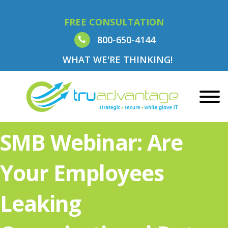
FREE CONSULTATION
800-650-4144
WHAT WE'RE THINKING!
SMB Webinar: Are
Your Employees
Leaking