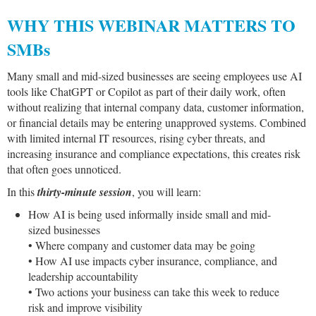
WHY THIS WEBINAR MATTERS TO
SMBs
Many small and mid-sized businesses are seeing employees use AI
tools like ChatGPT or Copilot as part of their daily work, often
without realizing that internal company data, customer information,
or financial details may be entering unapproved systems. Combined
with limited internal IT resources, rising cyber threats, and
increasing insurance and compliance expectations, this creates risk
that often goes unnoticed.
In this
thirty-minute session
, you will learn:
How AI is being used informally inside small and mid-
sized businesses
• Where company and customer data may be going
• How AI use impacts cyber insurance, compliance, and
leadership accountability
• Two actions your business can take this week to reduce
risk and improve visibility