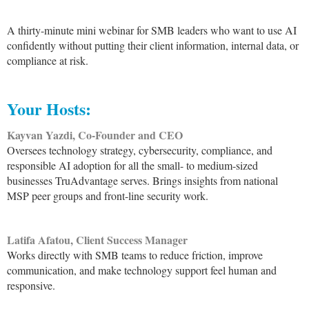
A thirty-minute mini webinar for SMB leaders who want to use AI
confidently without putting their client information, internal data, or
compliance at risk.
Your Hosts:
Kayvan Yazdi, Co-Founder and CEO
Oversees technology strategy, cybersecurity, compliance, and
responsible AI adoption for all the small- to medium-sized
businesses TruAdvantage serves. Brings insights from national
MSP peer groups and front-line security work.
Latifa Afatou, Client Success Manager
Works directly with SMB teams to reduce friction, improve
communication, and make technology support feel human and
responsive.