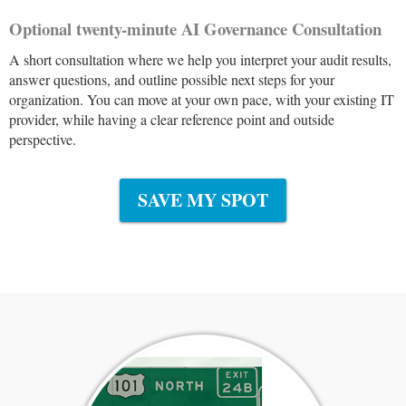
Optional twenty-minute AI Governance Consultation
A short consultation where we help you interpret your audit results,
answer questions, and outline possible next steps for your
organization. You can move at your own pace, with your existing IT
provider, while having a clear reference point and outside
perspective.
SAVE MY SPOT