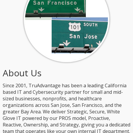
About Us
Since 2001, TruAdvantage has been a leading California
based IT and Cybersecurity partner for small and mid-
sized businesses, nonprofits, and healthcare
organizations across San Jose, San Francisco, and the
greater Bay Area. We deliver Strategic, Secure, White
Glove IT powered by our PROS model, Proactive,
Reactive, Ownership, and Strategy, giving you a dedicated
team that operates like your own internal IT department.