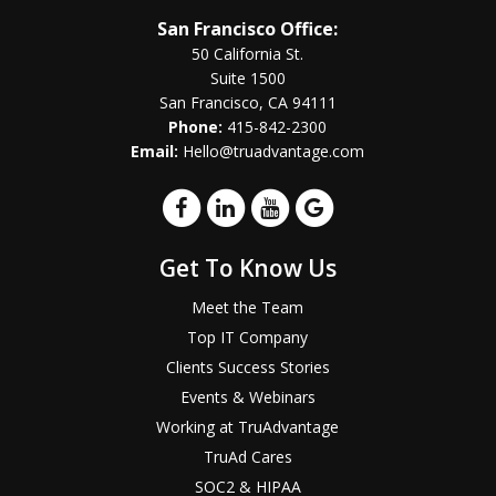
San Francisco Office:
50 California St.
Suite 1500
San Francisco, CA 94111
Phone:
415-842-2300
Email:
Hello@truadvantage.com
Get To Know Us
Meet the Team
Top IT Company
Clients Success Stories
Events & Webinars
Working at TruAdvantage
TruAd Cares
SOC2 & HIPAA