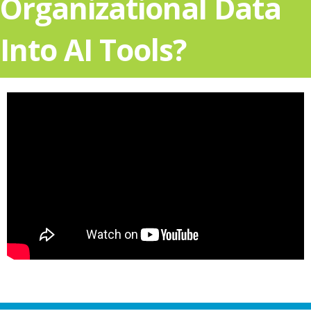
Organizational Data
Into AI Tools?