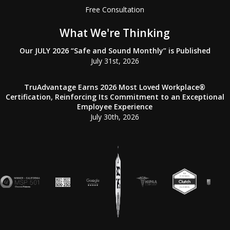
Free Consultation
What We're Thinking
Our JULY 2026 “Safe and Sound Monthly” is Published
July 31st, 2026
TruAdvantage Earns 2026 Most Loved Workplace®
Certification, Reinforcing Its Commitment to an Exceptional
Employee Experience
July 30th, 2026