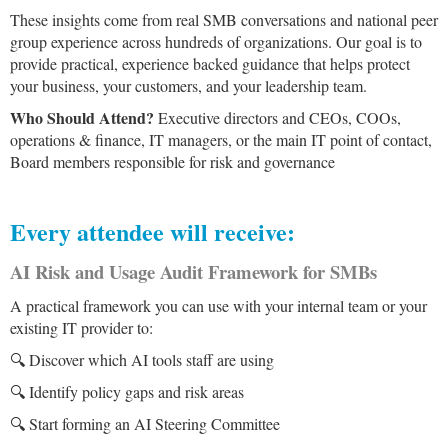
These insights come from real SMB conversations and national peer
group experience across hundreds of organizations. Our goal is to
provide practical, experience backed guidance that helps protect
your business, your customers, and your leadership team.
Who Should Attend?
Executive directors and CEOs, COOs,
operations & finance, IT managers, or the main IT point of contact,
Board members responsible for risk and governance
Every attendee will receive:
AI Risk and Usage Audit Framework for SMBs
A practical framework you can use with your internal team or your
existing IT provider to:
🔍 Discover which AI tools staff are using
🔍 Identify policy gaps and risk areas
🔍 Start forming an AI Steering Committee