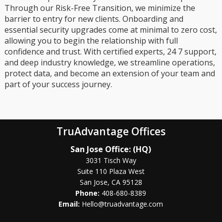
Through our Risk-Free Transition, we minimize the
barrier to entry for new clients. Onboarding and
essential security upgrades come at minimal to zero cost,
allowing you to begin the relationship with full
confidence and trust. With certified experts, 24 7 support,
and deep industry knowledge, we streamline operations,
protect data, and become an extension of your team and
part of your success journey.
TruAdvantage Offices
San Jose Office: (HQ)
3031 Tisch Way
Suite 110 Plaza West
San Jose, CA 95128
Phone:
408-680-8389
Email:
Hello@truadvantage.com