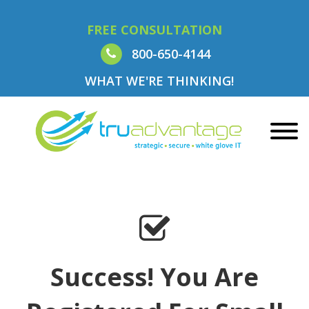
FREE CONSULTATION
800-650-4144
WHAT WE'RE THINKING!
Success! You Are