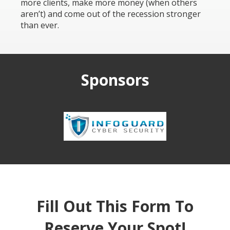
more clients, make more money (when others
aren’t) and come out of the recession stronger
than ever.
Sponsors
Fill Out This Form To
Reserve Your Spot!