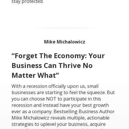
stay protected.
Mike Michalowicz
“Forget The Economy: Your
Business Can Thrive No
Matter What”
With a recession officially upon us, small
businesses are starting to feel the squeeze. But
you can choose NOT to participate in this
recession and instead have your best growth
ever as a company. Bestselling Business Author
Mike Michalowicz reveals multiple, actionable
strategies to uplevel your business, acquire