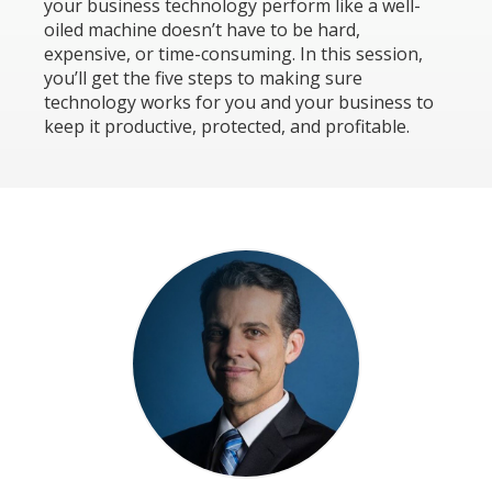
your business technology perform like a well-
oiled machine doesn’t have to be hard,
expensive, or time-consuming. In this session,
you’ll get the five steps to making sure
technology works for you and your business to
keep it productive, protected, and profitable.