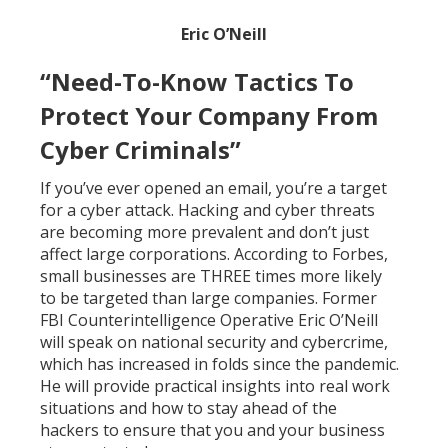
Eric O’Neill
“Need-To-Know Tactics To
Protect Your Company From
Cyber Criminals”
If you’ve ever opened an email, you’re a target
for a cyber attack. Hacking and cyber threats
are becoming more prevalent and don’t just
affect large corporations. According to Forbes,
small businesses are THREE times more likely
to be targeted than large companies. Former
FBI Counterintelligence Operative Eric O’Neill
will speak on national security and cybercrime,
which has increased in folds since the pandemic.
He will provide practical insights into real work
situations and how to stay ahead of the
hackers to ensure that you and your business