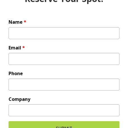
Name
*
Email
*
Phone
Company