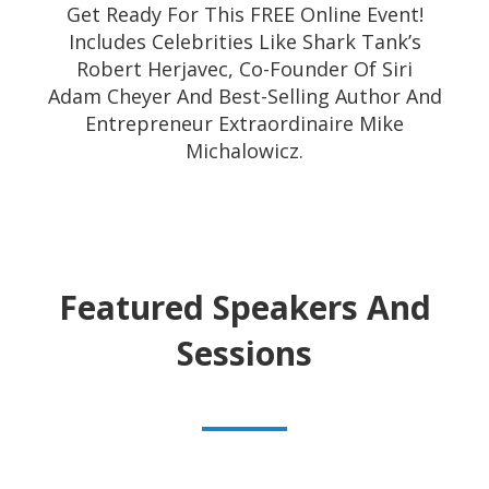
Get Ready For This FREE Online Event!
Includes Celebrities Like Shark Tank’s
Robert Herjavec, Co-Founder Of Siri
Adam Cheyer And Best-Selling Author And
Entrepreneur Extraordinaire Mike
Michalowicz.
Featured Speakers And
Sessions