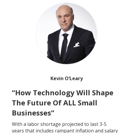
Kevin O’Leary
“How Technology Will Shape
The Future Of ALL Small
Businesses”
With a labor shortage projected to last 3-5
years that includes rampant inflation and salary