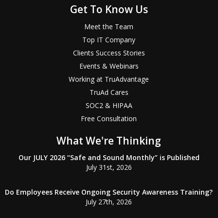
Get To Know Us
Meet the Team
Top IT Company
Clients Success Stories
Events & Webinars
Working at TruAdvantage
TruAd Cares
SOC2 & HIPAA
Free Consultation
What We're Thinking
Our JULY 2026 “Safe and Sound Monthly” is Published
July 31st, 2026
Do Employees Receive Ongoing Security Awareness Training?
July 27th, 2026