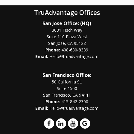
TruAdvantage Offices
San Jose Office: (HQ)
3031 Tisch Way
Suite 110 Plaza West
San Jose, CA 95128
Phone:
408-680-8389
Email:
Hello@truadvantage.com
San Francisco Office:
50 California St.
Suite 1500
San Francisco, CA 94111
Phone:
415-842-2300
Email:
Hello@truadvantage.com