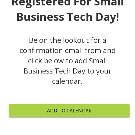
Registered For Small
Business Tech Day!
Be on the lookout for a
confirmation email from and
click below to add Small
Business Tech Day to your
calendar.
ADD TO CALENDAR