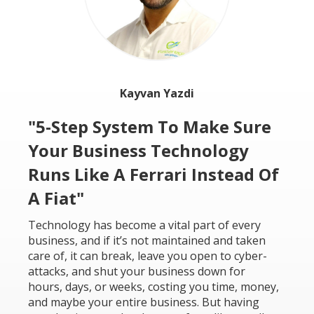
Kayvan Yazdi
"5-Step System To Make Sure
Your Business Technology
Runs Like A Ferrari Instead Of
A Fiat"
Technology has become a vital part of every
business, and if it’s not maintained and taken
care of, it can break, leave you open to cyber-
attacks, and shut your business down for
hours, days, or weeks, costing you time, money,
and maybe your entire business. But having