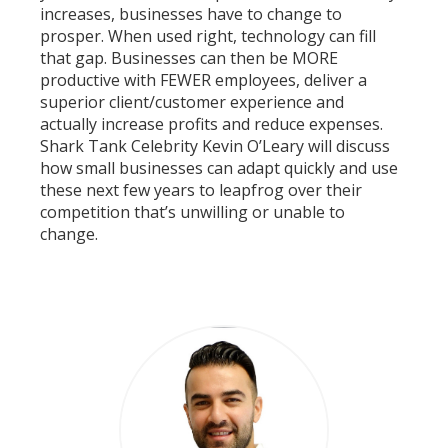
increases, businesses have to change to
prosper. When used right, technology can fill
that gap. Businesses can then be MORE
productive with FEWER employees, deliver a
superior client/customer experience and
actually increase profits and reduce expenses.
Shark Tank Celebrity Kevin O’Leary will discuss
how small businesses can adapt quickly and use
these next few years to leapfrog over their
competition that’s unwilling or unable to
change.