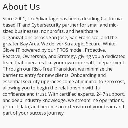
About Us
Since 2001, TruAdvantage has been a leading California
based IT and Cybersecurity partner for small and mid-
sized businesses, nonprofits, and healthcare
organizations across San Jose, San Francisco, and the
greater Bay Area. We deliver Strategic, Secure, White
Glove IT powered by our PROS model, Proactive,
Reactive, Ownership, and Strategy, giving you a dedicated
team that operates like your own internal IT department.
Through our Risk-Free Transition, we minimize the
barrier to entry for new clients. Onboarding and
essential security upgrades come at minimal to zero cost,
allowing you to begin the relationship with full
confidence and trust. With certified experts, 24 7 support,
and deep industry knowledge, we streamline operations,
protect data, and become an extension of your team and
part of your success journey.