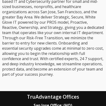
based IT and Cybersecurity partner for small and mid-
sized businesses, nonprofits, and healthcare
organizations across San Jose, San Francisco, and the
greater Bay Area. We deliver Strategic, Secure, White
Glove IT powered by our PROS model, Proactive,
Reactive, Ownership, and Strategy, giving you a dedicated
team that operates like your own internal IT department.
Through our Risk-Free Transition, we minimize the
barrier to entry for new clients. Onboarding and
essential security upgrades come at minimal to zero cost,
allowing you to begin the relationship with full
confidence and trust. With certified experts, 24 7 support,
and deep industry knowledge, we streamline operations,
protect data, and become an extension of your team and
part of your success journey.
TruAdvantage Offices
San Jose Office: (HQ)