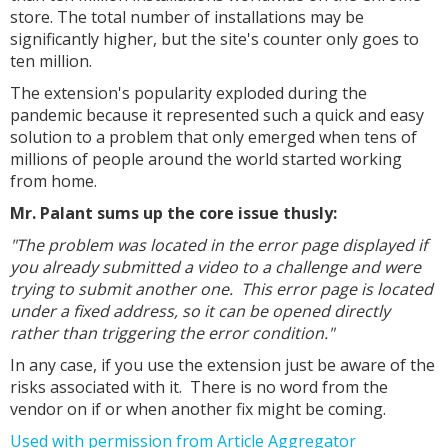
store. The total number of installations may be
significantly higher, but the site's counter only goes to
ten million.
The extension's popularity exploded during the
pandemic because it represented such a quick and easy
solution to a problem that only emerged when tens of
millions of people around the world started working
from home.
Mr. Palant sums up the core issue thusly:
"The problem was located in the error page displayed if
you already submitted a video to a challenge and were
trying to submit another one. This error page is located
under a fixed address, so it can be opened directly
rather than triggering the error condition."
In any case, if you use the extension just be aware of the
risks associated with it. There is no word from the
vendor on if or when another fix might be coming.
Used with permission from Article Aggregator