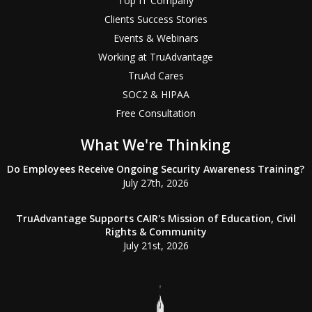
Top IT Company
Clients Success Stories
Events & Webinars
Working at TruAdvantage
TruAd Cares
SOC2 & HIPAA
Free Consultation
What We're Thinking
Do Employees Receive Ongoing Security Awareness Training?
July 27th, 2026
TruAdvantage Supports CAIR's Mission of Education, Civil
Rights & Community
July 21st, 2026