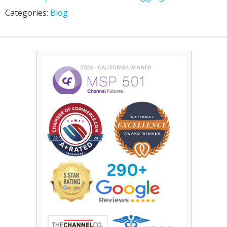
Categories:
Blog