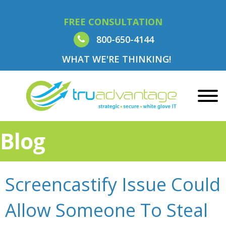
FREE CONSULTATION
800-650-4144
WHAT WE'RE THINKING!
Blog
Screencastify Issue Could
Allow Someone To Steal