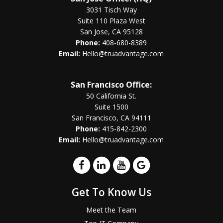
3031 Tisch Way
Suite 110 Plaza West
San Jose, CA 95128
Phone:
408-680-8389
Email:
Hello@truadvantage.com
San Francisco Office:
50 California St.
Suite 1500
San Francisco, CA 94111
Phone:
415-842-2300
Email:
Hello@truadvantage.com
Get To Know Us
Meet the Team