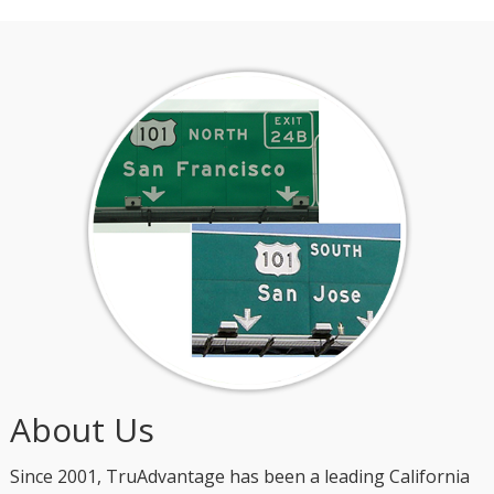
About Us
Since 2001, TruAdvantage has been a leading California