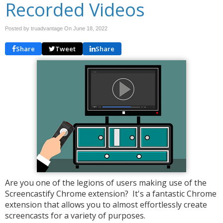
Recorded Videos
Posted by truadvantage On
June 18, 2022
Share
Tweet
Share
Are you one of the legions of users making use of the
Screencastify Chrome extension? It's a fantastic Chrome
extension that allows you to almost effortlessly create
screencasts for a variety of purposes.