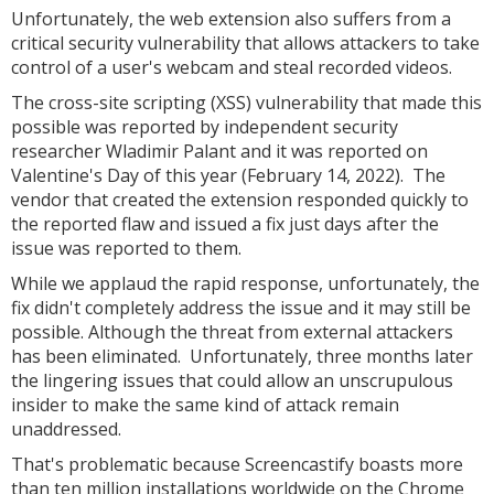
Unfortunately, the web extension also suffers from a
critical security vulnerability that allows attackers to take
control of a user's webcam and steal recorded videos.
The cross-site scripting (XSS) vulnerability that made this
possible was reported by independent security
researcher Wladimir Palant and it was reported on
Valentine's Day of this year (February 14, 2022). The
vendor that created the extension responded quickly to
the reported flaw and issued a fix just days after the
issue was reported to them.
While we applaud the rapid response, unfortunately, the
fix didn't completely address the issue and it may still be
possible. Although the threat from external attackers
has been eliminated. Unfortunately, three months later
the lingering issues that could allow an unscrupulous
insider to make the same kind of attack remain
unaddressed.
That's problematic because Screencastify boasts more
than ten million installations worldwide on the Chrome