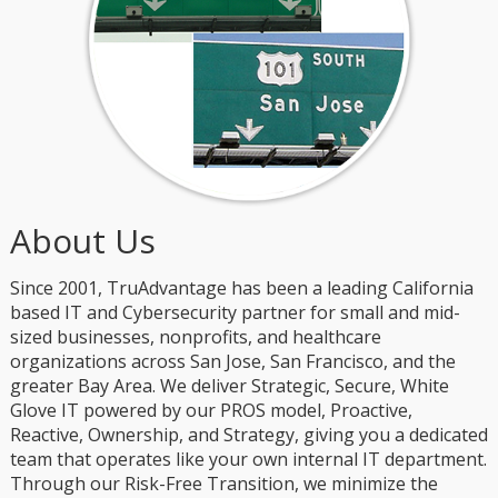
About Us
Since 2001, TruAdvantage has been a leading California
based IT and Cybersecurity partner for small and mid-
sized businesses, nonprofits, and healthcare
organizations across San Jose, San Francisco, and the
greater Bay Area. We deliver Strategic, Secure, White
Glove IT powered by our PROS model, Proactive,
Reactive, Ownership, and Strategy, giving you a dedicated
team that operates like your own internal IT department.
Through our Risk-Free Transition, we minimize the