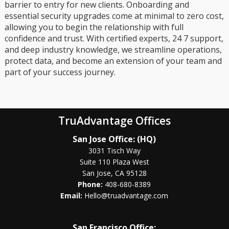
barrier to entry for new clients. Onboarding and
essential security upgrades come at minimal to zero cost,
allowing you to begin the relationship with full
confidence and trust. With certified experts, 24 7 support,
and deep industry knowledge, we streamline operations,
protect data, and become an extension of your team and
part of your success journey.
TruAdvantage Offices
San Jose Office: (HQ)
3031 Tisch Way
Suite 110 Plaza West
San Jose, CA 95128
Phone:
408-680-8389
Email:
Hello@truadvantage.com
San Francisco Office: