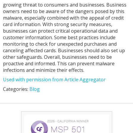
growing threat to consumers and businesses. Business
owners need to be aware of the dangers posed by this
malware, especially combined with the appeal of credit
card information. With strong security measures,
businesses can protect critical operational data and
customer information. Some best practices include
monitoring to check for unexpected purchases and
canceling affected cards. Businesses should also set up
other safeguards. Overall, businesses need to be
proactive and informed. This can prevent malware
infections and minimize their effects.
Used with permission from Article Aggregator
Categories:
Blog