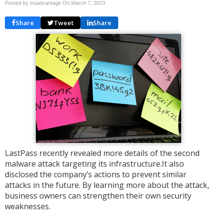
Posted by truadvantage On
March 7, 2023
Share
Tweet
Share
LastPass recently revealed more details of the second
malware attack targeting its infrastructure.It also
disclosed the company’s actions to prevent similar
attacks in the future. By learning more about the attack,
business owners can strengthen their own security
weaknesses.