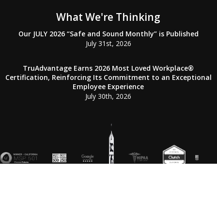
What We're Thinking
Our JULY 2026 “Safe and Sound Monthly” is Published
July 31st, 2026
TruAdvantage Earns 2026 Most Loved Workplace®
Certification, Reinforcing Its Commitment to an Exceptional
Employee Experience
July 30th, 2026