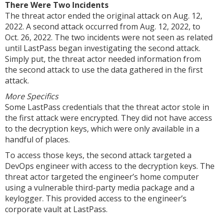
There Were Two Incidents
The threat actor ended the original attack on Aug. 12,
2022. A second attack occurred from Aug. 12, 2022, to
Oct. 26, 2022. The two incidents were not seen as related
until LastPass began investigating the second attack.
Simply put, the threat actor needed information from
the second attack to use the data gathered in the first
attack.
More Specifics
Some LastPass credentials that the threat actor stole in
the first attack were encrypted. They did not have access
to the decryption keys, which were only available in a
handful of places.
To access those keys, the second attack targeted a
DevOps engineer with access to the decryption keys. The
threat actor targeted the engineer’s home computer
using a vulnerable third-party media package and a
keylogger. This provided access to the engineer’s
corporate vault at LastPass.