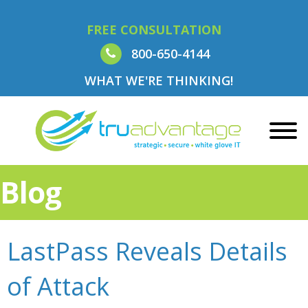
FREE CONSULTATION
800-650-4144
WHAT WE'RE THINKING!
Blog
LastPass Reveals Details
of Attack