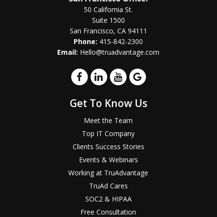
50 California St.
Suite 1500
San Francisco, CA 94111
Phone:
415-842-2300
Email:
Hello@truadvantage.com
Get To Know Us
Meet the Team
Top IT Company
Clients Success Stories
Events & Webinars
Working at TruAdvantage
TruAd Cares
SOC2 & HIPAA
Free Consultation