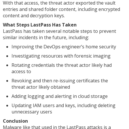
With that access, the threat actor exported the vault
entries and shared folder content, including encrypted
content and decryption keys.
What Steps LastPass Has Taken
LastPass has taken several notable steps to prevent
similar incidents in the future, including:
Improving the DevOps engineer’s home security
Investigating resources with forensic imaging
Rotating credentials the threat actor likely had
access to
Revoking and then re-issuing certificates the
threat actor likely obtained
Adding logging and alerting in cloud storage
Updating IAM users and keys, including deleting
unnecessary users
Conclusion
Malware like that used in the LastPass attacks is a