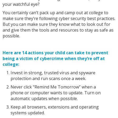
your watchful eye?
You certainly can’t pack up and camp out at college to
make sure they’re following cyber security best practices.
But you can make sure they know what to look out for
and give them the tools and resources to stay as safe as
possible.
Here are 14 actions your child can take to prevent
being a victim of cybercrime when they’re off at
college:
Invest in strong, trusted virus and spyware
protection and run scans once a week.
Never click “Remind Me Tomorrow” when a
phone or computer wants to update. Turn on
automatic updates when possible.
Keep all browsers, extensions and operating
systems updated.