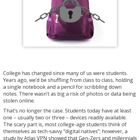
College has changed since many of us were students.
Years ago, we’d be shuffling from class to class, holding
a single notebook and a pencil for scribbling down
notes. There wasn’t as big a risk of photos or data being
stolen online.
That’s no longer the case. Students today have at least
one – usually two or three – devices readily available.
The scary part is, most college-age students think of
themselves as tech-savvy “digital natives”; however, a
study by Atlas VPN showed that Gen-Zers and millennials