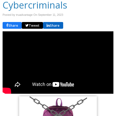
Cybercriminals
Posted by truadvantage On
September 11, 2023
Share
Tweet
Share