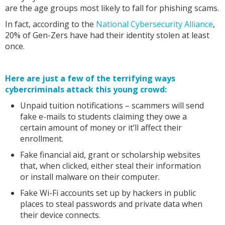
are the age groups most likely to fall for phishing scams.
In fact, according to the
National Cybersecurity Alliance
,
20% of Gen-Zers have had their identity stolen at least
once.
Here are just a few of the terrifying ways
cybercriminals attack this young crowd:
Unpaid tuition notifications – scammers will send
fake e-mails to students claiming they owe a
certain amount of money or it’ll affect their
enrollment.
Fake financial aid, grant or scholarship websites
that, when clicked, either steal their information
or install malware on their computer.
Fake Wi-Fi accounts set up by hackers in public
places to steal passwords and private data when
their device connects.