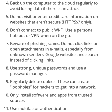
Back up the computer to the cloud regularly to
avoid losing data if there is an attack.
Do not visit or enter credit card information on
websites that aren’t secure (HTTPS:// only!).
Don’t connect to public Wi-Fi. Use a personal
hotspot or VPN when on the go.
Beware of phishing scams. Do not click links or
open attachments in e-mails, especially from
unknown senders. Google websites and search
instead of clicking links.
Use strong, unique passwords and use a
password manager.
Regularly delete cookies. These can create
“loopholes” for hackers to get into a network.
Only install software and apps from trusted
sources.
Use multifactor authentication.