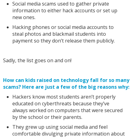
Social media scams used to gather private
information to either hack accounts or set up
new ones.
Hacking phones or social media accounts to
steal photos and blackmail students into
payment so they don’t release them publicly.
Sadly, the list goes on and on!
How can kids raised on technology fall for so many
scams? Here are just a few of the big reasons why:
Hackers know most students aren’t properly
educated on cyberthreats because they’ve
always worked on computers that were secured
by the school or their parents.
They grew up using social media and feel
comfortable divulging private information about