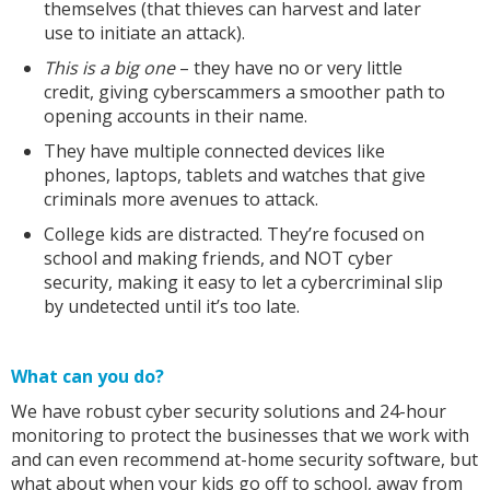
themselves (that thieves can harvest and later
use to initiate an attack).
This is a big one
– they have no or very little
credit, giving cyberscammers a smoother path to
opening accounts in their name.
They have multiple connected devices like
phones, laptops, tablets and watches that give
criminals more avenues to attack.
College kids are distracted. They’re focused on
school and making friends, and NOT cyber
security, making it easy to let a cybercriminal slip
by undetected until it’s too late.
What can you do?
We have robust cyber security solutions and 24-hour
monitoring to protect the businesses that we work with
and can even recommend at-home security software, but
what about when your kids go off to school, away from