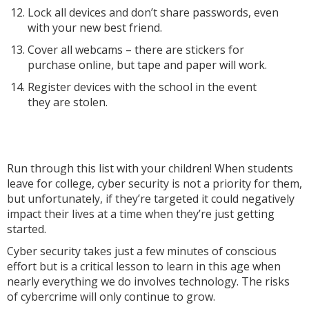
Lock all devices and don’t share passwords, even
with your new best friend.
Cover all webcams – there are stickers for
purchase online, but tape and paper will work.
Register devices with the school in the event
they are stolen.
Run through this list with your children! When students
leave for college, cyber security is not a priority for them,
but unfortunately, if they’re targeted it could negatively
impact their lives at a time when they’re just getting
started.
Cyber security takes just a few minutes of conscious
effort but is a critical lesson to learn in this age when
nearly everything we do involves technology. The risks
of cybercrime will only continue to grow.