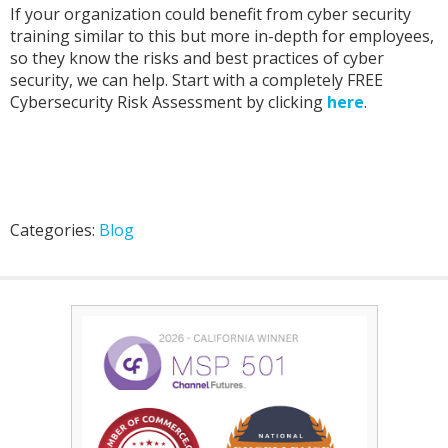
If your organization could benefit from cyber security
training similar to this but more in-depth for employees,
so they know the risks and best practices of cyber
security, we can help. Start with a completely FREE
Cybersecurity Risk Assessment by clicking
here
.
Categories:
Blog