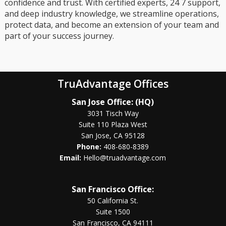
confidence and trust. With certified experts, 24 7 support,
and deep industry knowledge, we streamline operations,
protect data, and become an extension of your team and
part of your success journey.
TruAdvantage Offices
San Jose Office: (HQ)
3031 Tisch Way
Suite 110 Plaza West
San Jose, CA 95128
Phone:
408-680-8389
Email:
Hello@truadvantage.com
San Francisco Office:
50 California St.
Suite 1500
San Francisco, CA 94111