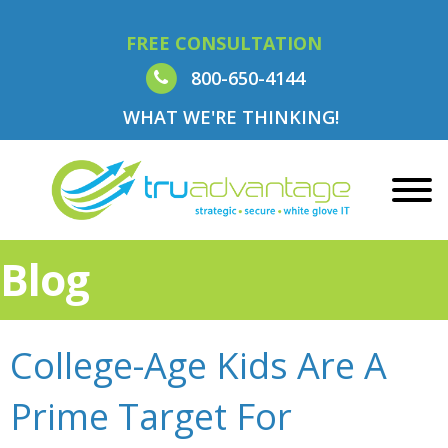
FREE CONSULTATION
800-650-4144
WHAT WE'RE THINKING!
Blog
College-Age Kids Are A
Prime Target For