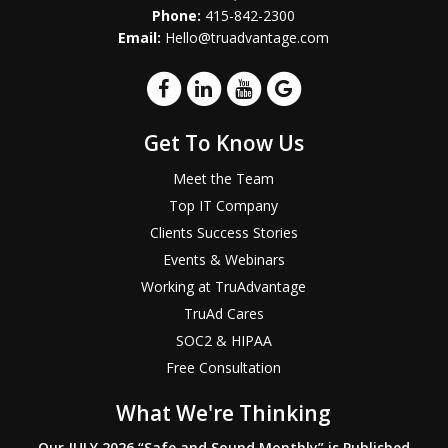
Phone:
415-842-2300
Email:
Hello@truadvantage.com
Get To Know Us
Meet the Team
Top IT Company
Clients Success Stories
Events & Webinars
Working at TruAdvantage
TruAd Cares
SOC2 & HIPAA
Free Consultation
What We're Thinking
Our JULY 2026 “Safe and Sound Monthly” is Published