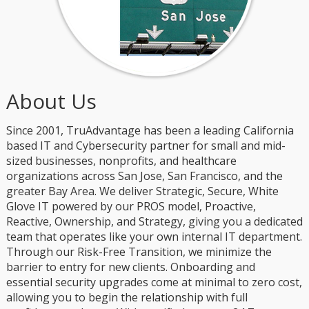
About Us
Since 2001, TruAdvantage has been a leading California
based IT and Cybersecurity partner for small and mid-
sized businesses, nonprofits, and healthcare
organizations across San Jose, San Francisco, and the
greater Bay Area. We deliver Strategic, Secure, White
Glove IT powered by our PROS model, Proactive,
Reactive, Ownership, and Strategy, giving you a dedicated
team that operates like your own internal IT department.
Through our Risk-Free Transition, we minimize the
barrier to entry for new clients. Onboarding and
essential security upgrades come at minimal to zero cost,
allowing you to begin the relationship with full