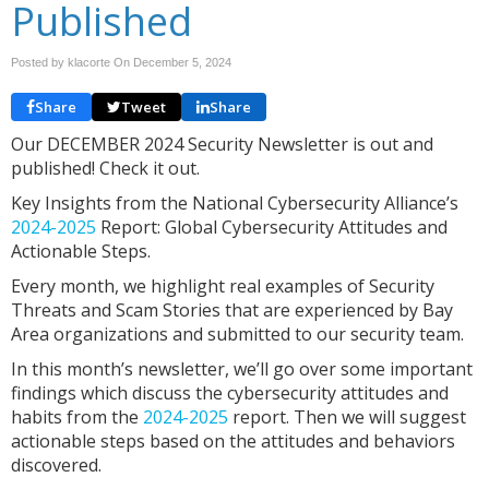
Published
Posted by klacorte On
December 5, 2024
Share
Tweet
Share
Our DECEMBER 2024 Security Newsletter is out and
published! Check it out.
Key Insights from the National Cybersecurity Alliance’s
2024-2025
Report: Global Cybersecurity Attitudes and
Actionable Steps.
Every month, we highlight real examples of Security
Threats and Scam Stories that are experienced by Bay
Area organizations and submitted to our security team.
In this month’s newsletter, we’ll go over some important
findings which discuss the cybersecurity attitudes and
habits from the
2024-2025
report. Then we will suggest
actionable steps based on the attitudes and behaviors
discovered.