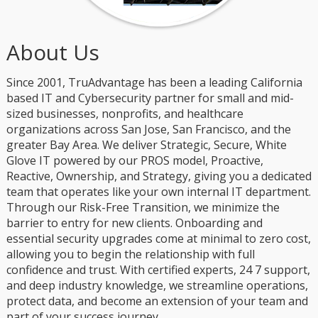
About Us
Since 2001, TruAdvantage has been a leading California
based IT and Cybersecurity partner for small and mid-
sized businesses, nonprofits, and healthcare
organizations across San Jose, San Francisco, and the
greater Bay Area. We deliver Strategic, Secure, White
Glove IT powered by our PROS model, Proactive,
Reactive, Ownership, and Strategy, giving you a dedicated
team that operates like your own internal IT department.
Through our Risk-Free Transition, we minimize the
barrier to entry for new clients. Onboarding and
essential security upgrades come at minimal to zero cost,
allowing you to begin the relationship with full
confidence and trust. With certified experts, 24 7 support,
and deep industry knowledge, we streamline operations,
protect data, and become an extension of your team and
part of your success journey.