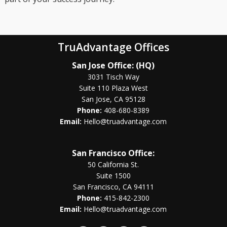
TruAdvantage Offices
San Jose Office: (HQ)
3031 Tisch Way
Suite 110 Plaza West
San Jose, CA 95128
Phone:
408-680-8389
Email:
Hello@truadvantage.com
San Francisco Office:
50 California St.
Suite 1500
San Francisco, CA 94111
Phone:
415-842-2300
Email:
Hello@truadvantage.com