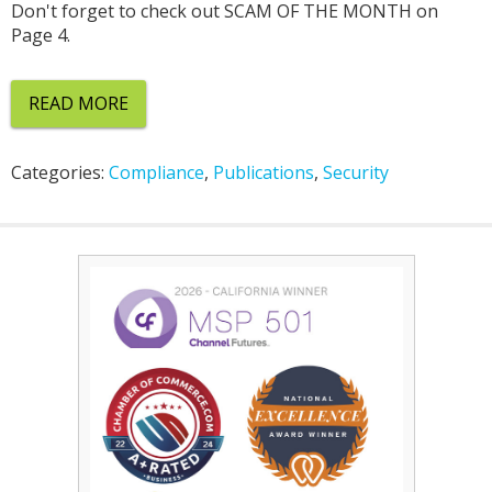
Don't forget to check out SCAM OF THE MONTH on
Page 4.
READ MORE
Categories:
Compliance
,
Publications
,
Security