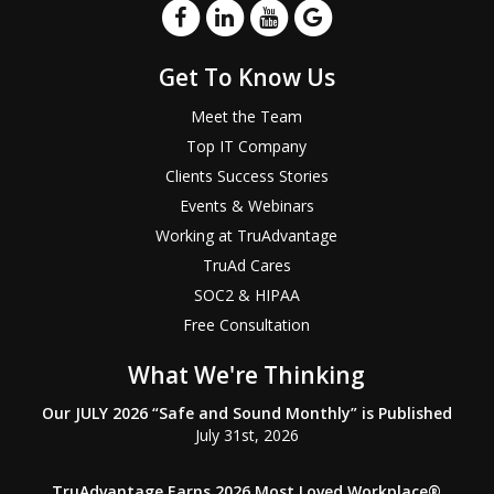
Get To Know Us
Meet the Team
Top IT Company
Clients Success Stories
Events & Webinars
Working at TruAdvantage
TruAd Cares
SOC2 & HIPAA
Free Consultation
What We're Thinking
Our JULY 2026 “Safe and Sound Monthly” is Published
July 31st, 2026
TruAdvantage Earns 2026 Most Loved Workplace®