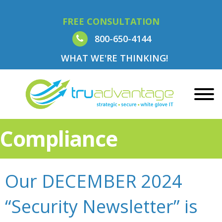
FREE CONSULTATION
800-650-4144
WHAT WE'RE THINKING!
Compliance
Our DECEMBER 2024
“Security Newsletter” is