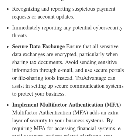
Recognizing and reporting suspicious payment
requests or account updates.
Immediately reporting any potential cybersecurity
threats.
Secure Data Exchange
Ensure that all sensitive
data exchanges are encrypted, particularly when
sharing tax documents. Avoid sending sensitive
information through e-mail, and use secure portals
or file-sharing tools instead. TruAdvantage can
assist in setting up secure communication systems
to protect your business.
Implement Multifactor Authentication (MFA)
Multifactor Authentication (MFA) adds an extra
layer of security to your business systems. By
requiring MFA for accessing financial systems, e-
mail accounts, and tax-related platforms, you