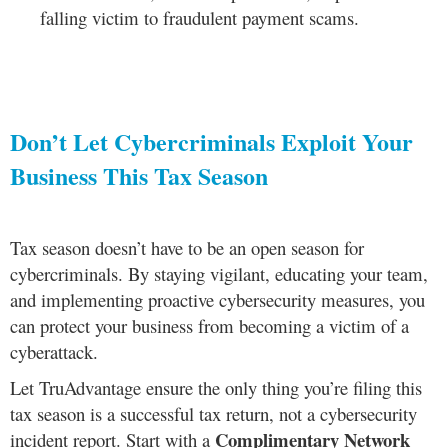
falling victim to fraudulent payment scams.
Don’t Let Cybercriminals Exploit Your
Business This Tax Season
Tax season doesn’t have to be an open season for
cybercriminals. By staying vigilant, educating your team,
and implementing proactive cybersecurity measures, you
can protect your business from becoming a victim of a
cyberattack.
Let TruAdvantage ensure the only thing you’re filing this
tax season is a successful tax return, not a cybersecurity
Complimentary Network
incident report. Start with a