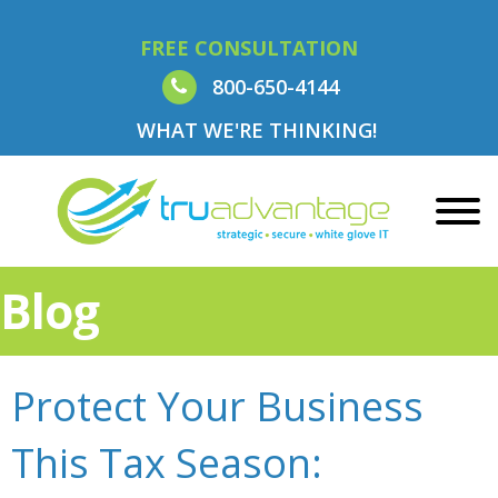
FREE CONSULTATION
800-650-4144
WHAT WE'RE THINKING!
Blog
Protect Your Business
This Tax Season: