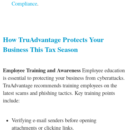
Compliance
.
How TruAdvantage Protects Your
Business This Tax Season
Employee Training and Awareness
Employee education
is essential to protecting your business from cyberattacks.
TruAdvantage recommends training employees on the
latest scams and phishing tactics. Key training points
include:
Verifying e-mail senders before opening
attachments or clicking links.