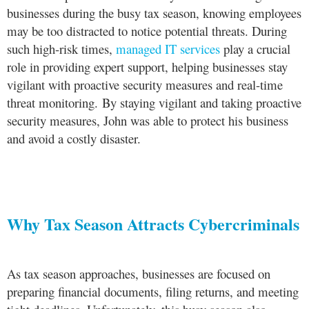
businesses during the busy tax season, knowing employees
may be too distracted to notice potential threats. During
such high-risk times,
managed IT services
play a crucial
role in providing expert support, helping businesses stay
vigilant with proactive security measures and real-time
threat monitoring. By staying vigilant and taking proactive
security measures, John was able to protect his business
and avoid a costly disaster.
Why Tax Season Attracts Cybercriminals
As tax season approaches, businesses are focused on
preparing financial documents, filing returns, and meeting