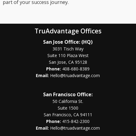
part of your success journey.
TruAdvantage Offices
San Jose Office: (HQ)
3031 Tisch Way
Suite 110 Plaza West
San Jose, CA 95128
Phone:
408-680-8389
Email:
Hello@truadvantage.com
San Francisco Office:
50 California St.
Suite 1500
San Francisco, CA 94111
Phone:
415-842-2300
Email:
Hello@truadvantage.com