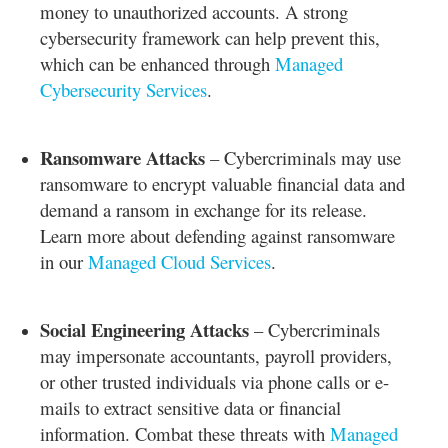
money to unauthorized accounts. A strong
cybersecurity framework can help prevent this,
which can be enhanced through
Managed
Cybersecurity Services
.
Ransomware Attacks
– Cybercriminals may use
ransomware to encrypt valuable financial data and
demand a ransom in exchange for its release.
Learn more about defending against ransomware
in our
Managed Cloud Services
.
Social Engineering Attacks
– Cybercriminals
may impersonate accountants, payroll providers,
or other trusted individuals via phone calls or e-
mails to extract sensitive data or financial
information. Combat these threats with
Managed