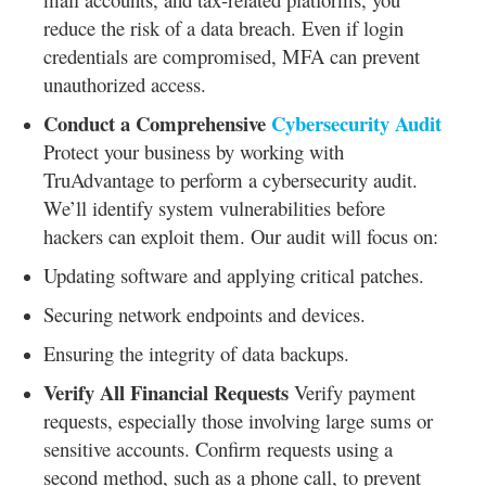
reduce the risk of a data breach. Even if login
credentials are compromised, MFA can prevent
unauthorized access.
Conduct a Comprehensive
Cybersecurity Audit
Protect your business by working with
TruAdvantage to perform a cybersecurity audit.
We’ll identify system vulnerabilities before
hackers can exploit them. Our audit will focus on:
Updating software and applying critical patches.
Securing network endpoints and devices.
Ensuring the integrity of data backups.
Verify All Financial Requests
Verify payment
requests, especially those involving large sums or
sensitive accounts. Confirm requests using a
second method, such as a phone call, to prevent