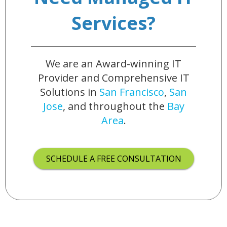
Services?
We are an Award-winning IT
Provider and Comprehensive IT
Solutions in
San Francisco
,
San
Jose
, and throughout the
Bay
Area
.
SCHEDULE A FREE CONSULTATION