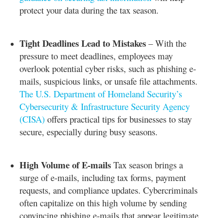
protect your data during the tax season.
Tight Deadlines Lead to Mistakes
– With the
pressure to meet deadlines, employees may
overlook potential cyber risks, such as phishing e-
mails, suspicious links, or unsafe file attachments.
The U.S. Department of Homeland Security’s
Cybersecurity & Infrastructure Security Agency
(CISA)
offers practical tips for businesses to stay
secure, especially during busy seasons.
High Volume of E-mails
Tax season brings a
surge of e-mails, including tax forms, payment
requests, and compliance updates. Cybercriminals
often capitalize on this high volume by sending
convincing phishing e-mails that appear legitimate