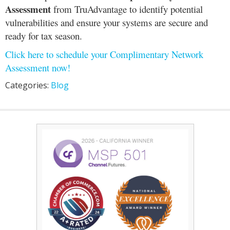
Assessment
from TruAdvantage to identify potential
vulnerabilities and ensure your systems are secure and
ready for tax season.
Click here to schedule your Complimentary Network
Assessment now!
Categories:
Blog