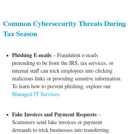
Common Cybersecurity Threats During
Tax Season
Phishing E-mails
– Fraudulent e-mails
pretending to be from the IRS, tax services, or
internal staff can trick employees into clicking
malicious links or providing sensitive information.
To learn how to prevent phishing, explore our
Managed IT Services
.
Fake Invoices and Payment Requests
–
Scammers send fake invoices or payment
demands to trick businesses into transferring