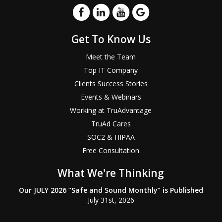
Get To Know Us
Meet the Team
Top IT Company
Clients Success Stories
Events & Webinars
Working at TruAdvantage
TruAd Cares
SOC2 & HIPAA
Free Consultation
What We're Thinking
Our JULY 2026 “Safe and Sound Monthly” is Published
July 31st, 2026