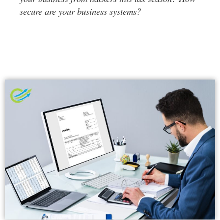
secure are your business systems?