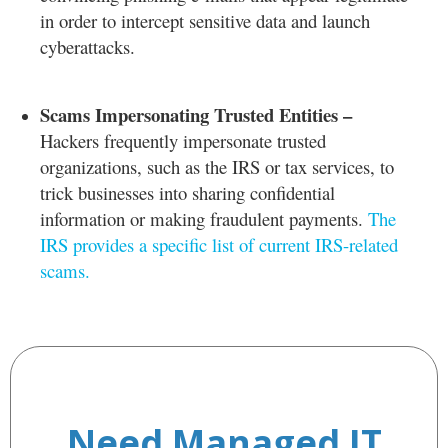
in order to intercept sensitive data and launch
cyberattacks.
Scams Impersonating Trusted Entities –
Hackers frequently impersonate trusted
organizations, such as the IRS or tax services, to
trick businesses into sharing confidential
information or making fraudulent payments.
The
IRS provides a specific list of current IRS-related
scams.
Need Managed IT