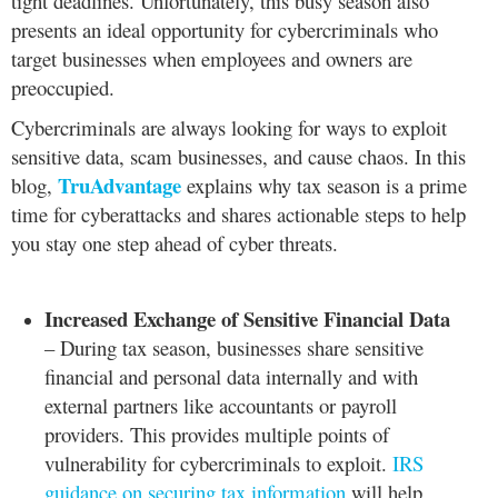
tight deadlines. Unfortunately, this busy season also
presents an ideal opportunity for cybercriminals who
target businesses when employees and owners are
preoccupied.
Cybercriminals are always looking for ways to exploit
sensitive data, scam businesses, and cause chaos. In this
TruAdvantage
blog,
explains why tax season is a prime
time for cyberattacks and shares actionable steps to help
you stay one step ahead of cyber threats.
Increased Exchange of Sensitive Financial Data
– During tax season, businesses share sensitive
financial and personal data internally and with
external partners like accountants or payroll
providers. This provides multiple points of
vulnerability for cybercriminals to exploit.
IRS
guidance on securing tax information
will help