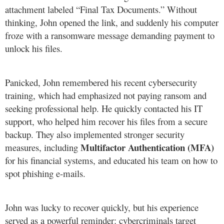
attachment labeled “Final Tax Documents.” Without
thinking, John opened the link, and suddenly his computer
froze with a ransomware message demanding payment to
unlock his files.
Panicked, John remembered his recent cybersecurity
training, which had emphasized not paying ransom and
seeking professional help. He quickly contacted his IT
support, who helped him recover his files from a secure
backup. They also implemented stronger security
Multifactor Authentication (MFA)
measures, including
for his financial systems, and educated his team on how to
spot phishing e-mails.
John was lucky to recover quickly, but his experience
served as a powerful reminder: cybercriminals target