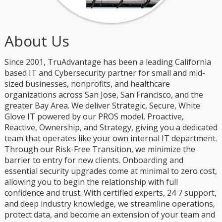
About Us
Since 2001, TruAdvantage has been a leading California
based IT and Cybersecurity partner for small and mid-
sized businesses, nonprofits, and healthcare
organizations across San Jose, San Francisco, and the
greater Bay Area. We deliver Strategic, Secure, White
Glove IT powered by our PROS model, Proactive,
Reactive, Ownership, and Strategy, giving you a dedicated
team that operates like your own internal IT department.
Through our Risk-Free Transition, we minimize the
barrier to entry for new clients. Onboarding and
essential security upgrades come at minimal to zero cost,
allowing you to begin the relationship with full
confidence and trust. With certified experts, 24 7 support,
and deep industry knowledge, we streamline operations,
protect data, and become an extension of your team and