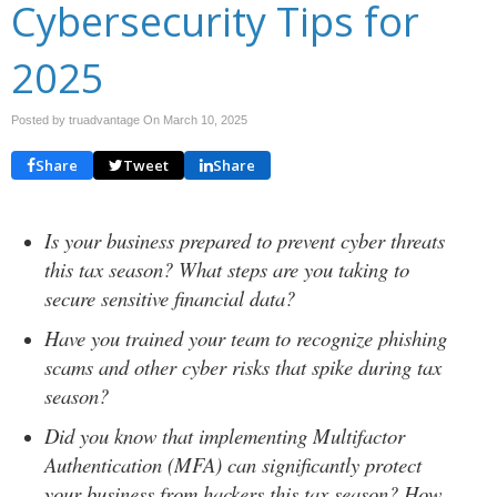
Cybersecurity Tips for
2025
Posted by truadvantage On
March 10, 2025
Share
Tweet
Share
Is your business prepared to prevent cyber threats
this tax season? What steps are you taking to
secure sensitive financial data?
Have you trained your team to recognize phishing
scams and other cyber risks that spike during tax
season?
Did you know that implementing Multifactor
Authentication (MFA) can significantly protect
your business from hackers this tax season? How