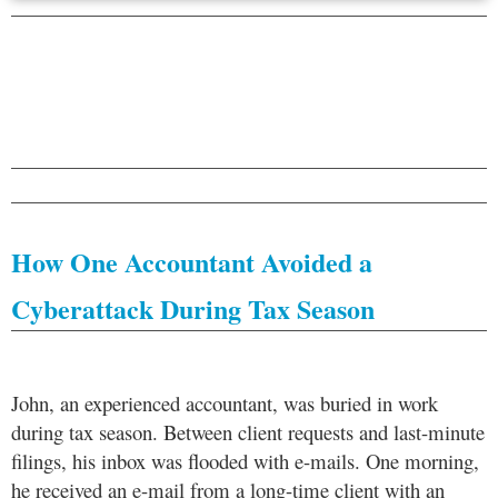
How One Accountant Avoided a
Cyberattack During Tax Season
John, an experienced accountant, was buried in work
during tax season. Between client requests and last-minute
filings, his inbox was flooded with e-mails. One morning,
he received an e-mail from a long-time client with an