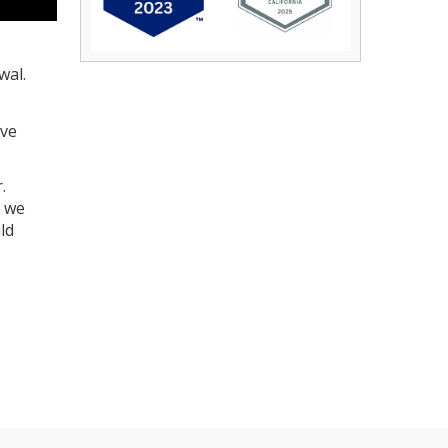
wal.
ave
.
, we
ld