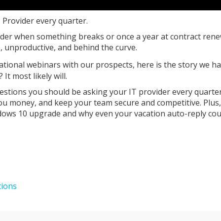
T Provider every quarter.
ider when something breaks or once a year at contract rene
, unproductive, and behind the curve.
ational webinars with our prospects, here is the story we h
t most likely will.
questions you should be asking your IT provider every quarter
you money, and keep your team secure and competitive. Plus
dows 10 upgrade and why even your vacation auto-reply cou
tions