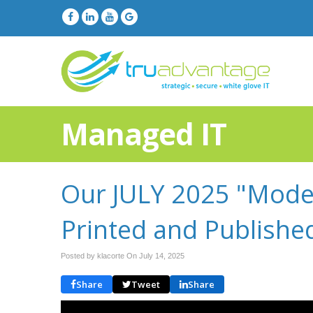
Managed IT
Our JULY 2025 "Moder
Printed and Publishe
Posted by klacorte On
July 14, 2025
Share
Tweet
Share