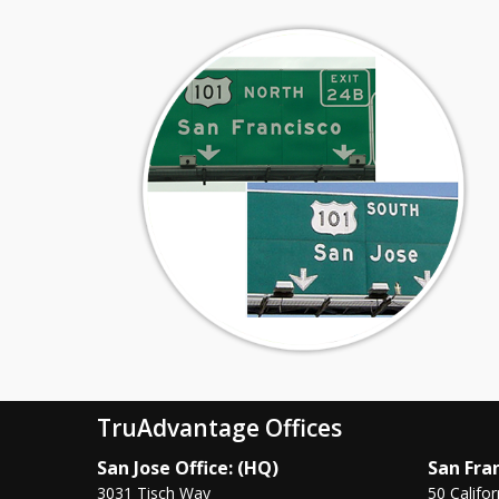
TruAdvantage Offices
San Jose Office: (HQ)
San Fran
3031 Tisch Way
50 Califor