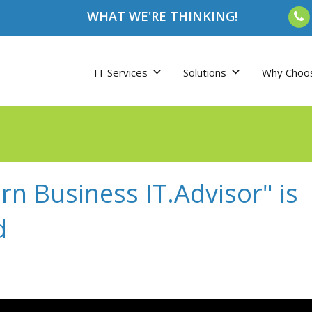
WHAT WE'RE THINKING!
IT Services
Solutions
Why Choo
n Business IT.Advisor" is
d