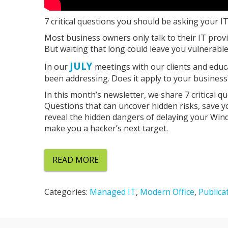
7 critical questions you should be asking your I
Most business owners only talk to their IT prov
But waiting that long could leave you vulnerable
JULY
In our
meetings with our clients and educ
been addressing. Does it apply to your business? I
In this month’s newsletter, we share 7 critical 
Questions that can uncover hidden risks, save 
reveal the hidden dangers of delaying your Win
make you a hacker’s next target.
READ MORE
Categories:
Managed IT
,
Modern Office
,
Publica