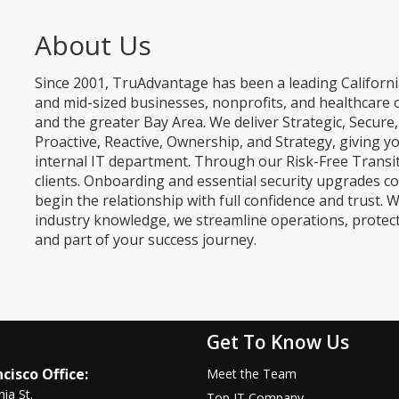
About Us
Since 2001, TruAdvantage has been a leading Californi
and mid-sized businesses, nonprofits, and healthcare 
and the greater Bay Area. We deliver Strategic, Secur
Proactive, Reactive, Ownership, and Strategy, giving y
internal IT department. Through our Risk-Free Transit
clients. Onboarding and essential security upgrades co
begin the relationship with full confidence and trust. W
industry knowledge, we streamline operations, protec
and part of your success journey.
Get To Know Us
cisco Office:
Meet the Team
nia St.
Top IT Company