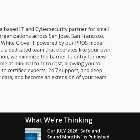
a based IT and Cybersecurity partner for small
organizations across San Jose, San Francisco,
e, White Glove IT powered by our PROS model,
ou a dedicated team that operates like your own
ion, we minimize the barrier to entry for new
me at minimal to zero cost, allowing you to
ith certified experts, 24 7 support, and deep
t data, and become an extension of your team
What We're Thinking
Our JULY 2026 “Safe and
Sound Monthly” is Published