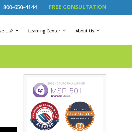
FREE CONSULTATION
800-650-4144
se Us?
Learning Center
About Us