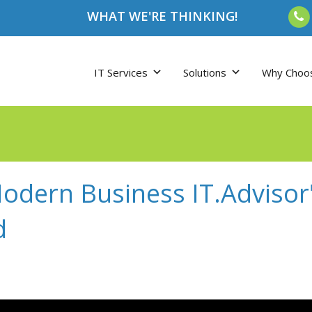
WHAT WE'RE THINKING!
IT Services
Solutions
Why Choo
dern Business IT.Advisor"
d