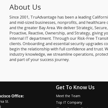
About Us
Since 2001, TruAdvantage has been a leading Californi
and mid-sized businesses, nonprofits, and healthcare 
and the greater Bay Area. We deliver Strategic, Secur
Proactive, Reactive, Ownership, and Strategy, giving y
internal IT department. Through our Risk-Free Transit
clients. Onboarding and essential security upgrades co
begin the relationship with full confidence and trust. W
industry knowledge, we streamline operations, protec
and part of your success journey.
Get To Know Us
cisco Office:
Meet the Team
nia St.
Top IT Company
0