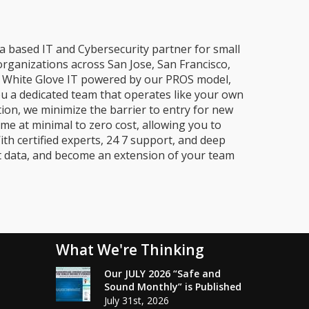
a based IT and Cybersecurity partner for small
organizations across San Jose, San Francisco,
e, White Glove IT powered by our PROS model,
ou a dedicated team that operates like your own
ion, we minimize the barrier to entry for new
me at minimal to zero cost, allowing you to
ith certified experts, 24 7 support, and deep
t data, and become an extension of your team
What We're Thinking
Our JULY 2026 “Safe and
Sound Monthly” is Published
July 31st, 2026