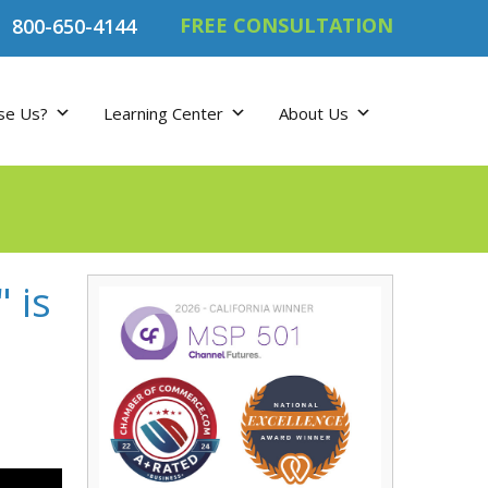
FREE CONSULTATION
800-650-4144
se Us?
Learning Center
About Us
 is