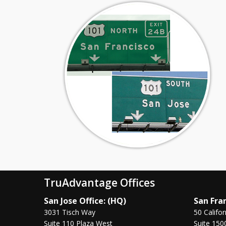
TruAdvantage Offices
San Jose Office: (HQ)
San Fran
3031 Tisch Way
50 Califor
Suite 110 Plaza West
Suite 150