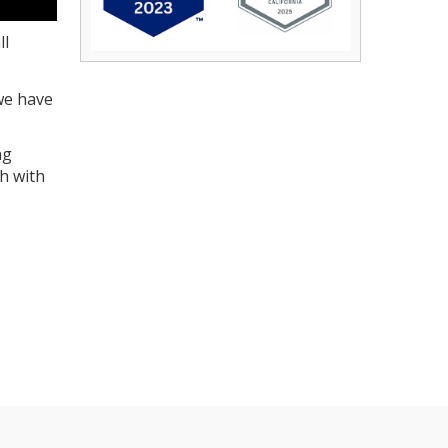
ll
we have
ng
ch with