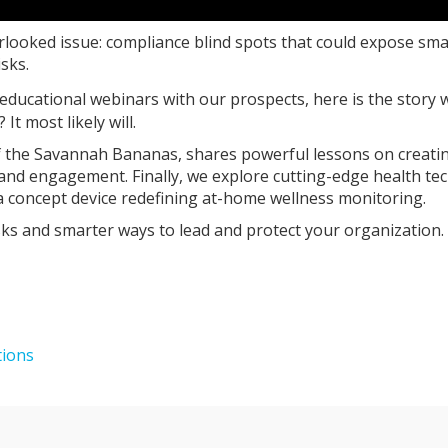
erlooked issue: compliance blind spots that could expose sma
sks.
 educational webinars with our prospects, here is the story 
t most likely will.
of the Savannah Bananas, shares powerful lessons on creati
 and engagement. Finally, we explore cutting-edge health te
a concept device redefining at-home wellness monitoring.
isks and smarter ways to lead and protect your organization.
tions