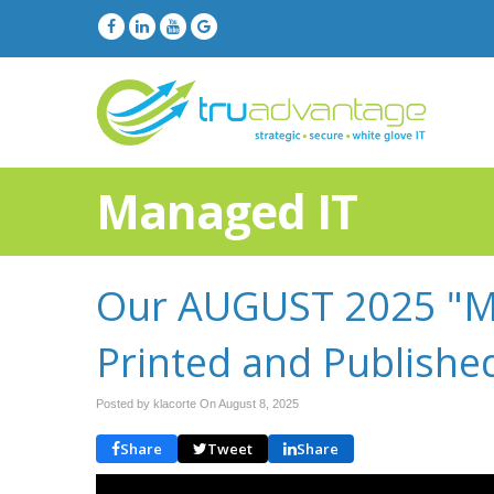
Managed IT
Our AUGUST 2025 "Mo
Printed and Publishe
Posted by klacorte On
August 8, 2025
Share
Tweet
Share