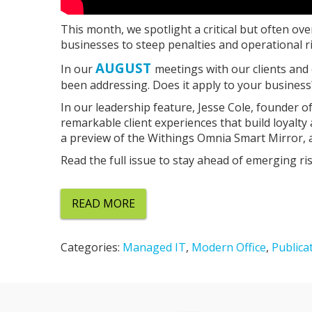
This month, we spotlight a critical but often ov
businesses to steep penalties and operational ri
AUGUST
In our
meetings with our clients and
been addressing. Does it apply to your business? I
In our leadership feature, Jesse Cole, founder 
remarkable client experiences that build loyalty
a preview of the Withings Omnia Smart Mirror, 
Read the full issue to stay ahead of emerging r
READ MORE
Categories:
Managed IT
,
Modern Office
,
Publica