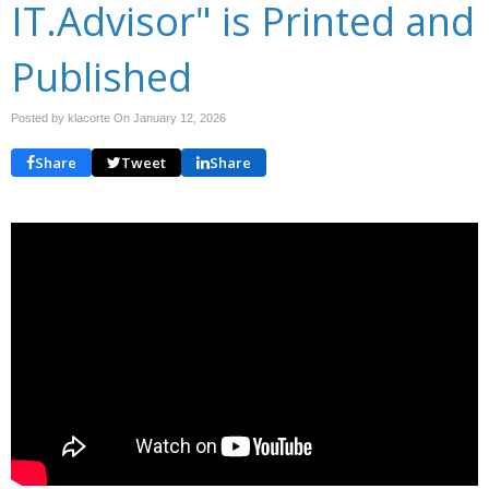
IT.Advisor" is Printed and
Published
Posted by klacorte On
January 12, 2026
Share
Tweet
Share