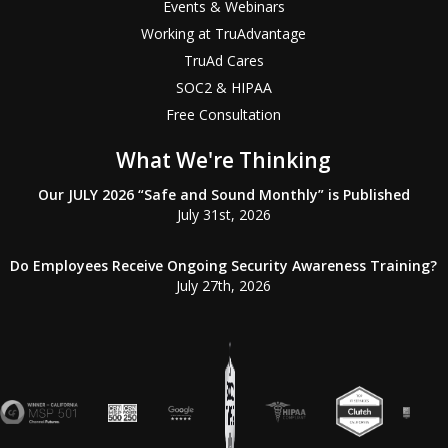
Events & Webinars
Working at TruAdvantage
TruAd Cares
SOC2 & HIPAA
Free Consultation
What We're Thinking
Our JULY 2026 “Safe and Sound Monthly” is Published
July 31st, 2026
Do Employees Receive Ongoing Security Awareness Training?
July 27th, 2026