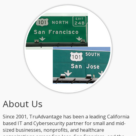
About Us
Since 2001, TruAdvantage has been a leading California
based IT and Cybersecurity partner for small and mid-
sized businesses, nonprofits, and healthcare