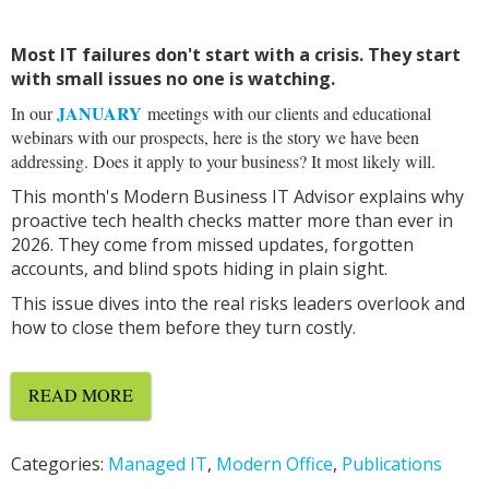
Most IT failures don't start with a crisis. They start
with small issues no one is watching.
JANUARY
In our
meetings with our clients and educational
webinars with our prospects, here is the story we have been
addressing. Does it apply to your business? It most likely will.
This month's Modern Business IT Advisor explains why
proactive tech health checks matter more than ever in
2026. They come from missed updates, forgotten
accounts, and blind spots hiding in plain sight.
This issue dives into the real risks leaders overlook and
how to close them before they turn costly.
READ MORE
Categories:
Managed IT
,
Modern Office
,
Publications