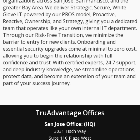
organizations across San Jose, San Francisco, and the
greater Bay Area. We deliver Strategic, Secure, White
Glove IT powered by our PROS model, Proactive,
Reactive, Ownership, and Strategy, giving you a dedicated
team that operates like your own internal IT department.
Through our Risk-Free Transition, we minimize the
barrier to entry for new clients. Onboarding and
essential security upgrades come at minimal to zero cost,
allowing you to begin the relationship with full
confidence and trust. With certified experts, 24 7 support,
and deep industry knowledge, we streamline operations,
protect data, and become an extension of your team and
part of your success journey.
TruAdvantage Offices
San Jose Office: (HQ)
3031 Tisch Way
Suite 110 Plaza West