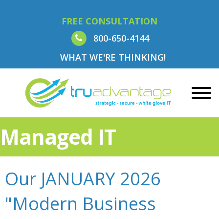
FREE CONSULTATION
800-650-4144
WHAT WE'RE THINKING!
Managed IT
Our JANUARY 2026
"Modern Business