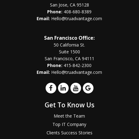
San Jose, CA 95128
Phone:
408-680-8389
Email:
Hello@truadvantage.com
San Francisco Office:
50 California St.
Suite 1500
San Francisco, CA 94111
Phone:
415-842-2300
Email:
Hello@truadvantage.com
Get To Know Us
Meet the Team
Top IT Company
Clients Success Stories