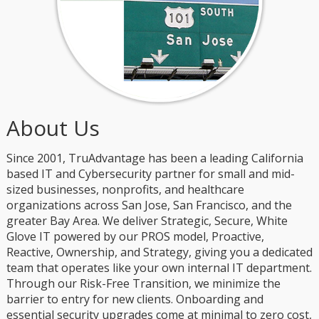
About Us
Since 2001, TruAdvantage has been a leading California
based IT and Cybersecurity partner for small and mid-
sized businesses, nonprofits, and healthcare
organizations across San Jose, San Francisco, and the
greater Bay Area. We deliver Strategic, Secure, White
Glove IT powered by our PROS model, Proactive,
Reactive, Ownership, and Strategy, giving you a dedicated
team that operates like your own internal IT department.
Through our Risk-Free Transition, we minimize the
barrier to entry for new clients. Onboarding and
essential security upgrades come at minimal to zero cost,