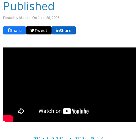
Published
Posted by klacorte On
June 26, 2026
Share
Tweet
Share