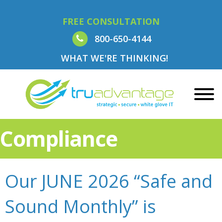
FREE CONSULTATION
800-650-4144
WHAT WE'RE THINKING!
Compliance
Our JUNE 2026 “Safe and
Sound Monthly” is