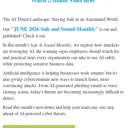
Watch 2-Minute Video Brief
The AI Threat Landscape: Staying Safe in an Automated World
"JUNE 2026 Safe and Sound Monthly"
Our
is out and
published! Check it out.
In this month’s
Safe & Sound Monthly
, we explore how attackers
are leveraging AI, the warning signs employees should watch for,
and practical steps every organization can take to use AI safely
while protecting sensitive business data.
Artificial intelligence is helping businesses work smarter, but it's
also giving cybercriminals new ways to launch faster, more
convincing attacks. From AI-generated phishing emails to voice
cloning scams, today's threats are becoming increasingly difficult to
detect.
Read this month's newsletter and help your team stay one step
ahead of AI-powered cyber threats.