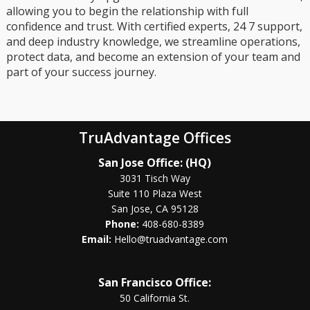
allowing you to begin the relationship with full
confidence and trust. With certified experts, 24 7 support,
and deep industry knowledge, we streamline operations,
protect data, and become an extension of your team and
part of your success journey.
TruAdvantage Offices
San Jose Office: (HQ)
3031 Tisch Way
Suite 110 Plaza West
San Jose, CA 95128
Phone:
408-680-8389
Email:
Hello@truadvantage.com
San Francisco Office:
50 California St.