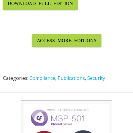
DOWNLOAD FULL EDITION
ACCESS MORE EDITIONS
Categories:
Compliance
,
Publications
,
Security