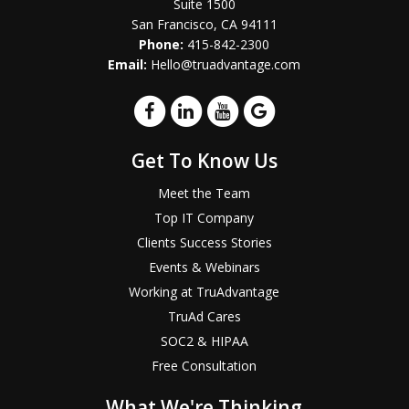
Suite 1500
San Francisco, CA 94111
Phone:
415-842-2300
Email:
Hello@truadvantage.com
Get To Know Us
Meet the Team
Top IT Company
Clients Success Stories
Events & Webinars
Working at TruAdvantage
TruAd Cares
SOC2 & HIPAA
Free Consultation
What We're Thinking