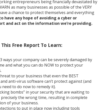
orking entrepreneurs being financially devastated by
WARN as many businesses as possible of the VERY
 have a chance to protect themselves and everything
to have any hope of avoiding a cyber or
t and act on the information we’re providing.
This Free Report To Learn:
 3 ways your company can be severely damaged by
me and what you can do NOW to protect your
.
hreat to your business that even the BEST
s and anti-virus software can’t protect against (and
 need to do now to remedy it).
icking bombs” in your security that are waiting to
t precisely the wrong time, resulting in complete
ion of your business.
ections to put in place now including tools