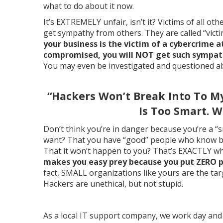
what to do about it now.
It’s EXTREMELY unfair, isn’t it? Victims of all ot
get sympathy from others. They are called “victi
your business is the victim of a cybercrime 
compromised, you will NOT get such sympathy
You may even be investigated and questioned ab
“Hackers Won’t Break Into To M
Is Too Smart. W
Don’t think you’re in danger because you’re a “
want? That you have “good” people who know bet
That it won’t happen to you? That’s EXACTLY wh
makes you easy prey because you put ZERO pr
fact, SMALL organizations like yours are the tar
Hackers are unethical, but not stupid.
As a local IT support company, we work day and 