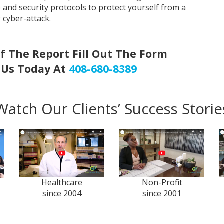
e and security protocols to protect yourself from a
g cyber-attack.
f The Report Fill Out The Form
l Us Today At
408-680-8389
Watch Our Clients’ Success Storie
Healthcare
Non-Profit
since 2004
since 2001