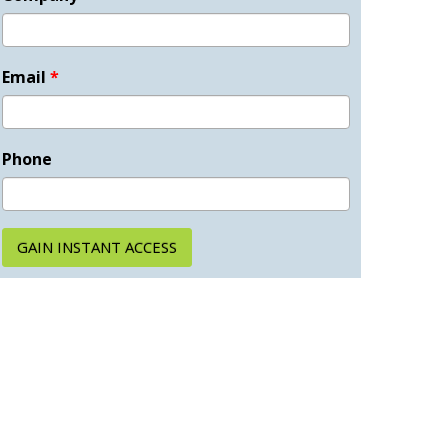
Email
*
Phone