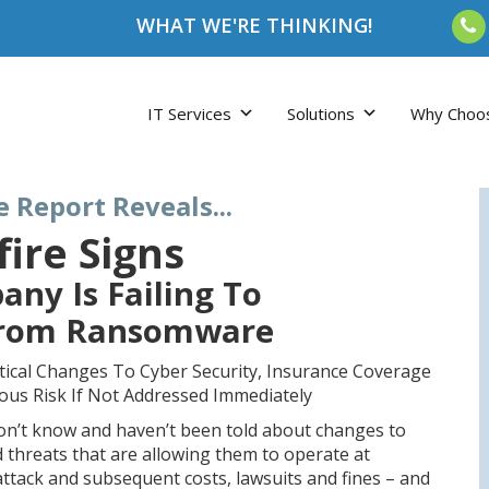
WHAT WE'RE THINKING!
IT Services
Solutions
Why Choo
e Report Reveals...
fire Signs
any Is Failing To
From Ransomware
tical Changes To Cyber Security, Insurance Coverage
ious Risk If Not Addressed Immediately
don’t know and haven’t been told about changes to
d threats that are allowing them to operate at
tack and subsequent costs, lawsuits and fines – and