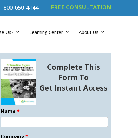
FREE CONSULTATION
800-650-4144
se Us?
Learning Center
About Us
Complete This
Form To
Get Instant Access
Name
*
Company
*