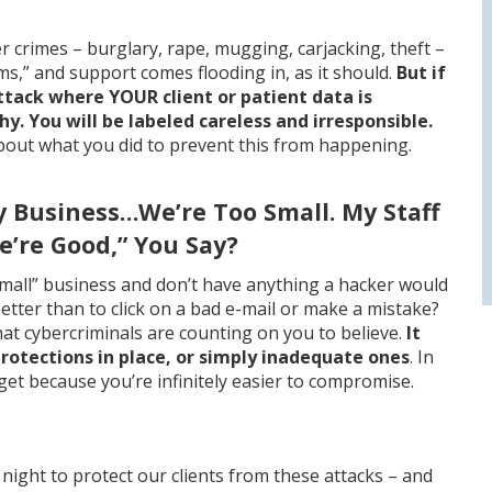
her crimes – burglary, rape, mugging, carjacking, theft –
ms,” and support comes flooding in, as it should.
But if
attack where YOUR client or patient data is
. You will be labeled careless and irresponsible.
out what you did to prevent this from happening.
y Business…We’re Too Small. My Staff
e’re Good,” You Say?
small” business and don’t have anything a hacker would
ter than to click on a bad e-mail or make a mistake?
at cybercriminals are counting on you to believe.
It
otections in place, or simply inadequate ones
. In
get because you’re infinitely easier to compromise.
night to protect our clients from these attacks – and