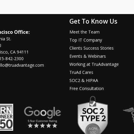
Get To Know Us
cisco Office:
Meet the Team
nia St.
Top IT Company
0
Clients Success Stories
isco, CA 94111
Events & Webinars
15-842-2300
Working at TruAdvantage
llo@truadvantage.com
TruAd Cares
SOC2 & HIPAA
Free Consultation