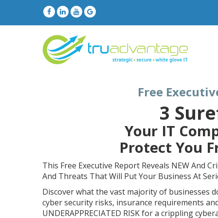
Free Executiv
3 Sure
Your IT Comp
Protect You 
This Free Executive Report Reveals NEW And Cri
And Threats That Will Put Your Business At Ser
Discover what the vast majority of businesses 
cyber security risks, insurance requirements an
UNDERAPPRECIATED RISK for a crippling cyberat