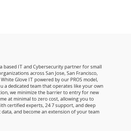
a based IT and Cybersecurity partner for small
organizations across San Jose, San Francisco,
e, White Glove IT powered by our PROS model,
ou a dedicated team that operates like your own
ion, we minimize the barrier to entry for new
me at minimal to zero cost, allowing you to
ith certified experts, 24 7 support, and deep
t data, and become an extension of your team