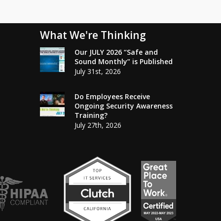
What We're Thinking
Our JULY 2026 “Safe and
Sound Monthly” is Published
July 31st, 2026
Do Employees Receive
Ongoing Security Awareness
Training?
July 27th, 2026