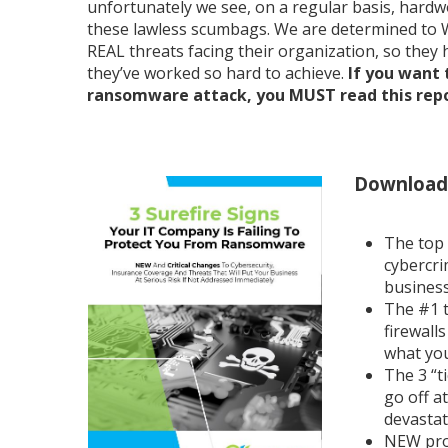
unfortunately we see, on a regular basis, hardw
these lawless scumbags. We are determined to 
REAL threats facing their organization, so they
they’ve worked so hard to achieve.
If you want 
ransomware attack, you MUST read this repor
Download 
The top
cybercri
business
The #1 t
firewall
what you
The 3 “t
go off a
devastat
NEW prot