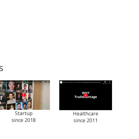
s
Startup
Healthcare
since 2018
since 2011