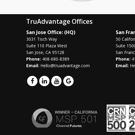
TruAdvantage Offices
San Jose Office: (HQ)
San Fran
3031 Tisch Way
50 Califor
Suite 110 Plaza West
Suite 150
San Jose, CA 95128
San Franc
Phone:
408-680-8389
Phone:
4
Email:
Hello@truadvantage.com
Email:
He