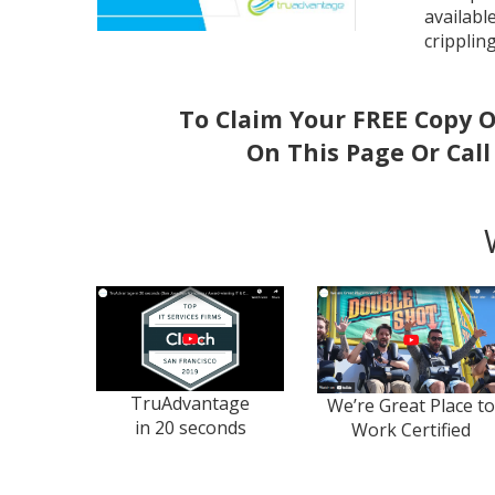
availabl
cripplin
To Claim Your FREE Copy O
On This Page Or Cal
TruAdvantage
We’re Great Place to
in 20 seconds
Work Certified