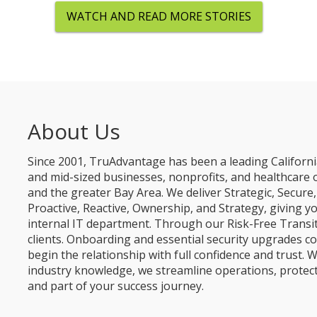
WATCH AND READ MORE STORIES
About Us
Since 2001, TruAdvantage has been a leading Californi
and mid-sized businesses, nonprofits, and healthcare 
and the greater Bay Area. We deliver Strategic, Secur
Proactive, Reactive, Ownership, and Strategy, giving y
internal IT department. Through our Risk-Free Transit
clients. Onboarding and essential security upgrades co
begin the relationship with full confidence and trust. W
industry knowledge, we streamline operations, protec
and part of your success journey.