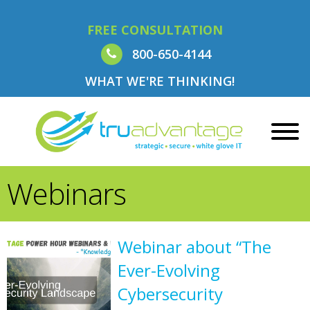
FREE CONSULTATION
800-650-4144
WHAT WE'RE THINKING!
Webinars
Webinar about “The
Ever-Evolving
Cybersecurity