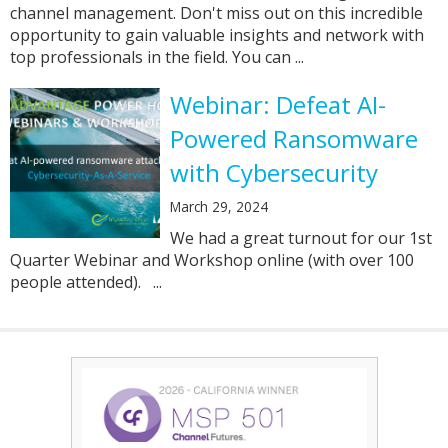
channel management. Don't miss out on this incredible
opportunity to gain valuable insights and network with
top professionals in the field. You can ...
Webinar: Defeat AI-
Powered Ransomware
with Cybersecurity
March 29, 2024
We had a great turnout for our 1st
Quarter Webinar and Workshop online (with over 100
people attended). ...