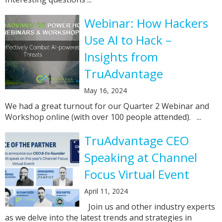
Webinar: How Hackers
Use AI to Hack –
Insights from
TruAdvantage
May 16, 2024
We had a great turnout for our Quarter 2 Webinar and
Workshop online (with over 100 people attended). ...
TruAdvantage CEO
Speaking at Channel
Focus Virtual Event
April 11, 2024
Join us and other industry experts
as we delve into the latest trends and strategies in