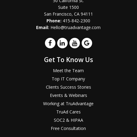
50 California St.
Suite 1500
San Francisco, CA 94111
Phone:
415-842-2300
Email:
Hello@truadvantage.com
Get To Know Us
Meet the Team
Top IT Company
Clients Success Stories
Events & Webinars
Working at TruAdvantage
TruAd Cares
SOC2 & HIPAA
Free Consultation