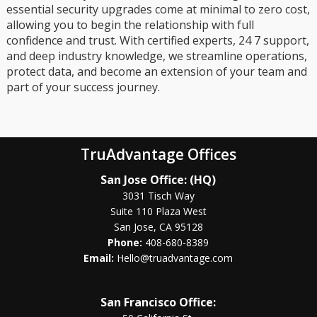
essential security upgrades come at minimal to zero cost,
allowing you to begin the relationship with full
confidence and trust. With certified experts, 24 7 support,
and deep industry knowledge, we streamline operations,
protect data, and become an extension of your team and
part of your success journey.
TruAdvantage Offices
San Jose Office: (HQ)
3031 Tisch Way
Suite 110 Plaza West
San Jose, CA 95128
Phone:
408-680-8389
Email:
Hello@truadvantage.com
San Francisco Office: