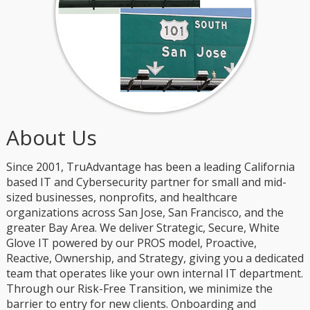
About Us
Since 2001, TruAdvantage has been a leading California
based IT and Cybersecurity partner for small and mid-
sized businesses, nonprofits, and healthcare
organizations across San Jose, San Francisco, and the
greater Bay Area. We deliver Strategic, Secure, White
Glove IT powered by our PROS model, Proactive,
Reactive, Ownership, and Strategy, giving you a dedicated
team that operates like your own internal IT department.
Through our Risk-Free Transition, we minimize the
barrier to entry for new clients. Onboarding and