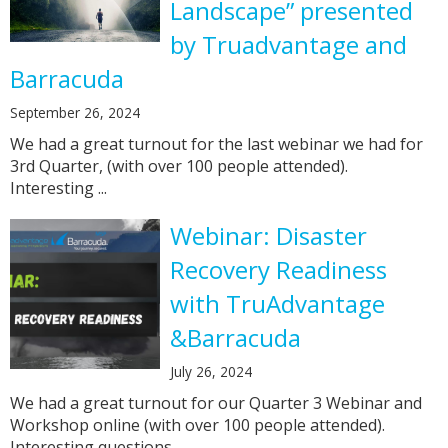
Landscape” presented
by Truadvantage and
Barracuda
September 26, 2024
We had a great turnout for the last webinar we had for
3rd Quarter, (with over 100 people attended).
Interesting ...
Webinar: Disaster
Recovery Readiness
with TruAdvantage
&Barracuda
July 26, 2024
We had a great turnout for our Quarter 3 Webinar and
Workshop online (with over 100 people attended).
Interesting questions ...