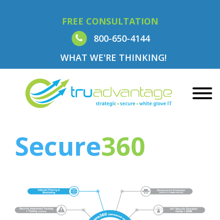
FREE CONSULTATION
800-650-4144
WHAT WE'RE THINKING!
Secure
360