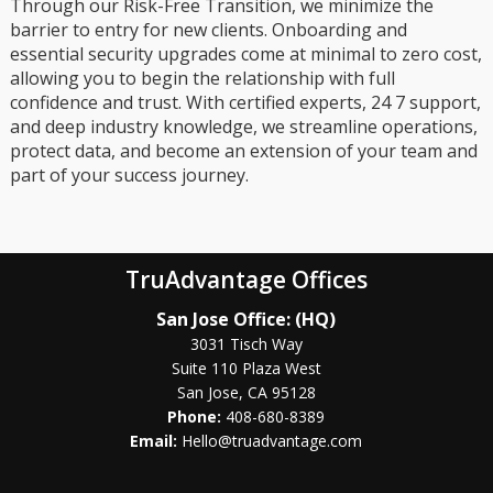
Through our Risk-Free Transition, we minimize the
barrier to entry for new clients. Onboarding and
essential security upgrades come at minimal to zero cost,
allowing you to begin the relationship with full
confidence and trust. With certified experts, 24 7 support,
and deep industry knowledge, we streamline operations,
protect data, and become an extension of your team and
part of your success journey.
TruAdvantage Offices
San Jose Office: (HQ)
3031 Tisch Way
Suite 110 Plaza West
San Jose, CA 95128
Phone:
408-680-8389
Email:
Hello@truadvantage.com