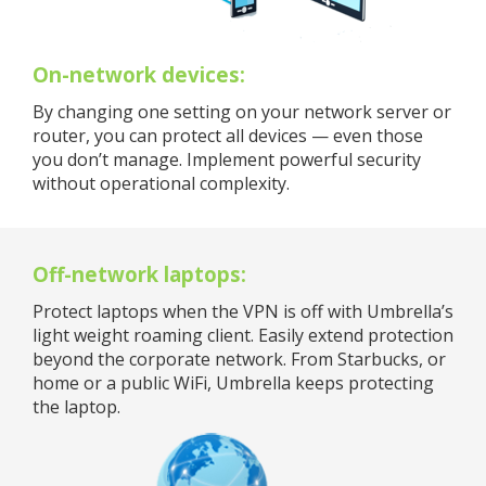
On-network devices:
By changing one setting on your network server or
router, you can protect all devices — even those
you don’t manage. Implement powerful security
without operational complexity.
Off-network laptops:
Protect laptops when the VPN is off with Umbrella’s
light weight roaming client. Easily extend protection
beyond the corporate network. From Starbucks, or
home or a public WiFi, Umbrella keeps protecting
the laptop.