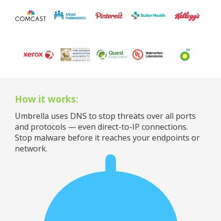
How it works:
Umbrella uses DNS to stop threats over all ports
and protocols — even direct-to-IP connections.
Stop malware before it reaches your endpoints or
network.