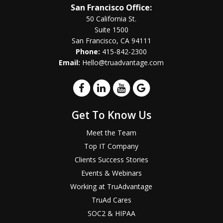
San Francisco Office:
50 California St.
Suite 1500
San Francisco, CA 94111
Phone:
415-842-2300
Email:
Hello@truadvantage.com
Get To Know Us
Meet the Team
Top IT Company
Clients Success Stories
Events & Webinars
Working at TruAdvantage
TruAd Cares
SOC2 & HIPAA