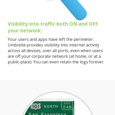
Visibility into traffic both ON and OFF
your network:
Your users and apps have left the perimeter.
Umbrella provides visibility into internet activity
across all devices, over all ports, even when users
are off your corporate network (at home, or at a
public place). You can even retain the logs forever.