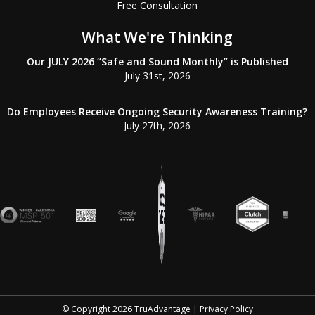
Free Consultation
What We're Thinking
Our JULY 2026 “Safe and Sound Monthly” is Published
July 31st, 2026
Do Employees Receive Ongoing Security Awareness Training?
July 27th, 2026
© Copyright
2026
TruAdvantage |
Privacy Policy