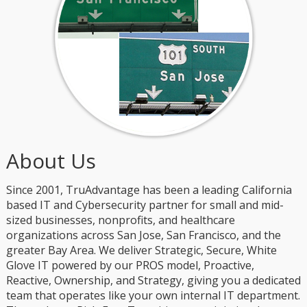
About Us
Since 2001, TruAdvantage has been a leading California
based IT and Cybersecurity partner for small and mid-
sized businesses, nonprofits, and healthcare
organizations across San Jose, San Francisco, and the
greater Bay Area. We deliver Strategic, Secure, White
Glove IT powered by our PROS model, Proactive,
Reactive, Ownership, and Strategy, giving you a dedicated
team that operates like your own internal IT department.