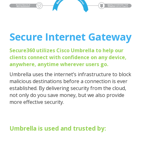
Secure Internet Gateway
Secure360 utilizes Cisco Umbrella to help our
clients connect with confidence on any device,
anywhere, anytime wherever users go.
Umbrella uses the internet’s infrastructure to block
malicious destinations before a connection is ever
established. By delivering security from the cloud,
not only do you save money, but we also provide
more effective security.
Umbrella is used and trusted by: