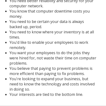
You need better reliability and security for your
computer network.
You know that computer downtime costs you
money.
You need to be certain your data is always
backed up, period.
You need to know where your inventory is at all
times.
You'd like to enable your employees to work
remotely.
You want your employees to do the jobs they
were hired for, not waste their time on computer
problems.
You believe that paying to prevent problems is
more efficient than paying to fix problems.
You're looking to expand your business, but
need to know the technology and costs involved
in doing so.
Your interests are tied to the bottom line.