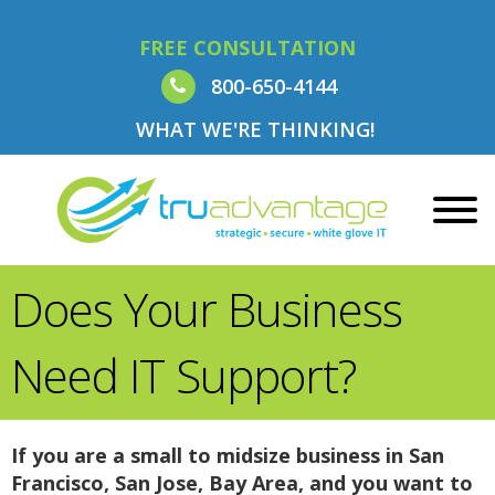
FREE CONSULTATION
800-650-4144
WHAT WE'RE THINKING!
Does Your Business
Need IT Support?
If you are a small to midsize business in San
Francisco, San Jose, Bay Area, and you want to