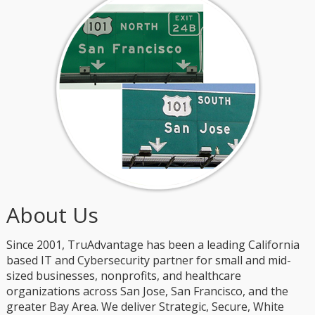
About Us
Since 2001, TruAdvantage has been a leading California
based IT and Cybersecurity partner for small and mid-
sized businesses, nonprofits, and healthcare
organizations across San Jose, San Francisco, and the
greater Bay Area. We deliver Strategic, Secure, White