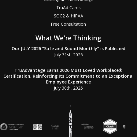
TruAd Cares
SOC2 & HIPAA
Free Consultation
What We're Thinking
Our JULY 2026 “Safe and Sound Monthly” is Published
July 31st, 2026
TruAdvantage Earns 2026 Most Loved Workplace®
Certification, Reinforcing Its Commitment to an Exceptional
Employee Experience
July 30th, 2026