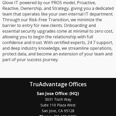
Glove IT powered by our PROS model, Proactive,
Reactive, Ownership, and Strategy, giving you a dedicated
team that operates like your own internal IT department.
Through our Risk-Free Transition, we minimize the
barrier to entry for new clients. Onboarding and
essential security upgrades come at minimal to zero cost,
allowing you to begin the relationship with full
confidence and trust. With certified experts, 24 7 support,
and deep industry knowledge, we streamline operations,
protect data, and become an extension of your team and
part of your success journey.
TruAdvantage Offices
San Jose Office: (HQ)
3031 Tisch Way
Suite 110 Plaza West
San Jose, CA 95128