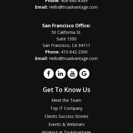
Phone:
408-680-8389
Email:
Hello@truadvantage.com
San Francisco Office:
50 California St.
Suite 1500
San Francisco, CA 94111
Phone:
415-842-2300
Email:
Hello@truadvantage.com
Get To Know Us
Meet the Team
Top IT Company
Clients Success Stories
Events & Webinars
Working at TruAdvantage