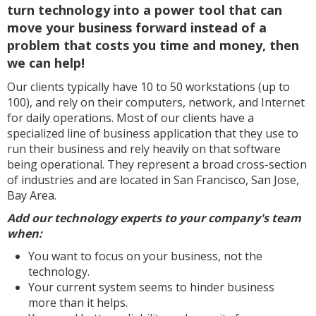
turn technology into a power tool that can
move your business forward instead of a
problem that costs you time and money, then
we can help!
Our clients typically have 10 to 50 workstations (up to
100), and rely on their computers, network, and Internet
for daily operations. Most of our clients have a
specialized line of business application that they use to
run their business and rely heavily on that software
being operational. They represent a broad cross-section
of industries and are located in San Francisco, San Jose,
Bay Area.
Add our technology experts to your company's team
when:
You want to focus on your business, not the
technology.
Your current system seems to hinder business
more than it helps.