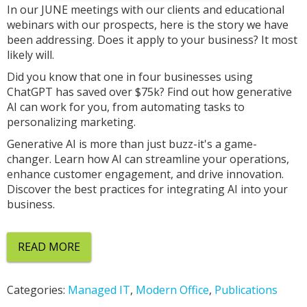
In our JUNE meetings with our clients and educational
webinars with our prospects, here is the story we have
been addressing. Does it apply to your business? It most
likely will.
Did you know that one in four businesses using
ChatGPT has saved over $75k? Find out how generative
AI can work for you, from automating tasks to
personalizing marketing.
Generative AI is more than just buzz-it's a game-
changer. Learn how AI can streamline your operations,
enhance customer engagement, and drive innovation.
Discover the best practices for integrating AI into your
business.
READ MORE
Categories:
Managed IT
,
Modern Office
,
Publications