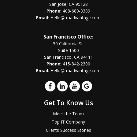
San Jose, CA 95128
Phone:
408-680-8389
Email:
Hello@truadvantage.com
San Francisco Office:
50 California St.
Suite 1500
San Francisco, CA 94111
Phone:
415-842-2300
Email:
Hello@truadvantage.com
Get To Know Us
Meet the Team
Top IT Company
Clients Success Stories