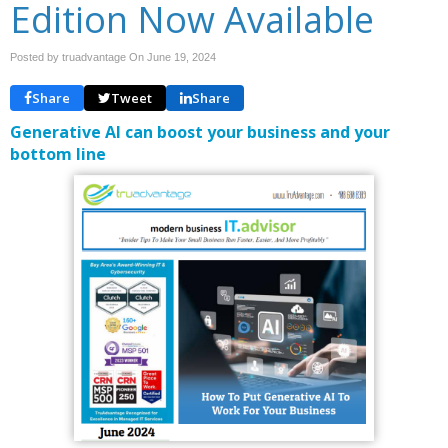
Edition Now Available
Posted by truadvantage On
June 19, 2024
Share
Tweet
Share
Generative AI can boost your business and your
bottom line