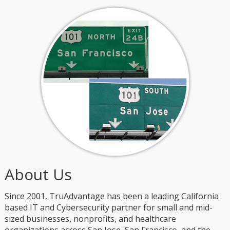
About Us
Since 2001, TruAdvantage has been a leading California
based IT and Cybersecurity partner for small and mid-
sized businesses, nonprofits, and healthcare
organizations across San Jose, San Francisco, and the