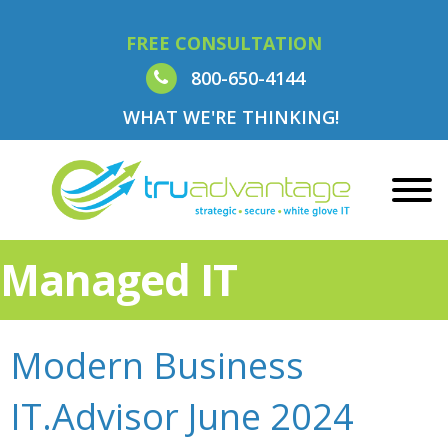
FREE CONSULTATION
800-650-4144
WHAT WE'RE THINKING!
Managed IT
Modern Business
IT.Advisor June 2024