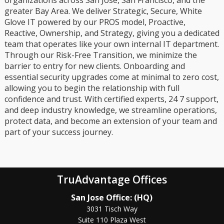
greater Bay Area. We deliver Strategic, Secure, White
Glove IT powered by our PROS model, Proactive,
Reactive, Ownership, and Strategy, giving you a dedicated
team that operates like your own internal IT department.
Through our Risk-Free Transition, we minimize the
barrier to entry for new clients. Onboarding and
essential security upgrades come at minimal to zero cost,
allowing you to begin the relationship with full
confidence and trust. With certified experts, 24 7 support,
and deep industry knowledge, we streamline operations,
protect data, and become an extension of your team and
part of your success journey.
TruAdvantage Offices
San Jose Office: (HQ)
3031 Tisch Way
Suite 110 Plaza West