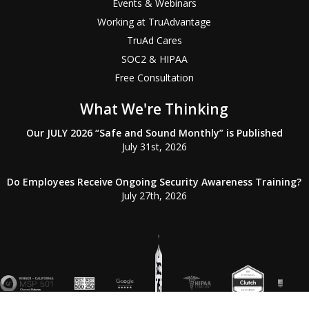
Events & Webinars
Working at TruAdvantage
TruAd Cares
SOC2 & HIPAA
Free Consultation
What We're Thinking
Our JULY 2026 “Safe and Sound Monthly” is Published
July 31st, 2026
Do Employees Receive Ongoing Security Awareness Training?
July 27th, 2026