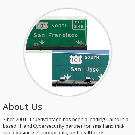
About Us
Since 2001, TruAdvantage has been a leading California
based IT and Cybersecurity partner for small and mid-
sized businesses, nonprofits, and healthcare