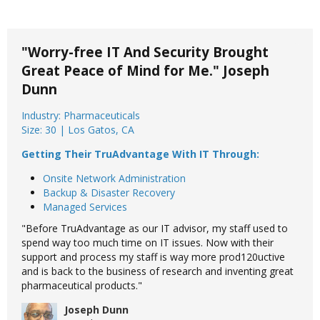
"Worry-free IT And Security Brought
Great Peace of Mind for Me." Joseph
Dunn
Industry: Pharmaceuticals
Size: 30 | Los Gatos, CA
Getting Their TruAdvantage With IT Through:
Onsite Network Administration
Backup & Disaster Recovery
Managed Services
"Before TruAdvantage as our IT advisor, my staff used to
spend way too much time on IT issues. Now with their
support and process my staff is way more prod120uctive
and is back to the business of research and inventing great
pharmaceutical products."
Joseph Dunn