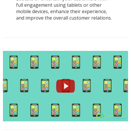
full engagement using tablets or other
mobile devices, enhance their experience,
and improve the overall customer relations.