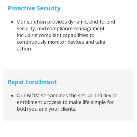
Proactive Security
Our solution provides dynamic, end-to-end
security, and compliance management
including compliant capabilities to
continuously monitor devices and take
action.
Rapid Enrollment
Our MDM streamlines the set up and device
enrollment process to make life simple for
both you and your clients.