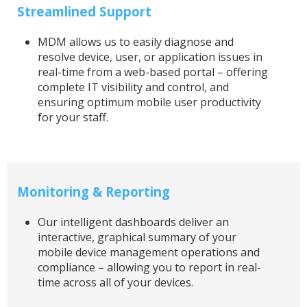
Streamlined Support
MDM allows us to easily diagnose and
resolve device, user, or application issues in
real-time from a web-based portal – offering
complete IT visibility and control, and
ensuring optimum mobile user productivity
for your staff.
Monitoring & Reporting
Our intelligent dashboards deliver an
interactive, graphical summary of your
mobile device management operations and
compliance – allowing you to report in real-
time across all of your devices.