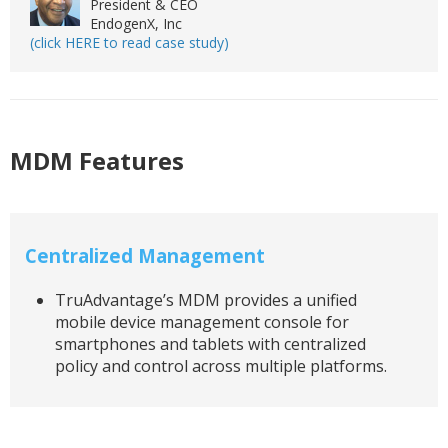
President & CEO
EndogenX, Inc
(click HERE to read case study)
MDM Features
Centralized Management
TruAdvantage’s MDM provides a unified
mobile device management console for
smartphones and tablets with centralized
policy and control across multiple platforms.