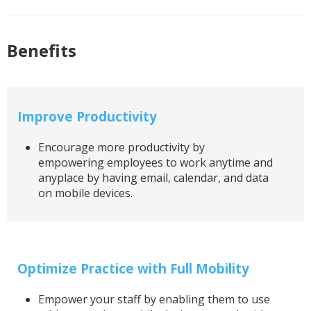
Benefits
Improve Productivity
Encourage more productivity by
empowering employees to work anytime and
anyplace by having email, calendar, and data
on mobile devices.
Optimize Practice with Full Mobility
Empower your staff by enabling them to use