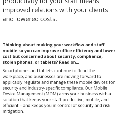
productivity for your staff means
improved relations with your clients
and lowered costs.
Thinking about making your workflow and staff
mobile so you can improve office efficiency and lower
cost but concerned about security, compliance,
stolen phones, or tablets? Read on...
Smartphones and tablets continue to flood the
workplace, and businesses are moving forward to
applicably regulate and manage these mobile devices for
security and industry-specific compliance. Our Mobile
Device Management (MDM) arms your business with a
solution that keeps your staff productive, mobile, and
efficient – and keeps you in control of security and risk
mitigation.