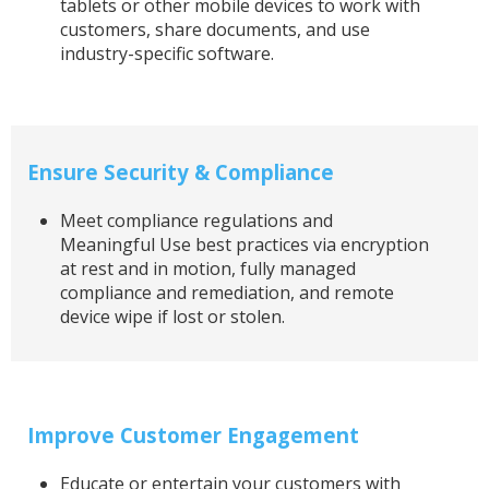
tablets or other mobile devices to work with
customers, share documents, and use
industry-specific software.
Ensure Security & Compliance
Meet compliance regulations and
Meaningful Use best practices via encryption
at rest and in motion, fully managed
compliance and remediation, and remote
device wipe if lost or stolen.
Improve Customer Engagement
Educate or entertain your customers with