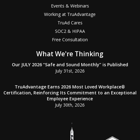
Events & Webinars
Working at TruAdvantage
TruAd Cares
SOC2 & HIPAA
Free Consultation
What We're Thinking
Our JULY 2026 “Safe and Sound Monthly” is Published
July 31st, 2026
TruAdvantage Earns 2026 Most Loved Workplace®
Certification, Reinforcing Its Commitment to an Exceptional
Employee Experience
July 30th, 2026