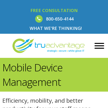
FREE CONSULTATION
800-650-4144
WHAT WE'RE THINKING!
Mobile Device
Management
Efficiency, mobility, and better