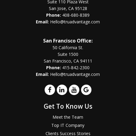
Suite 110 Plaza West
San Jose, CA 95128
Phone:
408-680-8389
Email:
Hello@truadvantage.com
San Francisco Office:
50 California St.
Suite 1500
San Francisco, CA 94111
Phone:
415-842-2300
Email:
Hello@truadvantage.com
Get To Know Us
Meet the Team
Top IT Company
Clients Success Stories