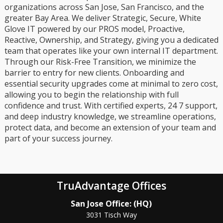
organizations across San Jose, San Francisco, and the
greater Bay Area. We deliver Strategic, Secure, White
Glove IT powered by our PROS model, Proactive,
Reactive, Ownership, and Strategy, giving you a dedicated
team that operates like your own internal IT department.
Through our Risk-Free Transition, we minimize the
barrier to entry for new clients. Onboarding and
essential security upgrades come at minimal to zero cost,
allowing you to begin the relationship with full
confidence and trust. With certified experts, 24 7 support,
and deep industry knowledge, we streamline operations,
protect data, and become an extension of your team and
part of your success journey.
TruAdvantage Offices
San Jose Office: (HQ)
3031 Tisch Way