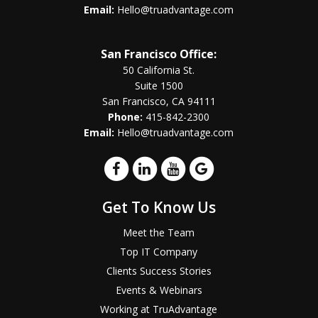
Email:
Hello@truadvantage.com
San Francisco Office:
50 California St.
Suite 1500
San Francisco, CA 94111
Phone:
415-842-2300
Email:
Hello@truadvantage.com
Get To Know Us
Meet the Team
Top IT Company
Clients Success Stories
Events & Webinars
Working at TruAdvantage