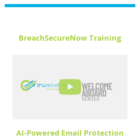
BreachSecureNow Training
AI-Powered Email Protection