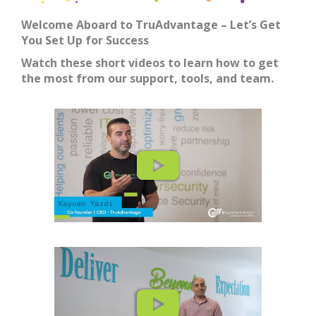
Welcome Aboard to TruAdvantage – Let’s Get
You Set Up for Success
Watch these short videos to learn how to get
the most from our support, tools, and team.