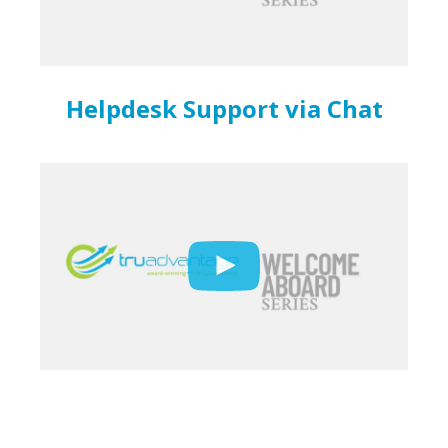
Helpdesk Support via Chat