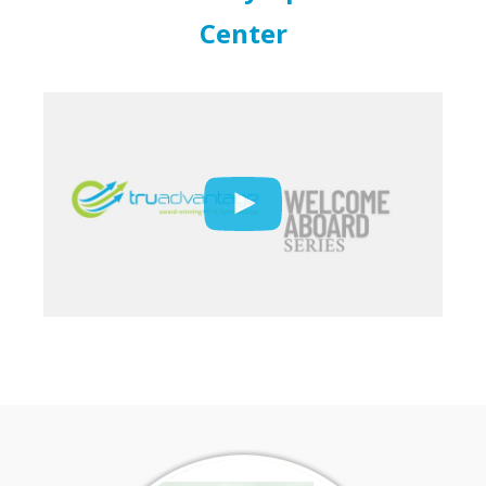
Center