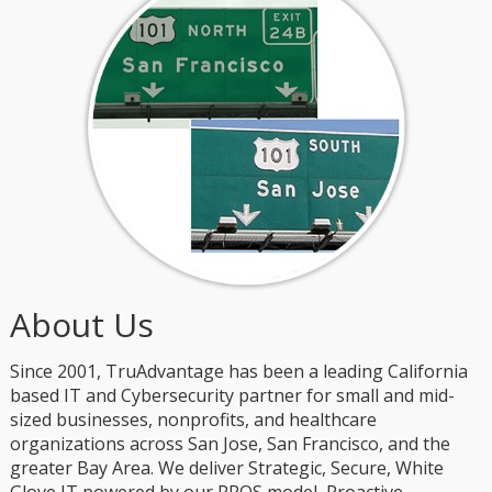
About Us
Since 2001, TruAdvantage has been a leading California
based IT and Cybersecurity partner for small and mid-
sized businesses, nonprofits, and healthcare
organizations across San Jose, San Francisco, and the
greater Bay Area. We deliver Strategic, Secure, White
Glove IT powered by our PROS model, Proactive,