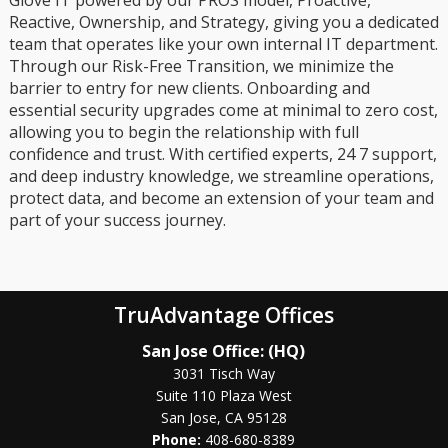
Reactive, Ownership, and Strategy, giving you a dedicated
team that operates like your own internal IT department.
Through our Risk-Free Transition, we minimize the
barrier to entry for new clients. Onboarding and
essential security upgrades come at minimal to zero cost,
allowing you to begin the relationship with full
confidence and trust. With certified experts, 24 7 support,
and deep industry knowledge, we streamline operations,
protect data, and become an extension of your team and
part of your success journey.
TruAdvantage Offices
San Jose Office: (HQ)
3031 Tisch Way
Suite 110 Plaza West
San Jose, CA 95128
Phone:
408-680-8389