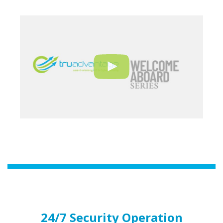
24/7 Security Operation