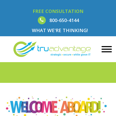
FREE CONSULTATION
800-650-4144
WHAT WE'RE THINKING!