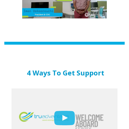
4 Ways To Get Support