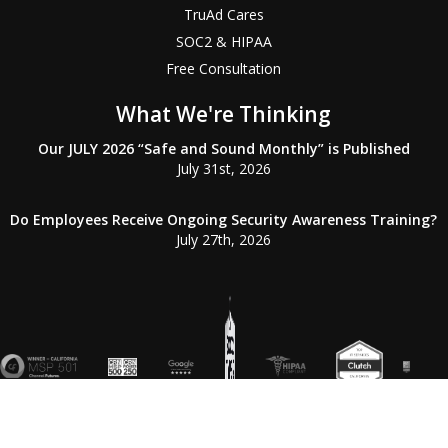
TruAd Cares
SOC2 & HIPAA
Free Consultation
What We're Thinking
Our JULY 2026 “Safe and Sound Monthly” is Published
July 31st, 2026
Do Employees Receive Ongoing Security Awareness Training?
July 27th, 2026