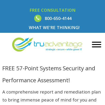
FREE CONSULTATION
800-650-4144
WHAT WE'RE THINKING!
FREE 57-Point Systems Security and
Performance Assessment!
A comprehensive report and remediation plan
to bring immense peace of mind for you and