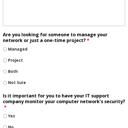
Are you looking for someone to manage your
network or just a one-time project?
*
Managed
Project
Both
Not Sure
Is it important for you to have your IT support
company monitor your computer network's security?
*
Yes
No