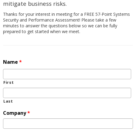
mitigate business risks.
Thanks for your interest in meeting for a FREE 57-Point Systems
Security and Performance Assessment! Please take a few
minutes to answer the questions below so we can be fully
prepared to get started when we meet.
Name
*
First
Last
Company
*