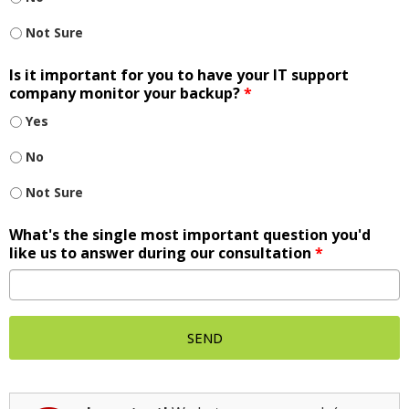
Not Sure
Is it important for you to have your IT support
company monitor your backup?
*
Yes
No
Not Sure
What's the single most important question you'd
like us to answer during our consultation
*