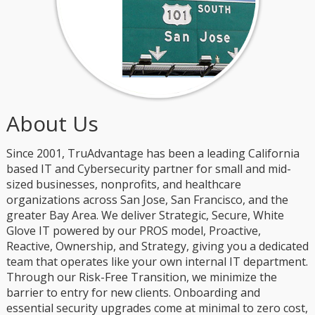
About Us
Since 2001, TruAdvantage has been a leading California
based IT and Cybersecurity partner for small and mid-
sized businesses, nonprofits, and healthcare
organizations across San Jose, San Francisco, and the
greater Bay Area. We deliver Strategic, Secure, White
Glove IT powered by our PROS model, Proactive,
Reactive, Ownership, and Strategy, giving you a dedicated
team that operates like your own internal IT department.
Through our Risk-Free Transition, we minimize the
barrier to entry for new clients. Onboarding and
essential security upgrades come at minimal to zero cost,