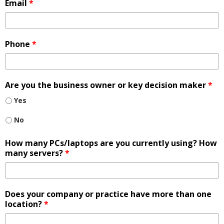
Email
*
Phone
*
Are you the business owner or key decision maker
*
Yes
No
How many PCs/laptops are you currently using? How
many servers?
*
Does your company or practice have more than one
location?
*