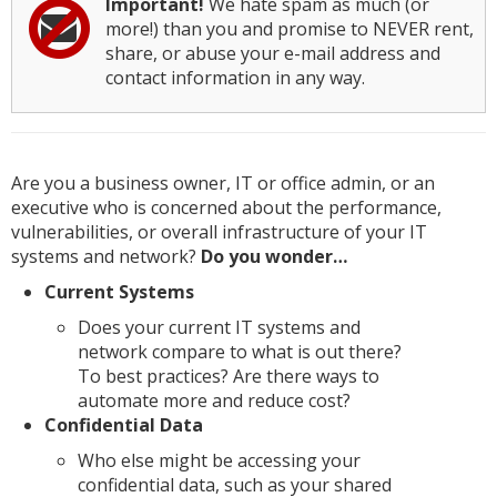
Important!
We hate spam as much (or
more!) than you and promise to NEVER rent,
share, or abuse your e-mail address and
contact information in any way.
Are you a business owner, IT or office admin, or an
executive who is concerned about the performance,
vulnerabilities, or overall infrastructure of your IT
systems and network?
Do you wonder…
Current Systems
Does your current IT systems and
network compare to what is out there?
To best practices? Are there ways to
automate more and reduce cost?
Confidential Data
Who else might be accessing your
confidential data, such as your shared