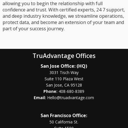
allowing you to begin the relationship with full
confidence and trust. With certified experts, 24 7 support,
and deep industry knowledge, we streamline operations,
protect data, and become an extension of your team and
part of your success journey.
TruAdvantage Offices
San Jose Office: (HQ)
3031 Tisch Way
Suite 110 Plaza West
San Jose, CA 95128
Phone:
408-680-8389
Email:
Hello@truadvantage.com
San Francisco Office:
50 California St.