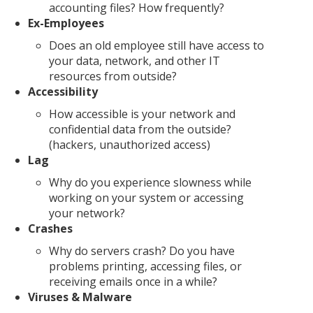
accounting files? How frequently?
Ex-Employees
Does an old employee still have access to
your data, network, and other IT
resources from outside?
Accessibility
How accessible is your network and
confidential data from the outside?
(hackers, unauthorized access)
Lag
Why do you experience slowness while
working on your system or accessing
your network?
Crashes
Why do servers crash? Do you have
problems printing, accessing files, or
receiving emails once in a while?
Viruses & Malware