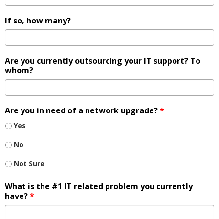
If so, how many?
Are you currently outsourcing your IT support? To
whom?
Are you in need of a network upgrade?
*
Yes
No
Not Sure
What is the #1 IT related problem you currently
have?
*