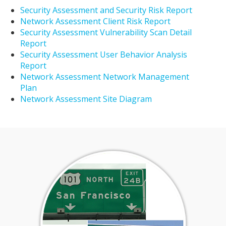
Security Assessment and Security Risk Report
Network Assessment Client Risk Report
Security Assessment Vulnerability Scan Detail
Report
Security Assessment User Behavior Analysis
Report
Network Assessment Network Management
Plan
Network Assessment Site Diagram