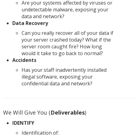
Are your systems affected by viruses or
undetectable malware, exposing your
data and network?
Data Recovery
Can you really recover all of your data if
your server crashed today? What if the
server room caught fire? How long
would it take to go back to normal?
Accidents
Has your staff inadvertently installed
illegal software, exposing your
confidential data and network?
We Will Give You (
Deliverables
)
IDENTIFY
Identification of: