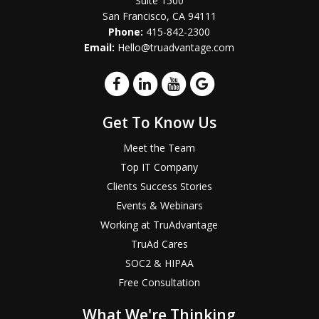
Suite 1500
San Francisco, CA 94111
Phone:
415-842-2300
Email:
Hello@truadvantage.com
Get To Know Us
Meet the Team
Top IT Company
Clients Success Stories
Events & Webinars
Working at TruAdvantage
TruAd Cares
SOC2 & HIPAA
Free Consultation
What We're Thinking