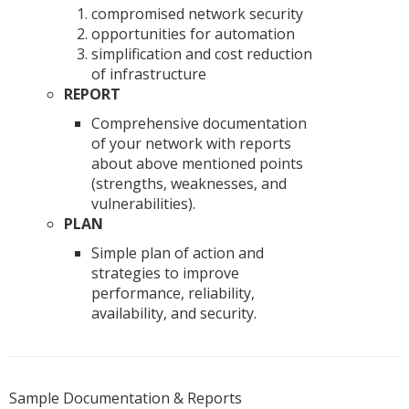
compromised network security
opportunities for automation
simplification and cost reduction
of infrastructure
REPORT
Comprehensive documentation
of your network with reports
about above mentioned points
(strengths, weaknesses, and
vulnerabilities).
PLAN
Simple plan of action and
strategies to improve
performance, reliability,
availability, and security.
Sample Documentation & Reports